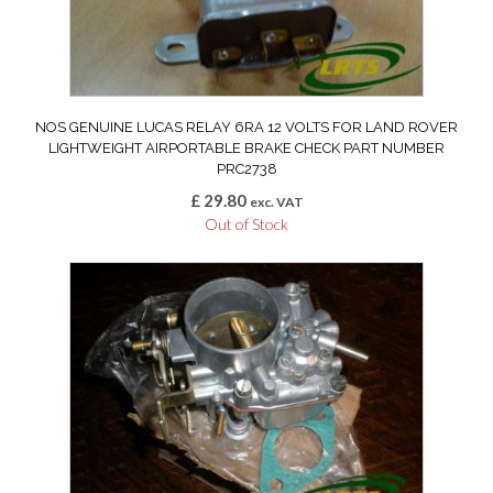
NOS GENUINE LUCAS RELAY 6RA 12 VOLTS FOR LAND ROVER
LIGHTWEIGHT AIRPORTABLE BRAKE CHECK PART NUMBER
PRC2738
£
29.80
exc. VAT
Out of Stock