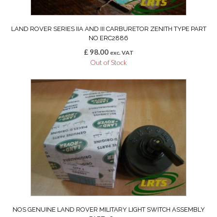
LAND ROVER SERIES IIA AND III CARBURETOR ZENITH TYPE PART
NO ERC2886
£
98.00
exc. VAT
Out of Stock
NOS GENUINE LAND ROVER MILITARY LIGHT SWITCH ASSEMBLY