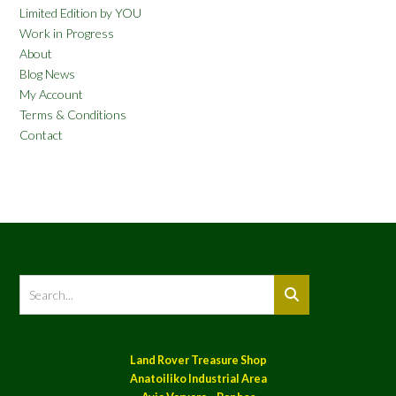
Limited Edition by YOU
Work in Progress
About
Blog News
My Account
Terms & Conditions
Contact
Land Rover Treasure Shop
Anatoiliko Industrial Area