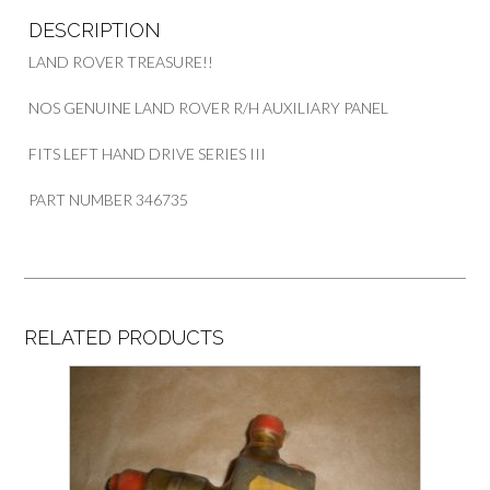
346735
DESCRIPTION
quantity
LAND ROVER TREASURE!!
NOS GENUINE LAND ROVER R/H AUXILIARY PANEL
FITS LEFT HAND DRIVE SERIES III
PART NUMBER 346735
RELATED PRODUCTS