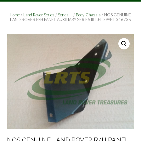
Home
/
Land Rover Series
/
Series III
/
Body-Chassis
/ NOS GENUINE
LAND ROVER R/H PANEL AUXILIARY SERIES III L.H.D PART 346735
NOS GENUINE LAND ROVER R/H PANEL