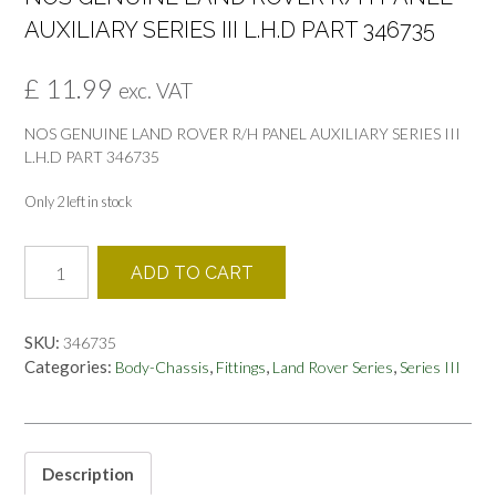
AUXILIARY SERIES III L.H.D PART 346735
£
11.99
exc. VAT
NOS GENUINE LAND ROVER R/H PANEL AUXILIARY SERIES III
L.H.D PART 346735
Only 2 left in stock
NOS
ADD TO CART
GENUINE
LAND
ROVER
SKU:
346735
R/H
Categories:
,
,
,
Body-Chassis
Fittings
Land Rover Series
Series III
PANEL
AUXILIARY
SERIES
III
L.H.D
Description
PART