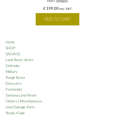
PART 589951
£
199.00
exc. VAT
ADD TO CART
Home
SHOP
SALVAGE
Land Rover Series
Defender
Military
Range Rover
Discovery
Freelander
Santana Land Rover
Others | Miscellaneous
Used Salvage Parts
Ready 4 Sale