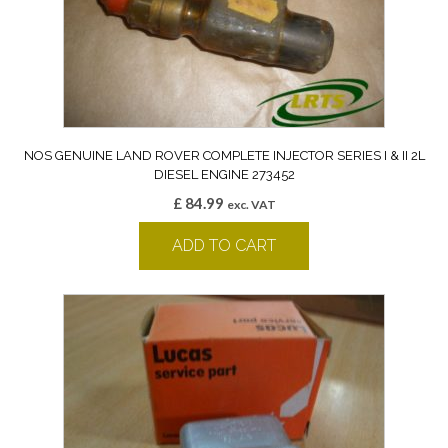
NOS GENUINE LAND ROVER COMPLETE INJECTOR SERIES I & II 2L
DIESEL ENGINE 273452
£
84.99
exc. VAT
ADD TO CART