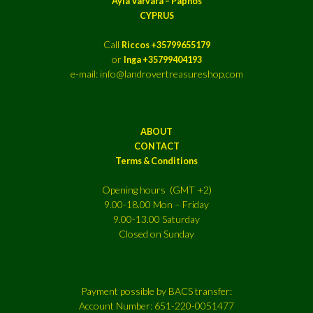
Ayia Varvara – Paphos
CYPRUS
Call
Riccos +35799655179
or
Inga +35799404193
e-mail: info@landrovertreasureshop.com
ABOUT
CONTACT
Terms & Conditions
Opening hours (GMT +2)
9.00-18.00 Mon – Friday
9.00-13.00 Saturday
Closed on Sunday
Payment possible by BACS transfer:
Account Number: 651-220-0051477