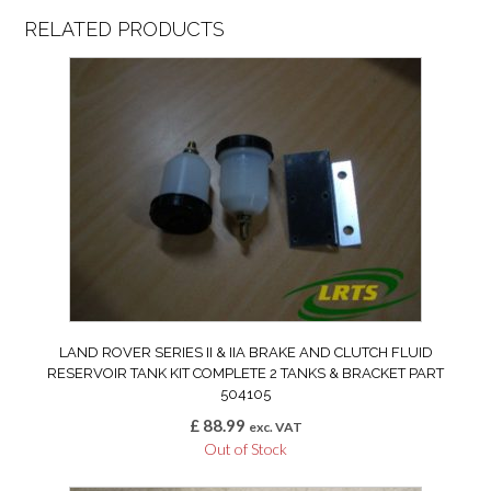
RELATED PRODUCTS
LAND ROVER SERIES II & IIA BRAKE AND CLUTCH FLUID
RESERVOIR TANK KIT COMPLETE 2 TANKS & BRACKET PART
504105
£
88.99
exc. VAT
Out of Stock