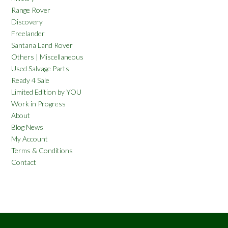
Range Rover
Discovery
Freelander
Santana Land Rover
Others | Miscellaneous
Used Salvage Parts
Ready 4 Sale
Limited Edition by YOU
Work in Progress
About
Blog News
My Account
Terms & Conditions
Contact