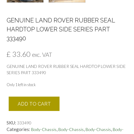
GENUINE LAND ROVER RUBBER SEAL
HARDTOP LOWER SIDE SERIES PART
333490
£
33.60
exc. VAT
GENUINE LAND ROVER RUBBER SEAL HARDTOP LOWER SIDE
SERIES PART 333490
Only 1 left in stock
GENUINE
ADD TO CART
LAND
ROVER
RUBBER
SKU:
333490
SEAL
Categories:
,
,
,
Body-Chassis
Body-Chassis
Body-Chassis
Body-
HARDTOP