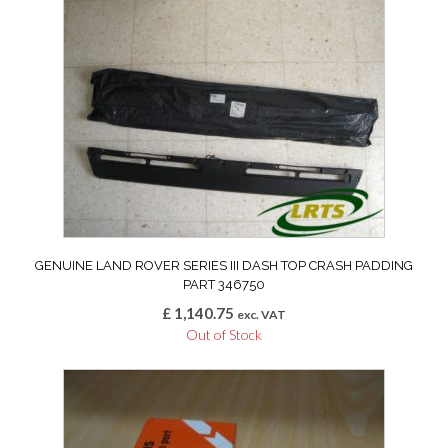
GENUINE LAND ROVER SERIES III DASH TOP CRASH PADDING
PART 346750
£
1,140.75
exc. VAT
Out of Stock