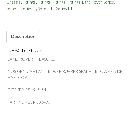
,
,
,
,
,
,
Chassis
Fittings
Fittings
Fittings
Fittings
Land Rover Series
LOWER
,
,
,
Series I
Series II
Series IIa
Series III
SIDE
SERIES
PART
333490
quantity
Description
DESCRIPTION
LAND ROVER TREASURE!!
NOS GENUINE LAND ROVER RUBBER SEAL FOR LOWER SIDE
HARDTOP
FITS SERIES 1948-84
PART NUMBER 333490