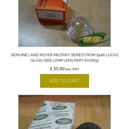
GENUINE LAND ROVER MILITARY SERIES FROM 1948 LUCAS
GLASS SIDE LAMP LENS PART 600855
£
35.00
exc. VAT
ADD TO CART