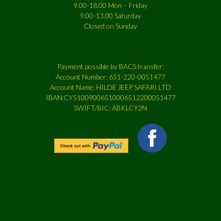
9.00-18.00 Mon – Friday
9.00-13.00 Saturday
Closed on Sunday
Payment possible by BACS transfer:
Account Number: 651-220-0051477
Account Name: HILDE JEEP SAFARI LTD
IBAN:CY51009006510006512200051477
SWIFT/BIC: ABKLCY2N