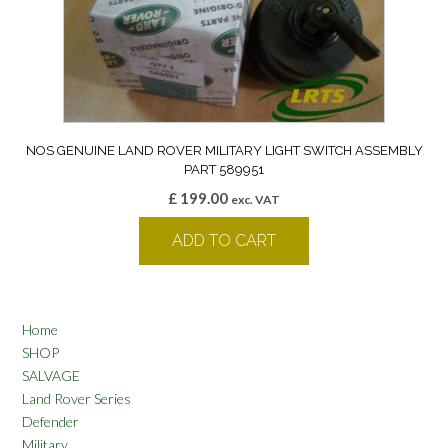
NOS GENUINE LAND ROVER MILITARY LIGHT SWITCH ASSEMBLY
PART 589951
£
199.00
exc. VAT
ADD TO CART
Home
SHOP
SALVAGE
Land Rover Series
Defender
Military