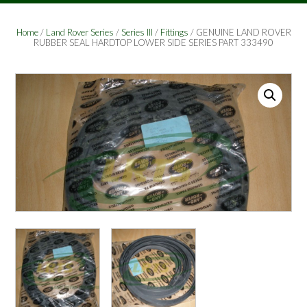
Home
/
Land Rover Series
/
Series III
/
Fittings
/ GENUINE LAND ROVER
RUBBER SEAL HARDTOP LOWER SIDE SERIES PART 333490