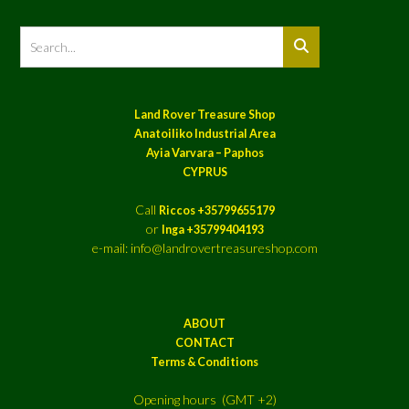
Land Rover Treasure Shop
Anatoiliko Industrial Area
Ayia Varvara – Paphos
CYPRUS
Call
Riccos +35799655179
or
Inga +35799404193
e-mail: info@landrovertreasureshop.com
ABOUT
CONTACT
Terms & Conditions
Opening hours (GMT +2)