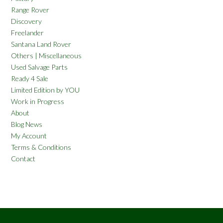
Range Rover
Discovery
Freelander
Santana Land Rover
Others | Miscellaneous
Used Salvage Parts
Ready 4 Sale
Limited Edition by YOU
Work in Progress
About
Blog News
My Account
Terms & Conditions
Contact