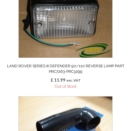
LAND ROVER SERIES III DEFENDER 90/110 REVERSE LAMP PART
PRC7263-PRC3299
£
11.99
exc. VAT
Out of Stock