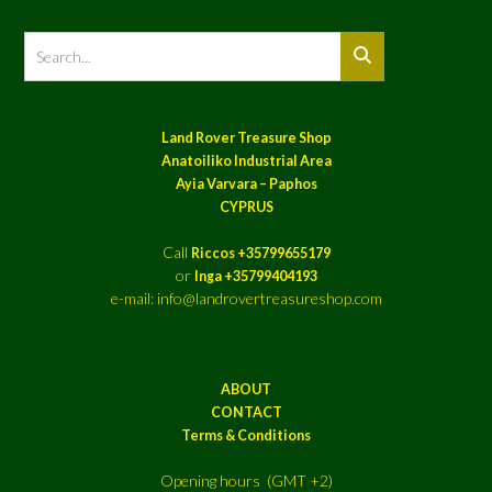
Land Rover Treasure Shop
Anatoiliko Industrial Area
Ayia Varvara – Paphos
CYPRUS
Call
Riccos +35799655179
or
Inga +35799404193
e-mail: info@landrovertreasureshop.com
ABOUT
CONTACT
Terms & Conditions
Opening hours (GMT +2)