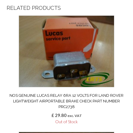
RELATED PRODUCTS
NOS GENUINE LUCAS RELAY 6RA 12 VOLTS FOR LAND ROVER
LIGHTWEIGHT AIRPORTABLE BRAKE CHECK PART NUMBER
PRC2738
£
29.80
exc. VAT
Out of Stock