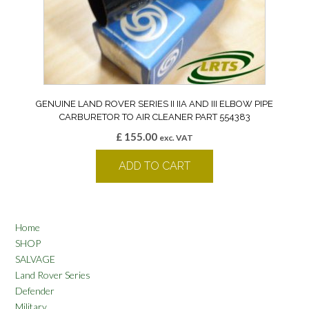
GENUINE LAND ROVER SERIES II IIA AND III ELBOW PIPE
CARBURETOR TO AIR CLEANER PART 554383
£
155.00
exc. VAT
ADD TO CART
Home
SHOP
SALVAGE
Land Rover Series
Defender
Military