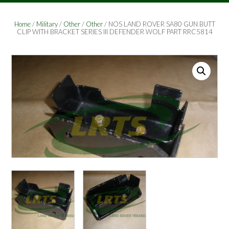
Home
/
Military
/
Other
/
Other
/ NOS LAND ROVER SA80 GUN BUTT
CLIP WITH BRACKET SERIES III DEFENDER WOLF PART RRC5814