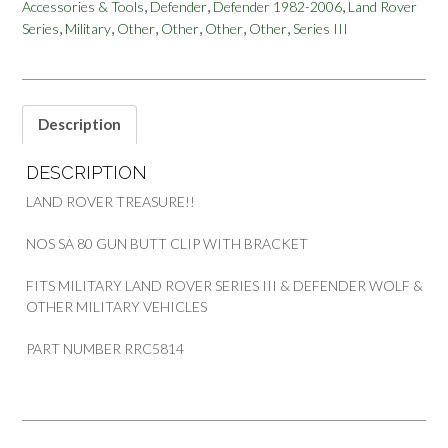
,
,
,
Accessories & Tools
Defender
Defender 1982-2006
Land Rover
CLIP
,
,
,
,
,
,
Series
Military
Other
Other
Other
Other
Series III
WITH
BRACKET
SERIES
III
DEFENDER
Description
WOLF
PART
DESCRIPTION
RRC5814
quantity
LAND ROVER TREASURE!!
NOS SA 80 GUN BUTT CLIP WITH BRACKET
FITS MILITARY LAND ROVER SERIES III & DEFENDER WOLF &
OTHER MILITARY VEHICLES
PART NUMBER RRC5814