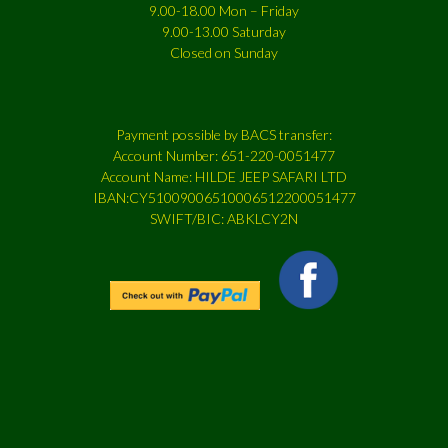
9.00-18.00 Mon – Friday
9.00-13.00 Saturday
Closed on Sunday
Payment possible by BACS transfer:
Account Number: 651-220-0051477
Account Name: HILDE JEEP SAFARI LTD
IBAN:CY51009006510006512200051477
SWIFT/BIC: ABKLCY2N