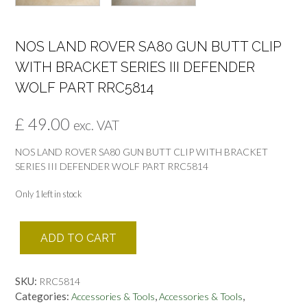
NOS LAND ROVER SA80 GUN BUTT CLIP
WITH BRACKET SERIES III DEFENDER
WOLF PART RRC5814
£
49.00
exc. VAT
NOS LAND ROVER SA80 GUN BUTT CLIP WITH BRACKET
SERIES III DEFENDER WOLF PART RRC5814
Only 1 left in stock
NOS
ADD TO CART
LAND
ROVER
SA80
SKU:
RRC5814
GUN
Categories:
,
,
Accessories & Tools
Accessories & Tools
BUTT