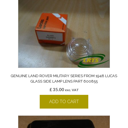
GENUINE LAND ROVER MILITARY SERIES FROM 1948 LUCAS
GLASS SIDE LAMP LENS PART 600855
£
35.00
exc. VAT
ADD TO CART