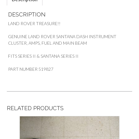
DESCRIPTION
LAND ROVER TREASURE!!
GENUINE LAND ROVER SANTANA DASH INSTRUMENT
CLUSTER, AMPS, FUEL AND MAIN BEAM
FITS SERIES II & SANTANA SERIES II
PART NUMBER 519827
RELATED PRODUCTS