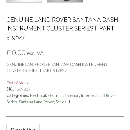
GENUINE LAND ROVER SANTANA DASH
INSTRUMENT CLUSTER SERIES II PART
519827
£
0.00
exc. VAT
GENUINE LAND ROVER SANTANA DASH INSTRUMENT
CLUSTER SERIES II PART 519827
Out of stock
SKU:
519827
Categories:
,
,
,
,
Electrical
Electrical
Interior
Interior
Land Rover
,
,
Series
Santana Land Rover
Series II
Description