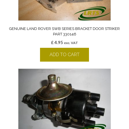
GENUINE LAND ROVER SWB SERIES BRACKET DOOR STRIKER
PART 330146
£
4.95
exc. VAT
ADD TO CART