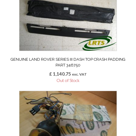
GENUINE LAND ROVER SERIES III DASH TOP CRASH PADDING
PART 346750
£
1,140.75
exc. VAT
Out of Stock