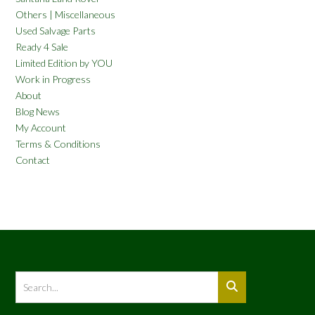
Others | Miscellaneous
Used Salvage Parts
Ready 4 Sale
Limited Edition by YOU
Work in Progress
About
Blog News
My Account
Terms & Conditions
Contact