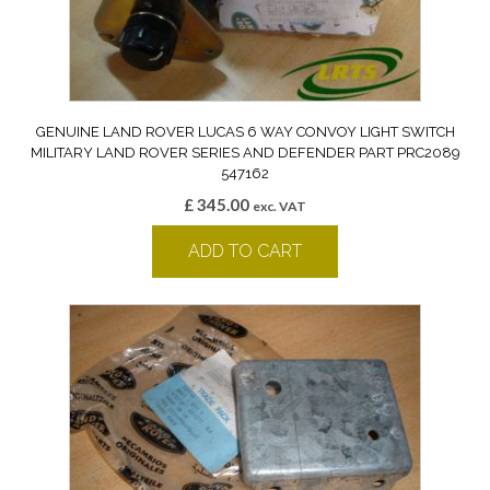
GENUINE LAND ROVER LUCAS 6 WAY CONVOY LIGHT SWITCH
MILITARY LAND ROVER SERIES AND DEFENDER PART PRC2089
547162
£
345.00
exc. VAT
ADD TO CART