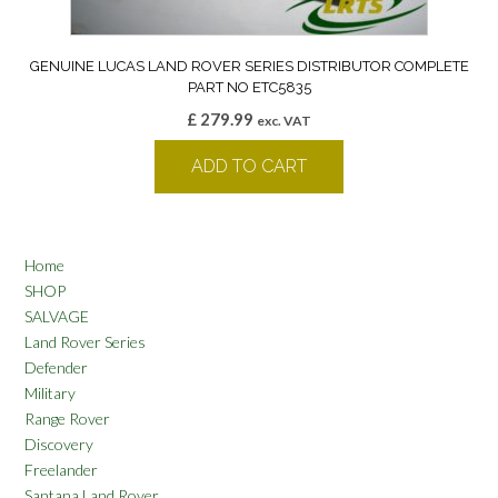
GENUINE LUCAS LAND ROVER SERIES DISTRIBUTOR COMPLETE
PART NO ETC5835
£
279.99
exc. VAT
ADD TO CART
Home
SHOP
SALVAGE
Land Rover Series
Defender
Military
Range Rover
Discovery
Freelander
Santana Land Rover