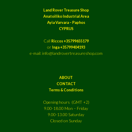
Land Rover Treasure Shop
Anatoiliko Industrial Area
Ayia Varvara – Paphos
CYPRUS
Call
Riccos +35799655179
or
Inga +35799404193
e-mail: info@landrovertreasureshop.com
ABOUT
CONTACT
Terms & Conditions
Opening hours (GMT +2)
9.00-18.00 Mon – Friday
9.00-13.00 Saturday
Closed on Sunday