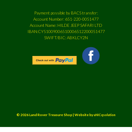
Payment possible by BACS transfer:
Account Number: 651-220-0051477
Account Name: HILDE JEEP SAFARI LTD
IBAN:CY51009006510006512200051477
SWIFT/BIC: ABKLCY2N
© 2026 Land Rover Treasure Shop | Website by
uNICqsolution