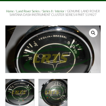
Home
/
Land Rover Series
/
Series II
/
Interior
/ GENUINE LAND ROVER
SANTANA DASH INSTRUMENT CLUSTER SERIES II PART 519827