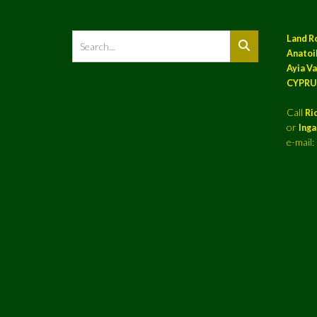
Land R
Anatoil
Ayia Va
CYPRU
Call
Ri
or
Ing
e-mail