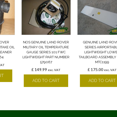
ROVER
NOS GENUINE LAND ROVER
GENUINE LAND ROV
NTAKE OIL
MILITARY OIL TEMPERATURE
SERIES AIRPORTAB
CLEANER
GAUGE SERIES 101 FWC
LIGHTWEIGHT LOW
64
LIGHTWEIGHT PART NUMBER
TAILBOARD ASSEMBLY
579067
MTC1199
VAT
£
149.99
£
175.00
exc. VAT
exc. VAT
RT
ADD TO CART
ADD TO CART