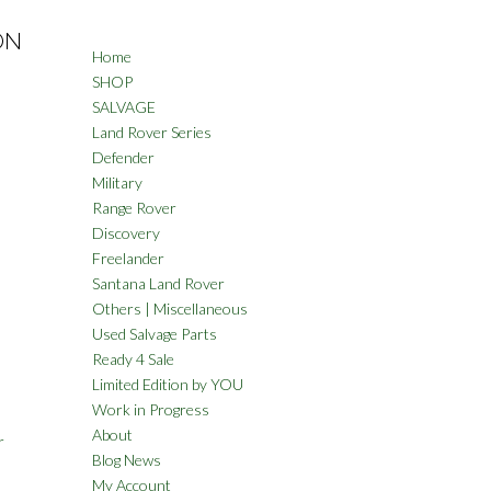
ON
Home
SHOP
SALVAGE
Land Rover Series
Defender
Military
Range Rover
Discovery
Freelander
Santana Land Rover
Others | Miscellaneous
Used Salvage Parts
Ready 4 Sale
Limited Edition by YOU
Work in Progress
About
r
Blog News
My Account