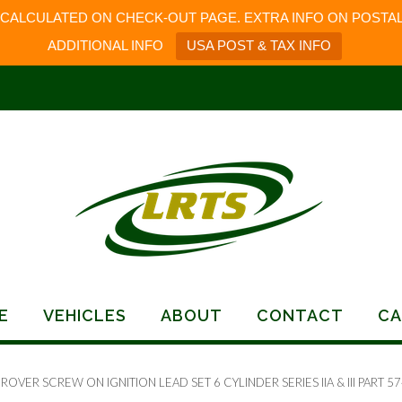
 CALCULATED ON CHECK-OUT PAGE. EXTRA INFO ON POSTAL
ADDITIONAL INFO
USA POST & TAX INFO
E
VEHICLES
ABOUT
CONTACT
CA
ROVER SCREW ON IGNITION LEAD SET 6 CYLINDER SERIES IIA & III PART 5