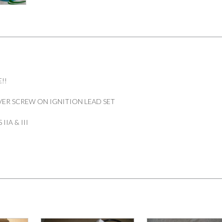
SET
6
CYLINDER
SERIES
IIA
&
III
PART
!!
574144
quantity
ER SCREW ON IGNITION LEAD SET
IIA & III