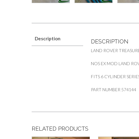
Description
DESCRIPTION
LAND ROVER TREASURE
NOS EX MOD LAND ROV
FITS 6 CYLINDER SERIES 
PART NUMBER 574144
RELATED PRODUCTS