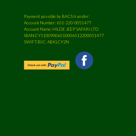
Payment possible by BACS transfer:
Account Number: 651-220-0051477
Account Name: HILDE JEEP SAFARI LTD
IBAN:CY51009006510006512200051477
SWIFT/BIC: ABKLCY2N