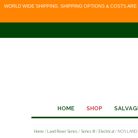
WORLD WIDE SHIPPING. SHIPPING OPTIONS & COSTS ARE
Skip
to
content
HOME
SHOP
SALVAG
Home
/
Land Rover Series
/
Series III
/
Electrical
/ NOS LAND 