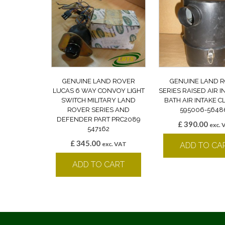
GENUINE LAND ROVER
GENUINE LAND 
LUCAS 6 WAY CONVOY LIGHT
SERIES RAISED AIR I
SWITCH MILITARY LAND
BATH AIR INTAKE 
ROVER SERIES AND
595006-5648
DEFENDER PART PRC2089
£
390.00
exc. 
547162
£
345.00
exc. VAT
ADD TO CA
ADD TO CART