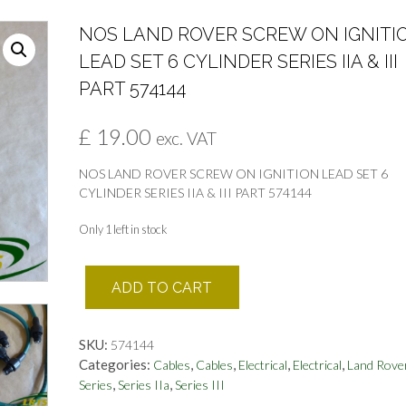
NOS LAND ROVER SCREW ON IGNITI
LEAD SET 6 CYLINDER SERIES IIA & III
PART 574144
£
19.00
exc. VAT
NOS LAND ROVER SCREW ON IGNITION LEAD SET 6
CYLINDER SERIES IIA & III PART 574144
Only 1 left in stock
NOS
ADD TO CART
LAND
ROVER
SCREW
SKU:
574144
ON
Categories:
,
,
,
,
Cables
Cables
Electrical
Electrical
Land Rove
IGNITION
,
,
Series
Series IIa
Series III
LEAD