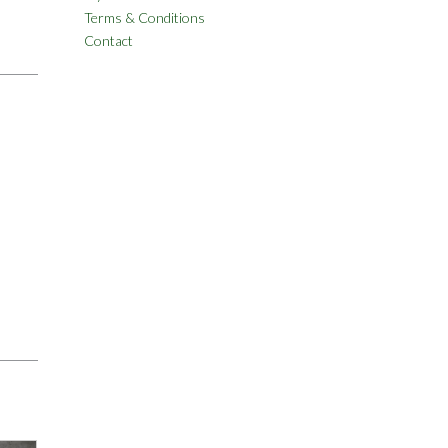
Terms & Conditions
Contact