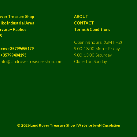
over Treasure Shop
ABOUT
iko Industrial Area
CONTACT
rvara – Paphos
Terms & Conditions
S
Opening hours (GMT +2)
9.00-18.00 Mon – Friday
ccos +35799655179
9.00-13.00 Saturday
a +35799404193
: info@landrovertreasureshop.com
Closed on Sunday
© 2026 Land Rover Treasure Shop | Website by
uNICqsolution