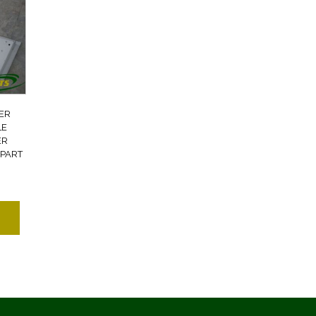
ER
LE
ER
 PART