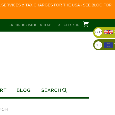
 SERVICES & TAX CHARGES FOR THE USA - SEE BLOG FOR
SIGN IN | REGISTER
0 ITEMS - £ 0.00
CHECKOUT
GBP
EUR
RT
BLOG
SEARCH
74144