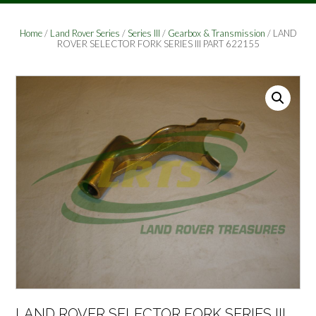
Home
/
Land Rover Series
/
Series III
/
Gearbox & Transmission
/ LAND
ROVER SELECTOR FORK SERIES III PART 622155
LAND ROVER SELECTOR FORK SERIES III