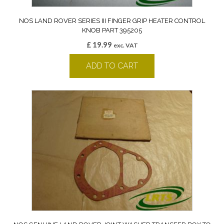
NOS LAND ROVER SERIES III FINGER GRIP HEATER CONTROL
KNOB PART 395205
£
19.99
exc. VAT
ADD TO CART