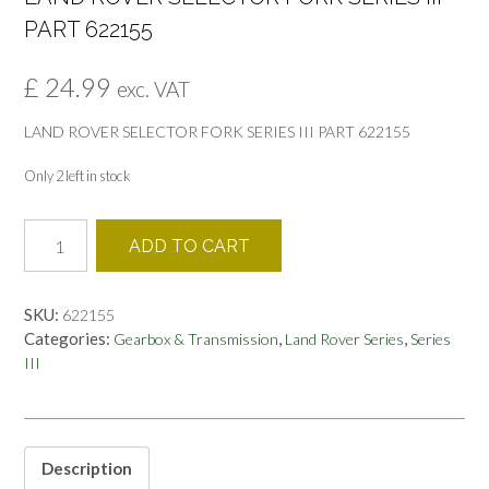
PART 622155
£
24.99
exc. VAT
LAND ROVER SELECTOR FORK SERIES III PART 622155
Only 2 left in stock
LAND
ADD TO CART
ROVER
SELECTOR
FORK
SKU:
622155
SERIES
Categories:
,
,
Gearbox & Transmission
Land Rover Series
Series
III
III
PART
622155
quantity
Description