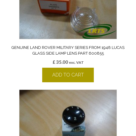
GENUINE LAND ROVER MILITARY SERIES FROM 1948 LUCAS
GLASS SIDE LAMP LENS PART 600855
£
35.00
exc. VAT
ADD TO CART