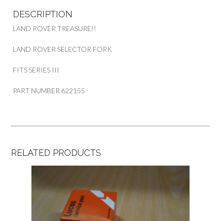
DESCRIPTION
LAND ROVER TREASURE!!
LAND ROVER SELECTOR FORK
FITS SERIES III
PART NUMBER 622155
RELATED PRODUCTS