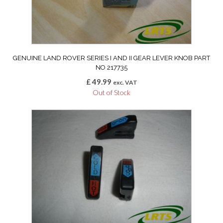
GENUINE LAND ROVER SERIES I AND II GEAR LEVER KNOB PART
NO 217735
£
49.99
exc. VAT
Out of Stock