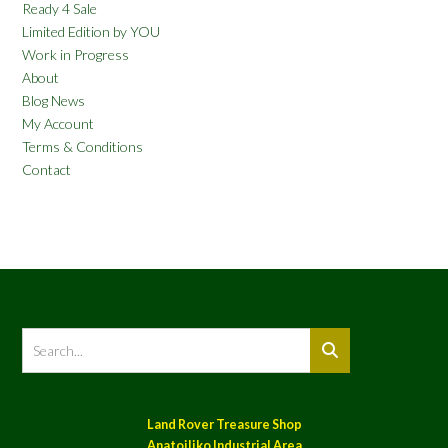
Ready 4 Sale
Limited Edition by YOU
Work in Progress
About
Blog News
My Account
Terms & Conditions
Contact
Land Rover Treasure Shop
Anatoiliko Industrial Area