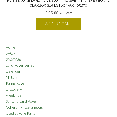
NOS GENUINE LAND ROVER JOINT WASHER TRANSFER BOX TO
GEARBOX SERIES I 80″ PART 05870
£
35.00
exc. VAT
ADD TO CART
Home
SHOP
SALVAGE
Land Rover Series
Defender
Military
Range Rover
Discovery
Freelander
Santana Land Rover
Others | Miscellaneous
Used Salvage Parts