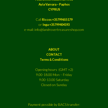
Ayia Varvara – Paphos
CYPRUS
Call
Riccos +35799655179
or
Inga +35799404193
e-mail: info@landrovertreasureshop.com
ABOUT
CONTACT
Terms & Conditions
Opening hours (GMT +2)
9.00-18.00 Mon – Friday
9.00-13.00 Saturday
Closed on Sunday
Payment possible by BACS transfer: