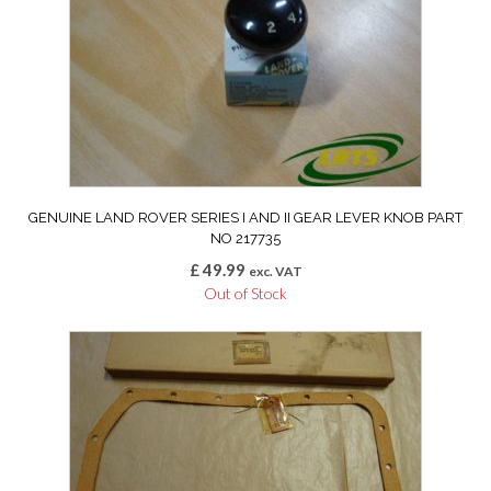
GENUINE LAND ROVER SERIES I AND II GEAR LEVER KNOB PART
NO 217735
£
49.99
exc. VAT
Out of Stock