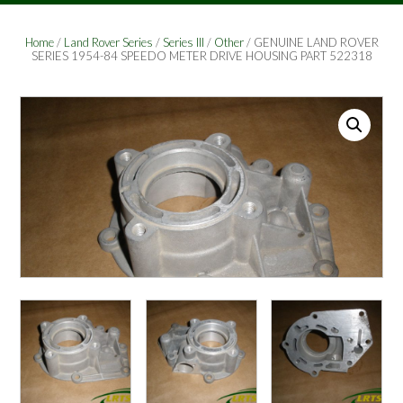
Home
/
Land Rover Series
/
Series III
/
Other
/ GENUINE LAND ROVER
SERIES 1954-84 SPEEDO METER DRIVE HOUSING PART 522318