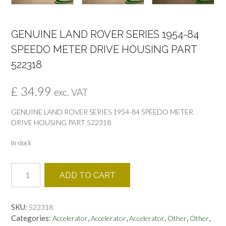
GENUINE LAND ROVER SERIES 1954-84
SPEEDO METER DRIVE HOUSING PART
522318
£
34.99
exc. VAT
GENUINE LAND ROVER SERIES 1954-84 SPEEDO METER
DRIVE HOUSING PART 522318
In stock
GENUINE
ADD TO CART
LAND
ROVER
SERIES
SKU:
522318
1954-
Categories:
,
,
,
,
,
Accelerator
Accelerator
Accelerator
Other
Other
84