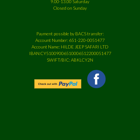
9.00-13.00 Saturday
Closed on Sunday
Payment possible by BACS transfer:
Account Number: 651-220-0051477
Account Name: HILDE JEEP SAFARI LTD
IBAN:CY51009006510006512200051477
SWIFT/BIC: ABKLCY2N