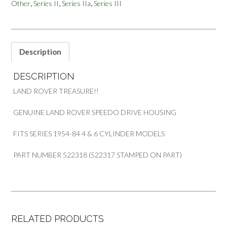
,
,
,
Other
Series II
Series IIa
Series III
SPEEDO
METER
DRIVE
HOUSING
PART
Description
522318
quantity
DESCRIPTION
LAND ROVER TREASURE!!
GENUINE LAND ROVER SPEEDO DRIVE HOUSING
FITS SERIES 1954-84 4 & 6 CYLINDER MODELS
PART NUMBER 522318 (522317 STAMPED ON PART)
RELATED PRODUCTS