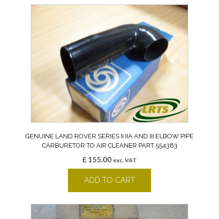
GENUINE LAND ROVER SERIES II IIA AND III ELBOW PIPE
CARBURETOR TO AIR CLEANER PART 554383
£
155.00
exc. VAT
ADD TO CART