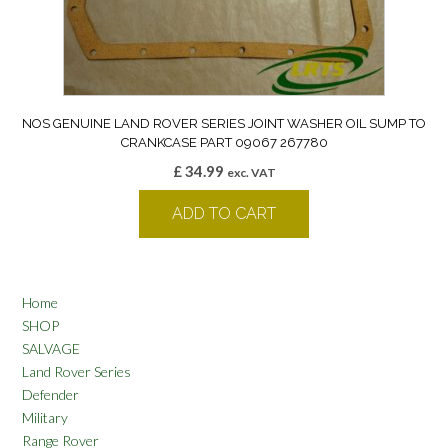
NOS GENUINE LAND ROVER SERIES JOINT WASHER OIL SUMP TO
CRANKCASE PART 09067 267780
£
34.99
exc. VAT
ADD TO CART
Home
SHOP
SALVAGE
Land Rover Series
Defender
Military
Range Rover