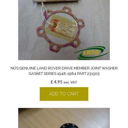
NOS GENUINE LAND ROVER DRIVE MEMBER JOINT WASHER
GASKET SERIES 1948-1984 PART 231505
£
4.95
exc. VAT
ADD TO CART