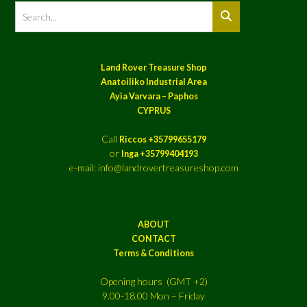
Land Rover Treasure Shop
Anatoiliko Industrial Area
Ayia Varvara – Paphos
CYPRUS
Call
Riccos +35799655179
or
Inga +35799404193
e-mail: info@landrovertreasureshop.com
ABOUT
CONTACT
Terms & Conditions
Opening hours (GMT +2)
9.00-18.00 Mon – Friday