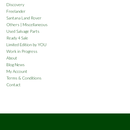
Discovery
Freelander
Santana Land Rover
Others | Miscellaneous
Used Salvage Parts
Ready 4 Sale
Limited Edition by YOU
Work in Progress
About
Blog News
My Account
Terms & Conditions
Contact