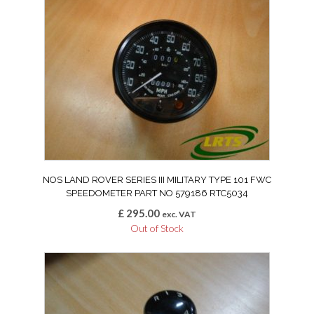
NOS LAND ROVER SERIES III MILITARY TYPE 101 FWC
SPEEDOMETER PART NO 579186 RTC5034
£
295.00
exc. VAT
Out of Stock