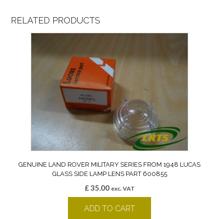
RELATED PRODUCTS
GENUINE LAND ROVER MILITARY SERIES FROM 1948 LUCAS
GLASS SIDE LAMP LENS PART 600855
£
35.00
exc. VAT
ADD TO CART