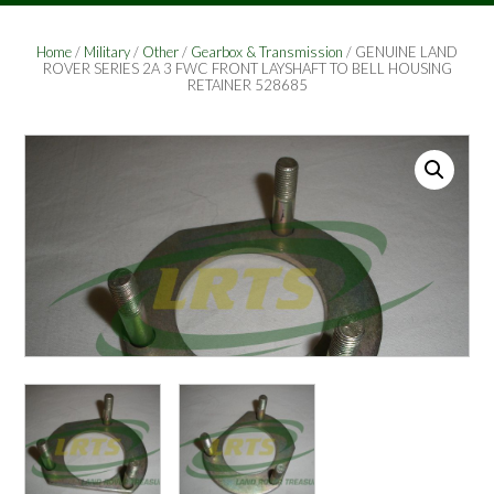
Home
/
Military
/
Other
/
Gearbox & Transmission
/ GENUINE LAND
ROVER SERIES 2A 3 FWC FRONT LAYSHAFT TO BELL HOUSING
RETAINER 528685