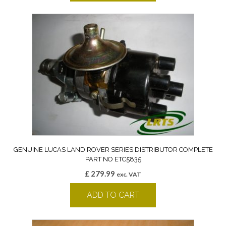
GENUINE LUCAS LAND ROVER SERIES DISTRIBUTOR COMPLETE
PART NO ETC5835
£
279.99
exc. VAT
ADD TO CART