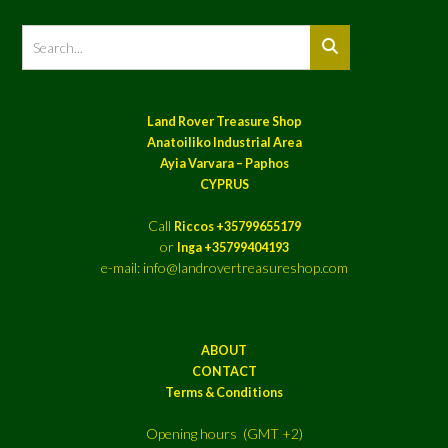
Land Rover Treasure Shop
Anatoiliko Industrial Area
Ayia Varvara – Paphos
CYPRUS
Call
Riccos +35799655179
or
Inga +35799404193
e-mail: info@landrovertreasureshop.com
ABOUT
CONTACT
Terms & Conditions
Opening hours (GMT +2)