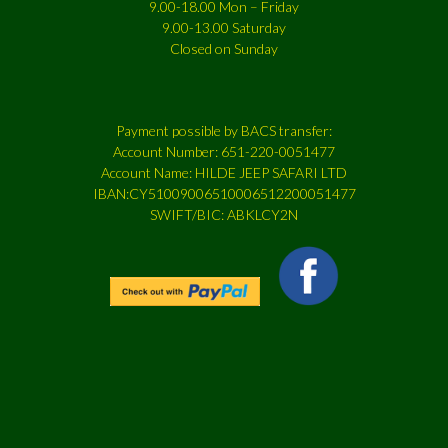
9.00-18.00 Mon – Friday
9.00-13.00 Saturday
Closed on Sunday
Payment possible by BACS transfer:
Account Number: 651-220-0051477
Account Name: HILDE JEEP SAFARI LTD
IBAN:CY51009006510006512200051477
SWIFT/BIC: ABKLCY2N