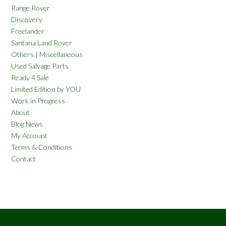
Range Rover
Discovery
Freelander
Santana Land Rover
Others | Miscellaneous
Used Salvage Parts
Ready 4 Sale
Limited Edition by YOU
Work in Progress
About
Blog News
My Account
Terms & Conditions
Contact