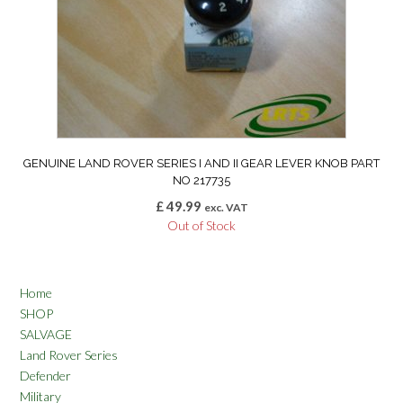
GENUINE LAND ROVER SERIES I AND II GEAR LEVER KNOB PART
NO 217735
£
49.99
exc. VAT
Out of Stock
Home
SHOP
SALVAGE
Land Rover Series
Defender
Military