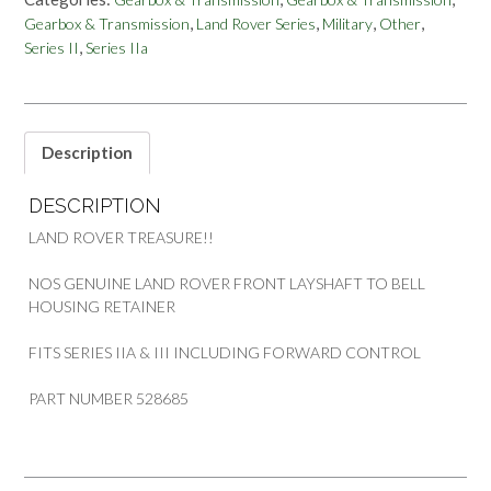
3
,
,
,
,
Gearbox & Transmission
Land Rover Series
Military
Other
FWC
,
Series II
Series IIa
FRONT
LAYSHAFT
TO
BELL
HOUSING
Description
RETAINER
528685
DESCRIPTION
quantity
LAND ROVER TREASURE!!
NOS GENUINE LAND ROVER FRONT LAYSHAFT TO BELL
HOUSING RETAINER
FITS SERIES IIA & III INCLUDING FORWARD CONTROL
PART NUMBER 528685