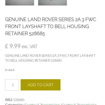
GENUINE LAND ROVER SERIES 2A 3 FWC
FRONT LAYSHAFT TO BELL HOUSING
RETAINER 528685
£
9.99
exc. VAT
GENUINE LAND ROVER SERIES 2A 3 FWC FRONT LAYSHAFT
TO BELL HOUSING RETAINER 528685
In stock
GENUINE
ADD TO CART
LAND
ROVER
SERIES
SKU:
528685
2A
Categories:
,
,
Gearbox & Transmission
Gearbox & Transmission