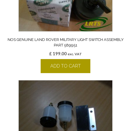
NOS GENUINE LAND ROVER MILITARY LIGHT SWITCH ASSEMBLY
PART 589951
£
199.00
exc. VAT
ADD TO CART