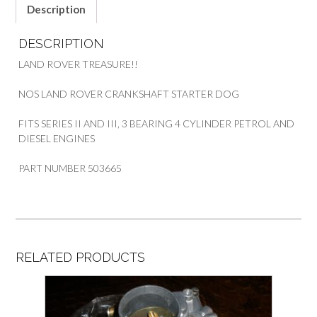
Description
DESCRIPTION
LAND ROVER TREASURE!!
NOS LAND ROVER CRANKSHAFT STARTER DOG
FITS SERIES II AND III, 3 BEARING 4 CYLINDER PETROL AND
DIESEL ENGINES
PART NUMBER 503665
RELATED PRODUCTS