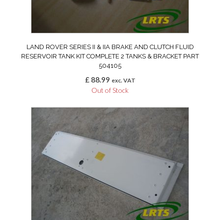
LAND ROVER SERIES II & IIA BRAKE AND CLUTCH FLUID
RESERVOIR TANK KIT COMPLETE 2 TANKS & BRACKET PART
504105
£
88.99
exc. VAT
Out of Stock