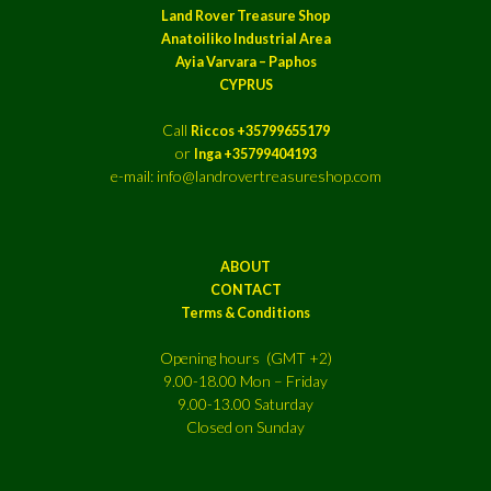
Land Rover Treasure Shop
Anatoiliko Industrial Area
Ayia Varvara – Paphos
CYPRUS
Call
Riccos +35799655179
or
Inga +35799404193
e-mail: info@landrovertreasureshop.com
ABOUT
CONTACT
Terms & Conditions
Opening hours (GMT +2)
9.00-18.00 Mon – Friday
9.00-13.00 Saturday
Closed on Sunday