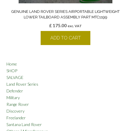
GENUINE LAND ROVER SERIES AIRPORTABLE LIGHTWEIGHT
LOWER TAILBOARD ASSEMBLY PART MTC1199
£
175.00
exc. VAT
ADD TO CART
Home
SHOP
SALVAGE
Land Rover Series
Defender
Military
Range Rover
Discovery
Freelander
Santana Land Rover