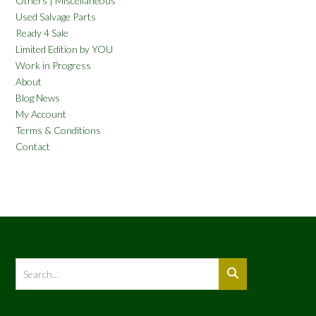
Others | Miscellaneous
Used Salvage Parts
Ready 4 Sale
Limited Edition by YOU
Work in Progress
About
Blog News
My Account
Terms & Conditions
Contact