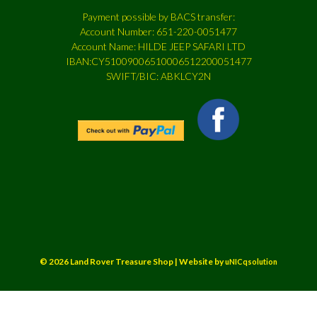
Payment possible by BACS transfer:
Account Number: 651-220-0051477
Account Name: HILDE JEEP SAFARI LTD
IBAN:CY51009006510006512200051477
SWIFT/BIC: ABKLCY2N
© 2026 Land Rover Treasure Shop | Website by
uNICqsolution