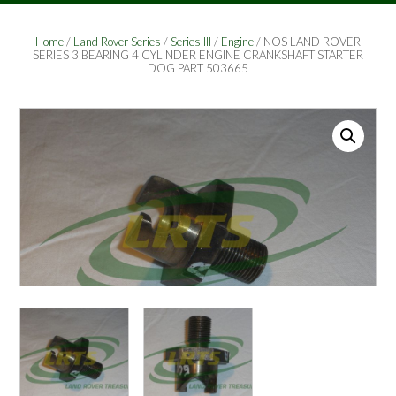
Home
/
Land Rover Series
/
Series III
/
Engine
/ NOS LAND ROVER
SERIES 3 BEARING 4 CYLINDER ENGINE CRANKSHAFT STARTER
DOG PART 503665