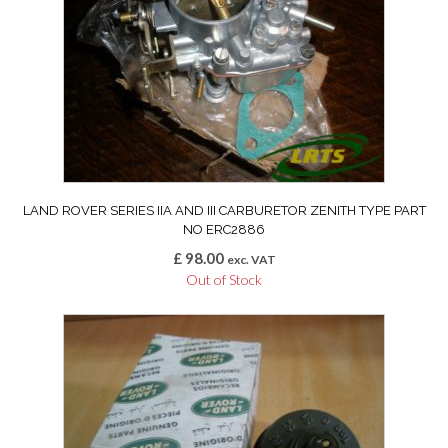
LAND ROVER SERIES IIA AND III CARBURETOR ZENITH TYPE PART
NO ERC2886
£
98.00
exc. VAT
Out of Stock