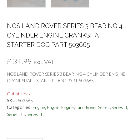
NOS LAND ROVER SERIES 3 BEARING 4
CYLINDER ENGINE CRANKSHAFT
STARTER DOG PART 503665
£
31.99
exc. VAT
NOS LAND ROVER SERIES 3 BEARING 4 CYLINDER ENGINE
CRANKSHAFT STARTER DOG PART 503665
Out of stock
SKU:
503665
Categories:
,
,
,
,
,
Engine
Engine
Engine
Land Rover Series
Series II
,
Series IIa
Series III