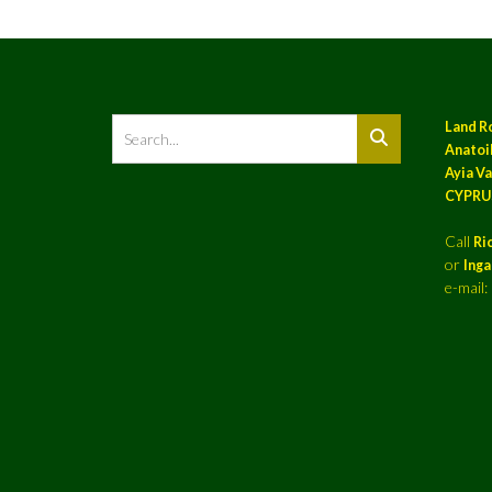
Land R
Anatoil
Ayia Va
CYPRU
Call
Ri
or
Ing
e-mail