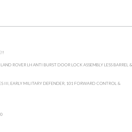
!!
 LAND ROVER LH ANTI BURST DOOR LOCK ASSEMBLY LESS BARREL 
ES III, EARLY MILITARY DEFENDER, 101 FORWARD CONTROL &
50