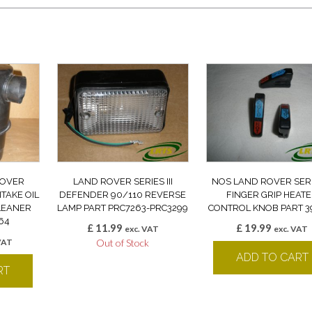
ROVER
LAND ROVER SERIES III
NOS LAND ROVER SERIE
NTAKE OIL
DEFENDER 90/110 REVERSE
FINGER GRIP HEAT
CLEANER
LAMP PART PRC7263-PRC3299
CONTROL KNOB PART 3
64
£
11.99
£
19.99
exc. VAT
exc. VAT
VAT
Out of Stock
ADD TO CART
RT