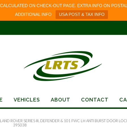
 CALCULATED ON CHECK-OUT PAGE. EXTRA INFO ON POSTAL
ADDITIONAL INFO
USA POST & TAX INFO
E
VEHICLES
ABOUT
CONTACT
CA
 LAND ROVER SERIES III, DEFENDER & 101 FWC LH ANTI BURST DOOR LOC
395038