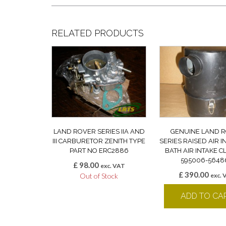
RELATED PRODUCTS
LAND ROVER SERIES IIA AND
GENUINE LAND 
III CARBURETOR ZENITH TYPE
SERIES RAISED AIR I
PART NO ERC2886
BATH AIR INTAKE 
595006-5648
£
98.00
exc. VAT
£
390.00
Out of Stock
exc. 
ADD TO CA