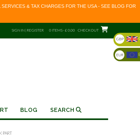
 SERVICES & TAX CHARGES FOR THE USA - SEE BLOG FOR
SIGN IN | REGISTER
0 ITEMS - £ 0.00
CHECKOUT
GBP
EUR
RT
BLOG
SEARCH
K PART