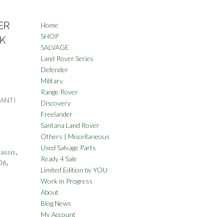
ER
Home
SHOP
CK
SALVAGE
Land Rover Series
Defender
Military
Range Rover
 ANTI
Discovery
Freelander
Santana Land Rover
Others | Miscellaneous
Used Salvage Parts
,
assis
Ready 4 Sale
,
06
Limited Edition by YOU
Work in Progress
About
Blog News
My Account