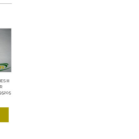
S III
ER
95205