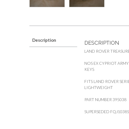
Description
DESCRIPTION
LAND ROVER TREASURE
NOS EX CYPRIOT ARMY
KEYS
FITS LAND ROVER SERI
LIGHTWEIGHT
PART NUMBER 395038
SUPERSEDED FQJ1038