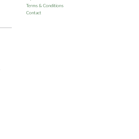
Terms & Conditions
Contact
&