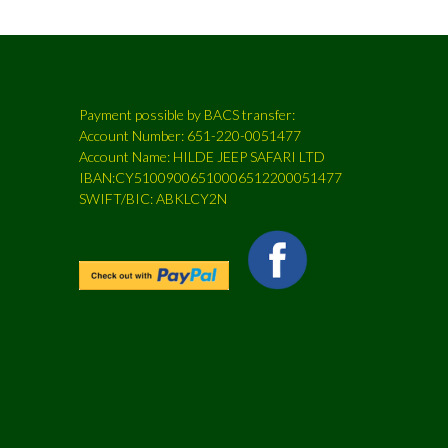
Payment possible by BACS transfer:
Account Number: 651-220-0051477
Account Name: HILDE JEEP SAFARI LTD
IBAN:CY51009006510006512200051477
SWIFT/BIC: ABKLCY2N