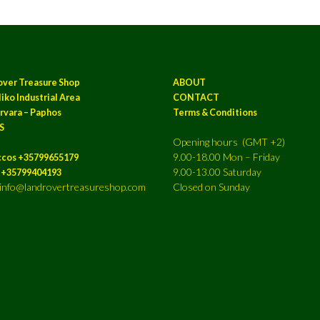
over Treasure Shop
ABOUT
iko Industrial Area
CONTACT
rvara – Paphos
Terms & Conditions
S
Opening hours (GMT +2)
9.00-18.00 Mon – Friday
ccos +35799655179
9.00-13.00 Saturday
a +35799404193
: info@landrovertreasureshop.com
Closed on Sunday