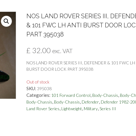
NOS LAND ROVER SERIES III, DEFEND
& 101 FWC LH ANTI BURST DOOR LO
PART 395038
£
32.00
exc. VAT
NOS LAND ROVER SERIES III, DEFENDER & 101 FWC LH
BURST DOOR LOCK PART 395038
Out of stock
SKU:
395038
Categories:
,
,
101 Forward Control
Body-Chassis
Body-Ch
,
,
,
Body-Chassis
Body-Chassis
Defender
Defender 1982-20
,
,
,
Land Rover Series
Lightweight
Military
Series III