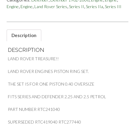
2.25L
,
,
,
,
,
Engine
Engine
Land Rover Series
Series II
Series IIa
Series III
2.5L
PETROL
PISTON
RING
SET
Description
PART
RTC241040
DESCRIPTION
quantity
LAND ROVER TREASURE!!
LAND ROVER ENGINES PISTON RING SET.
THE SET IS FOR ONE PISTON 0.40 OVERSIZE
FITS SERIES AND DEFENDER 2.25 AND 2.5 PETROL
PART NUMBER RTC241040
SUPERSEDED RTC419040 RTC277440