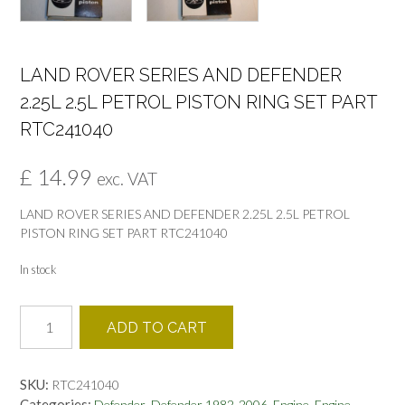
LAND ROVER SERIES AND DEFENDER
2.25L 2.5L PETROL PISTON RING SET PART
RTC241040
£
14.99
exc. VAT
LAND ROVER SERIES AND DEFENDER 2.25L 2.5L PETROL
PISTON RING SET PART RTC241040
In stock
LAND
ADD TO CART
ROVER
SERIES
AND
SKU:
RTC241040
DEFENDER
Categories:
,
,
,
,
Defender
Defender 1982-2006
Engine
Engine