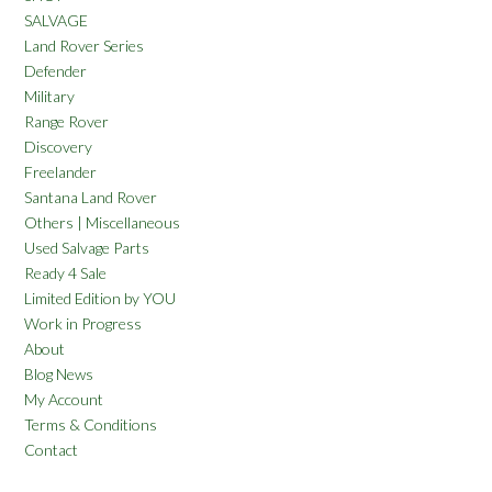
SALVAGE
Land Rover Series
Defender
Military
Range Rover
Discovery
Freelander
Santana Land Rover
Others | Miscellaneous
Used Salvage Parts
Ready 4 Sale
Limited Edition by YOU
Work in Progress
About
Blog News
My Account
Terms & Conditions
Contact