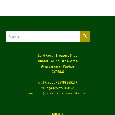
Land Rover Treasure Shop
Anatoiliko Industrial Area
Ayia Varvara – Paphos
CYPRUS
Call
Riccos +35799655179
or
Inga +35799404193
e-mail: info@landrovertreasureshop.com
ABOUT