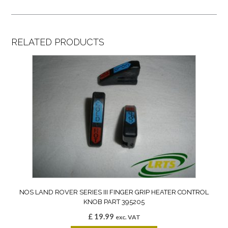
RELATED PRODUCTS
NOS LAND ROVER SERIES III FINGER GRIP HEATER CONTROL
KNOB PART 395205
£
19.99
exc. VAT