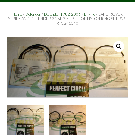
Home
/
Defender
/
Defender 1982-2006
/
Engine
/ LAND ROVER
SERIES AND DEFENDER 2.25L 2.5L PETROL PISTON RING SET PART
RTC241040