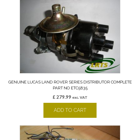
GENUINE LUCAS LAND ROVER SERIES DISTRIBUTOR COMPLETE
PART NO ETC5835
£
279.99
exc. VAT
ADD TO CART