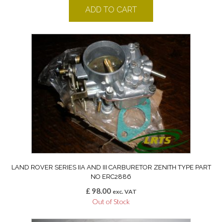
ADD TO CART
LAND ROVER SERIES IIA AND III CARBURETOR ZENITH TYPE PART
NO ERC2886
£
98.00
exc. VAT
Out of Stock