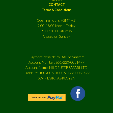
CONTACT
Terms & Conditions
Opening hours (GMT +2)
9.00-18.00 Mon – Friday
9.00-13.00 Saturday
Closed on Sunday
Payment possible by BACS transfer:
Account Number: 651-220-0051477
Account Name: HILDE JEEP SAFARI LTD
IBAN:CY51009006510006512200051477
SWIFT/BIC: ABKLCY2N