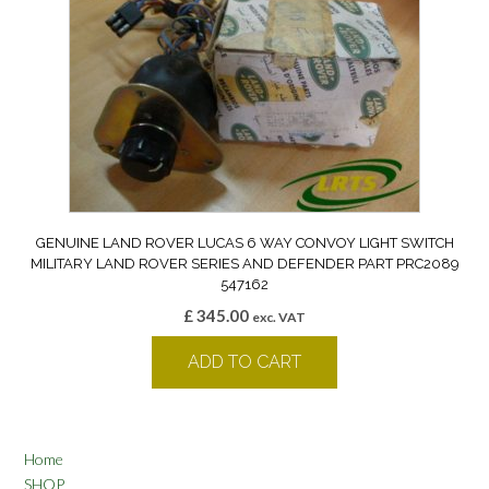
GENUINE LAND ROVER LUCAS 6 WAY CONVOY LIGHT SWITCH
MILITARY LAND ROVER SERIES AND DEFENDER PART PRC2089
547162
£
345.00
exc. VAT
ADD TO CART
Home
SHOP