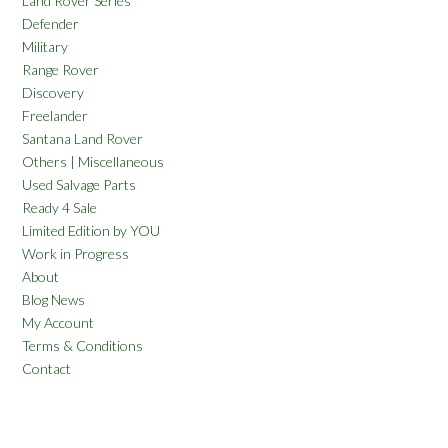
Land Rover Series
Defender
Military
Range Rover
Discovery
Freelander
Santana Land Rover
Others | Miscellaneous
Used Salvage Parts
Ready 4 Sale
Limited Edition by YOU
Work in Progress
About
Blog News
My Account
Terms & Conditions
Contact