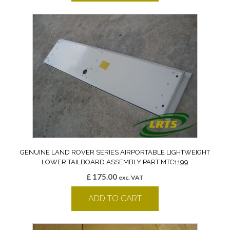
GENUINE LAND ROVER SERIES AIRPORTABLE LIGHTWEIGHT
LOWER TAILBOARD ASSEMBLY PART MTC1199
£
175.00
exc. VAT
ADD TO CART