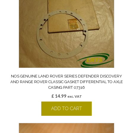
NOS GENUINE LAND ROVER SERIES DEFENDER DISCOVERY
AND RANGE ROVER CLASSIC GASKET DIFFERENTIAL TO AXLE
CASING PART 07316
£
14.99
exc. VAT
ADD TO CART