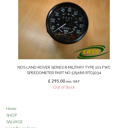
NOS LAND ROVER SERIES III MILITARY TYPE 101 FWC
SPEEDOMETER PART NO 579186 RTC5034
£
295.00
exc. VAT
Out of Stock
Home
SHOP
SALVAGE