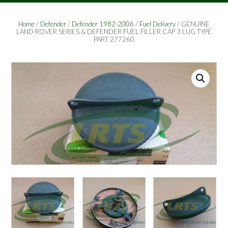
Home
/
Defender
/
Defender 1982-2006
/
Fuel Delivery
/ GENUINE
LAND ROVER SERIES & DEFENDER FUEL FILLER CAP 3 LUG TYPE
PART 277260