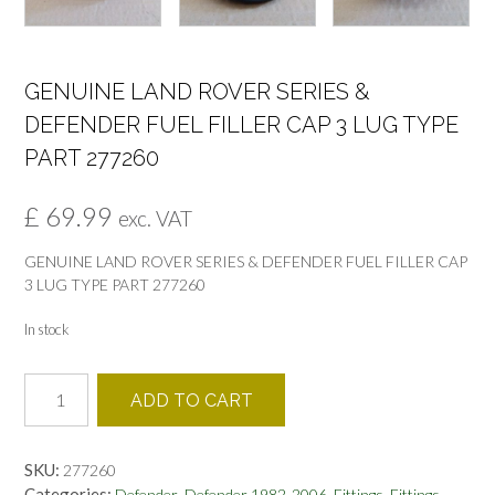
GENUINE LAND ROVER SERIES &
DEFENDER FUEL FILLER CAP 3 LUG TYPE
PART 277260
£
69.99
exc. VAT
GENUINE LAND ROVER SERIES & DEFENDER FUEL FILLER CAP
3 LUG TYPE PART 277260
In stock
GENUINE
ADD TO CART
LAND
ROVER
SERIES
SKU:
277260
&
Categories:
,
,
,
,
Defender
Defender 1982-2006
Fittings
Fittings