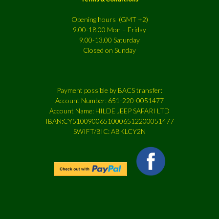
Opening hours (GMT +2)
9.00-18.00 Mon – Friday
9.00-13.00 Saturday
Closed on Sunday
Payment possible by BACS transfer:
Account Number: 651-220-0051477
Account Name: HILDE JEEP SAFARI LTD
IBAN:CY51009006510006512200051477
SWIFT/BIC: ABKLCY2N