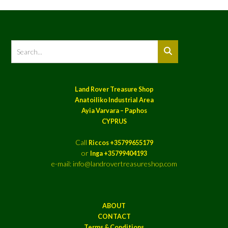
Land Rover Treasure Shop
Anatoiliko Industrial Area
Ayia Varvara – Paphos
CYPRUS
Call
Riccos +35799655179
or
Inga +35799404193
e-mail: info@landrovertreasureshop.com
ABOUT
CONTACT
Terms & Conditions