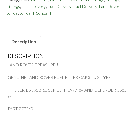
DEFENDER
,
,
,
,
Fittings
Fuel Delivery
Fuel Delivery
Fuel Delivery
Land Rover
FUEL
,
,
Series
Series II
Series III
FILLER
CAP
3
LUG
TYPE
Description
PART
277260
DESCRIPTION
quantity
LAND ROVER TREASURE!!
GENUINE LAND ROVER FUEL FILLER CAP 3 LUG TYPE
FITS SERIES 1958-61 SERIES III 1977-84 AND DEFENDER 1883-
84
PART 277260