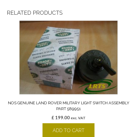
RELATED PRODUCTS
NOS GENUINE LAND ROVER MILITARY LIGHT SWITCH ASSEMBLY
PART 589951
£
199.00
exc. VAT
ADD TO CART