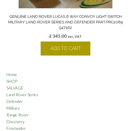
GENUINE LAND ROVER LUCAS 6 WAY CONVOY LIGHT SWITCH
MILITARY LAND ROVER SERIES AND DEFENDER PART PRC2089
547162
£
345.00
exc. VAT
ADD TO CART
Home
SHOP
SALVAGE
Land Rover Series
Defender
Military
Range Rover
Discovery
Freelander