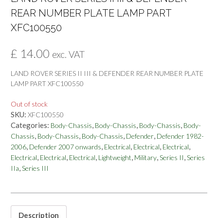
REAR NUMBER PLATE LAMP PART
XFC100550
£
14.00
exc. VAT
LAND ROVER SERIES II III & DEFENDER REAR NUMBER PLATE
LAMP PART XFC100550
Out of stock
SKU:
XFC100550
Categories:
,
,
,
Body-Chassis
Body-Chassis
Body-Chassis
Body-
,
,
,
,
Chassis
Body-Chassis
Body-Chassis
Defender
Defender 1982-
,
,
,
,
,
2006
Defender 2007 onwards
Electrical
Electrical
Electrical
,
,
,
,
,
,
Electrical
Electrical
Electrical
Lightweight
Military
Series II
Series
,
IIa
Series III
Description