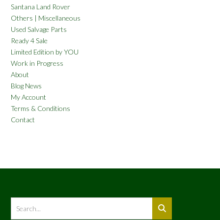
Santana Land Rover
Others | Miscellaneous
Used Salvage Parts
Ready 4 Sale
Limited Edition by YOU
Work in Progress
About
Blog News
My Account
Terms & Conditions
Contact