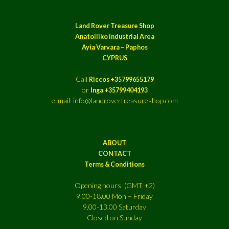
Land Rover Treasure Shop
Anatoiliko Industrial Area
Ayia Varvara – Paphos
CYPRUS
Call
Riccos +35799655179
or
Inga +35799404193
e-mail: info@landrovertreasureshop.com
ABOUT
CONTACT
Terms & Conditions
Opening hours (GMT +2)
9.00-18.00 Mon – Friday
9.00-13.00 Saturday
Closed on Sunday