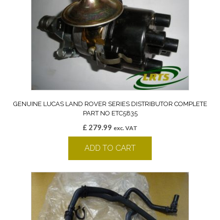
GENUINE LUCAS LAND ROVER SERIES DISTRIBUTOR COMPLETE
PART NO ETC5835
£
279.99
exc. VAT
ADD TO CART