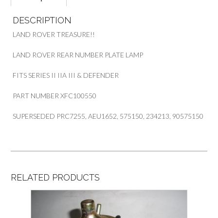
DESCRIPTION
LAND ROVER TREASURE!!
LAND ROVER REAR NUMBER PLATE LAMP
FITS SERIES II IIA III & DEFENDER
PART NUMBER XFC100550
SUPERSEDED PRC7255, AEU1652, 575150, 234213, 90575150
RELATED PRODUCTS