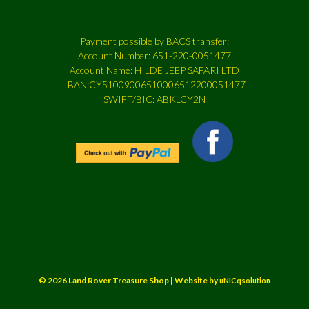
Payment possible by BACS transfer:
Account Number: 651-220-0051477
Account Name: HILDE JEEP SAFARI LTD
IBAN:CY51009006510006512200051477
SWIFT/BIC: ABKLCY2N
© 2026 Land Rover Treasure Shop | Website by
uNICqsolution