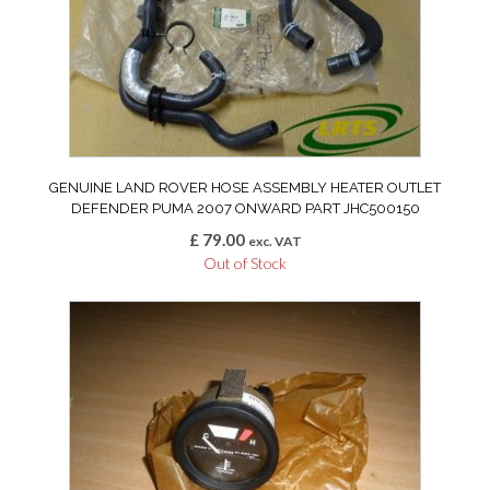
GENUINE LAND ROVER HOSE ASSEMBLY HEATER OUTLET
DEFENDER PUMA 2007 ONWARD PART JHC500150
£
79.00
exc. VAT
Out of Stock