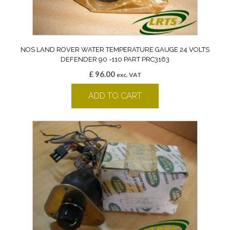
NOS LAND ROVER WATER TEMPERATURE GAUGE 24 VOLTS
DEFENDER 90 -110 PART PRC3163
£
96.00
exc. VAT
ADD TO CART