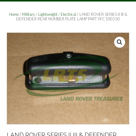
Home
/
Military
/
Lightweight
/
Electrical
/ LAND ROVER SERIES II III &
DEFENDER REAR NUMBER PLATE LAMP PART XFC100550
LAND ROVER SERIES II III & DEFENDER