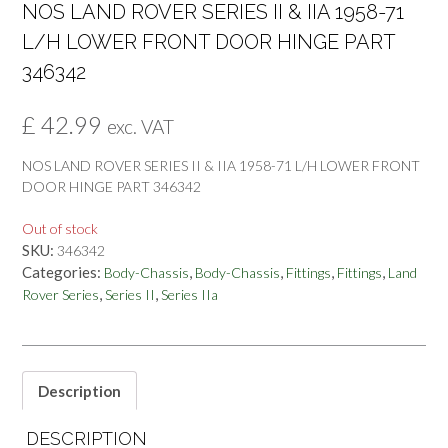
NOS LAND ROVER SERIES II & IIA 1958-71
L/H LOWER FRONT DOOR HINGE PART
346342
£
42.99
exc. VAT
NOS LAND ROVER SERIES II & IIA 1958-71 L/H LOWER FRONT
DOOR HINGE PART 346342
Out of stock
SKU:
346342
Categories:
,
,
,
,
Body-Chassis
Body-Chassis
Fittings
Fittings
Land
,
,
Rover Series
Series II
Series IIa
Description
DESCRIPTION