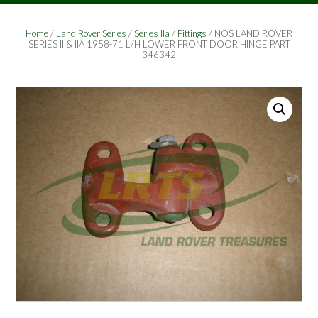
Home
/
Land Rover Series
/
Series IIa
/
Fittings
/ NOS LAND ROVER
SERIES II & IIA 1958-71 L/H LOWER FRONT DOOR HINGE PART
346342