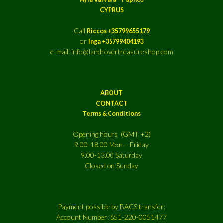
CYPRUS
Call
Riccos +35799655179
or
Inga +35799404193
e-mail: info@landrovertreasureshop.com
ABOUT
CONTACT
Terms & Conditions
Opening hours (GMT +2)
9.00-18.00 Mon – Friday
9.00-13.00 Saturday
Closed on Sunday
Payment possible by BACS transfer:
Account Number: 651-220-0051477