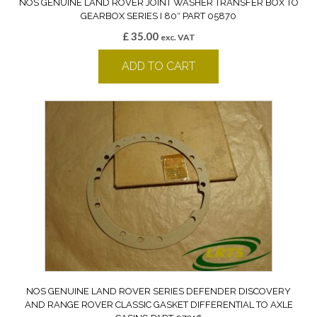
NOS GENUINE LAND ROVER JOINT WASHER TRANSFER BOX TO
GEARBOX SERIES I 80″ PART 05870
£
35.00
exc. VAT
ADD TO CART
NOS GENUINE LAND ROVER SERIES DEFENDER DISCOVERY
AND RANGE ROVER CLASSIC GASKET DIFFERENTIAL TO AXLE