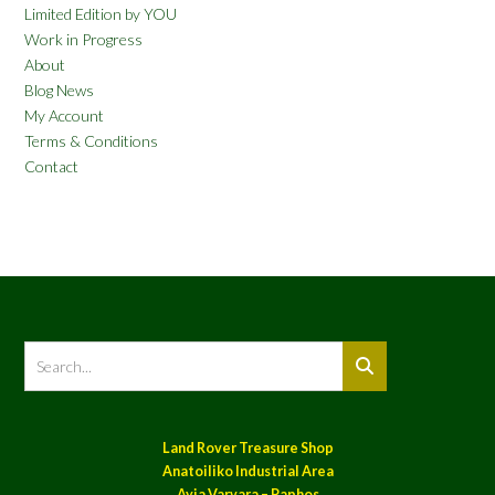
Limited Edition by YOU
Work in Progress
About
Blog News
My Account
Terms & Conditions
Contact
Land Rover Treasure Shop
Anatoiliko Industrial Area
Ayia Varvara – Paphos