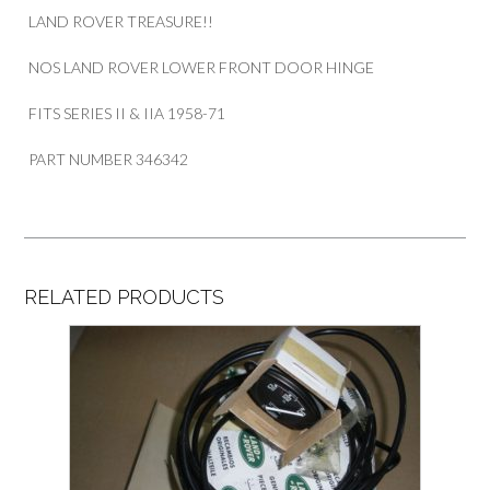
LAND ROVER TREASURE!!
NOS LAND ROVER LOWER FRONT DOOR HINGE
FITS SERIES II & IIA 1958-71
PART NUMBER 346342
RELATED PRODUCTS