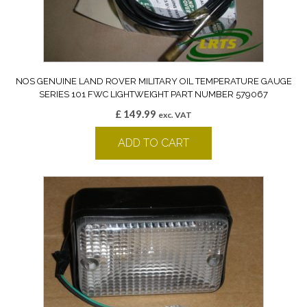
NOS GENUINE LAND ROVER MILITARY OIL TEMPERATURE GAUGE
SERIES 101 FWC LIGHTWEIGHT PART NUMBER 579067
£
149.99
exc. VAT
ADD TO CART