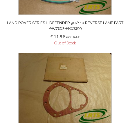
LAND ROVER SERIES III DEFENDER 90/110 REVERSE LAMP PART
PRC7263-PRC3299
£
11.99
exc. VAT
Out of Stock