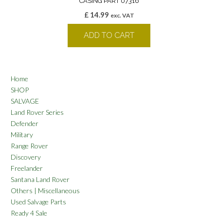
CASING PART 07316
£
14.99
exc. VAT
ADD TO CART
Home
SHOP
SALVAGE
Land Rover Series
Defender
Military
Range Rover
Discovery
Freelander
Santana Land Rover
Others | Miscellaneous
Used Salvage Parts
Ready 4 Sale