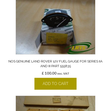
NOS GENUINE LAND ROVER 12V FUEL GAUGE FOR SERIES IIA
AND III PART 555835
£
100.00
exc. VAT
ADD TO CART