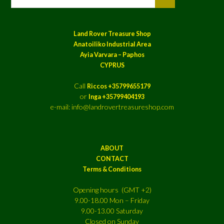
Land Rover Treasure Shop
Anatoiliko Industrial Area
Ayia Varvara – Paphos
CYPRUS
Call
Riccos +35799655179
or
Inga +35799404193
e-mail: info@landrovertreasureshop.com
ABOUT
CONTACT
Terms & Conditions
Opening hours (GMT +2)
9.00-18.00 Mon – Friday
9.00-13.00 Saturday
Closed on Sunday