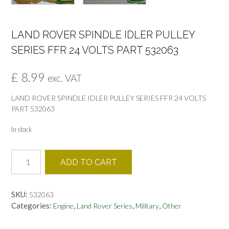
LAND ROVER SPINDLE IDLER PULLEY
SERIES FFR 24 VOLTS PART 532063
£
8.99
exc. VAT
LAND ROVER SPINDLE IDLER PULLEY SERIES FFR 24 VOLTS
PART 532063
In stock
LAND
ADD TO CART
ROVER
SPINDLE
IDLER
SKU:
532063
PULLEY
Categories:
,
,
,
Engine
Land Rover Series
Military
Other
SERIES
FFR