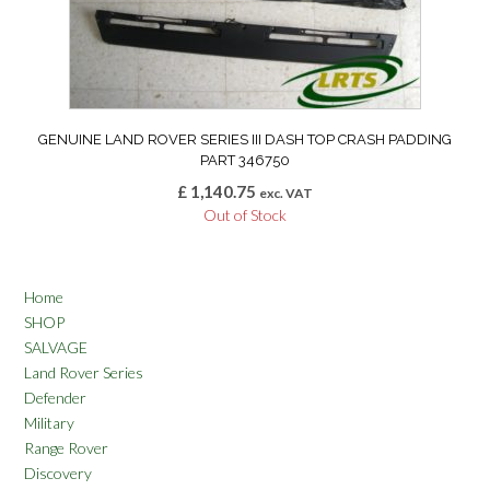
GENUINE LAND ROVER SERIES III DASH TOP CRASH PADDING
PART 346750
£
1,140.75
exc. VAT
Out of Stock
Home
SHOP
SALVAGE
Land Rover Series
Defender
Military
Range Rover
Discovery