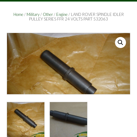
Home
/
Military
/
Other
/
Engine
/ LAND ROVER SPINDLE IDLER
PULLEY SERIES FFR 24 VOLTS PART 532063