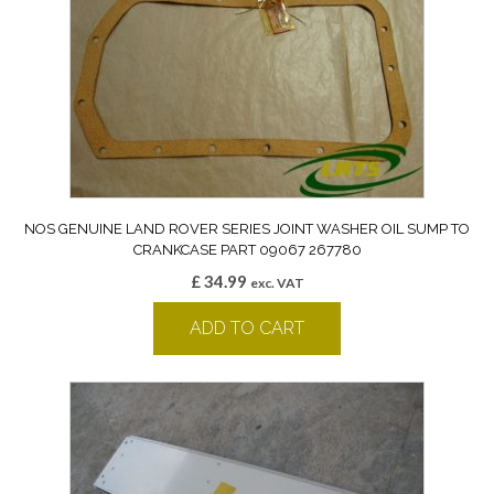
NOS GENUINE LAND ROVER SERIES JOINT WASHER OIL SUMP TO
CRANKCASE PART 09067 267780
£
34.99
exc. VAT
ADD TO CART