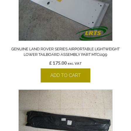
GENUINE LAND ROVER SERIES AIRPORTABLE LIGHTWEIGHT
LOWER TAILBOARD ASSEMBLY PART MTC1199
£
175.00
exc. VAT
ADD TO CART