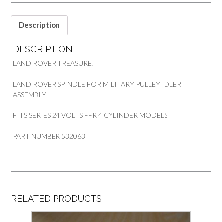
24
VOLTS
PART
Description
532063
quantity
DESCRIPTION
LAND ROVER TREASURE!
LAND ROVER SPINDLE FOR MILITARY PULLEY IDLER
ASSEMBLY
FITS SERIES 24 VOLTS FFR 4 CYLINDER MODELS
PART NUMBER 532063
RELATED PRODUCTS