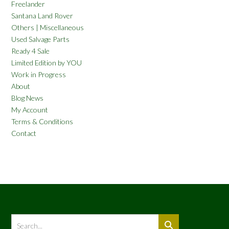
Freelander
Santana Land Rover
Others | Miscellaneous
Used Salvage Parts
Ready 4 Sale
Limited Edition by YOU
Work in Progress
About
Blog News
My Account
Terms & Conditions
Contact