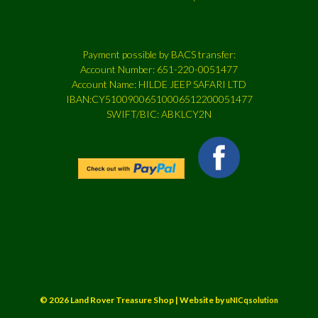
Payment possible by BACS transfer:
Account Number: 651-220-0051477
Account Name: HILDE JEEP SAFARI LTD
IBAN:CY51009006510006512200051477
SWIFT/BIC: ABKLCY2N
© 2026 Land Rover Treasure Shop | Website by
uNICqsolution