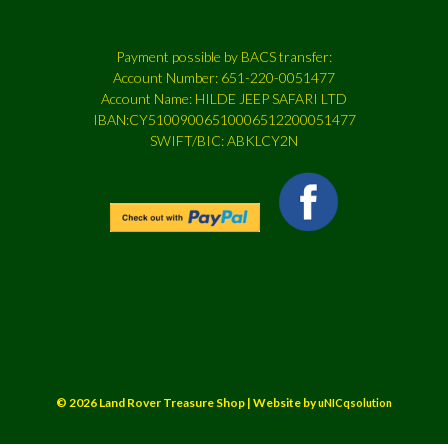
Payment possible by BACS transfer:
Account Number: 651-220-0051477
Account Name: HILDE JEEP SAFARI LTD
IBAN:CY51009006510006512200051477
SWIFT/BIC: ABKLCY2N
© 2026 Land Rover Treasure Shop | Website by
uNICqsolution