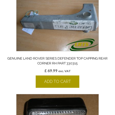
GENUINE LAND ROVER SERIES DEFENDER TOP CAPPING REAR
CORNER RH PART 330315
£
69.99
exc. VAT
ADD TO CART