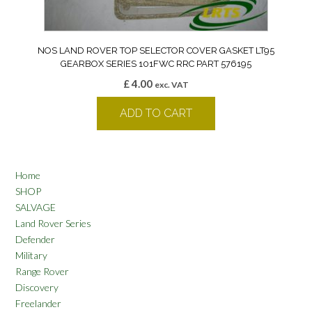
NOS LAND ROVER TOP SELECTOR COVER GASKET LT95
GEARBOX SERIES 101FWC RRC PART 576195
£
4.00
exc. VAT
ADD TO CART
Home
SHOP
SALVAGE
Land Rover Series
Defender
Military
Range Rover
Discovery
Freelander