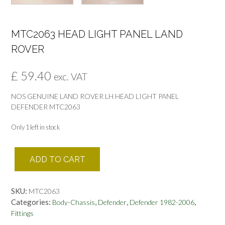
MTC2063 HEAD LIGHT PANEL LAND
ROVER
£
59.40
exc. VAT
NOS GENUINE LAND ROVER LH HEAD LIGHT PANEL
DEFENDER MTC2063
Only 1 left in stock
MTC2063
ADD TO CART
HEAD
LIGHT
PANEL
SKU:
MTC2063
LAND
Categories:
,
,
,
Body-Chassis
Defender
Defender 1982-2006
ROVER
Fittings
quantity