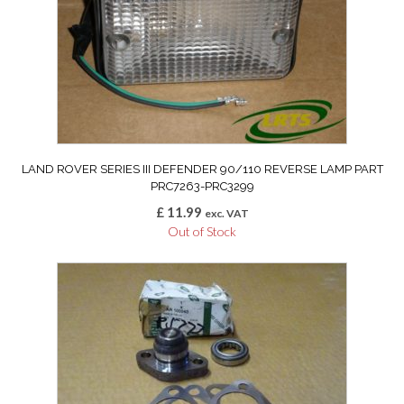
LAND ROVER SERIES III DEFENDER 90/110 REVERSE LAMP PART
PRC7263-PRC3299
£
11.99
exc. VAT
Out of Stock