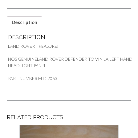
Description
DESCRIPTION
LAND ROVER TREASURE!
NOS GENUINELAND ROVER DEFENDER TO VIN LA LEFT HAND
HEADLIGHT PANEL
PART NUMBER MTC2063
RELATED PRODUCTS