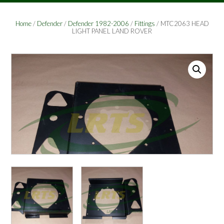
Home
/
Defender
/
Defender 1982-2006
/
Fittings
/ MTC2063 HEAD
LIGHT PANEL LAND ROVER