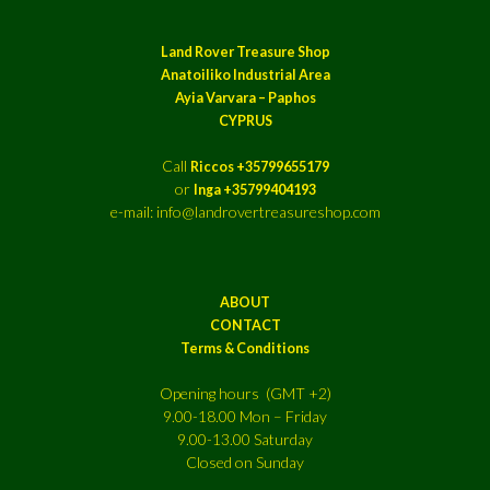
Land Rover Treasure Shop
Anatoiliko Industrial Area
Ayia Varvara – Paphos
CYPRUS
Call
Riccos +35799655179
or
Inga +35799404193
e-mail: info@landrovertreasureshop.com
ABOUT
CONTACT
Terms & Conditions
Opening hours (GMT +2)
9.00-18.00 Mon – Friday
9.00-13.00 Saturday
Closed on Sunday