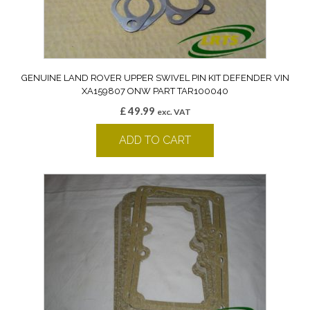
GENUINE LAND ROVER UPPER SWIVEL PIN KIT DEFENDER VIN
XA159807 ONW PART TAR100040
£
49.99
exc. VAT
ADD TO CART