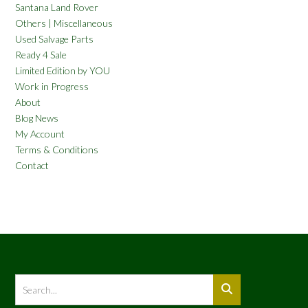
Santana Land Rover
Others | Miscellaneous
Used Salvage Parts
Ready 4 Sale
Limited Edition by YOU
Work in Progress
About
Blog News
My Account
Terms & Conditions
Contact