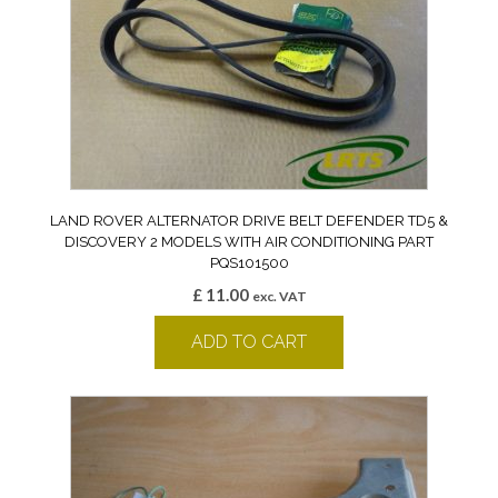
LAND ROVER ALTERNATOR DRIVE BELT DEFENDER TD5 &
DISCOVERY 2 MODELS WITH AIR CONDITIONING PART
PQS101500
£
11.00
exc. VAT
ADD TO CART