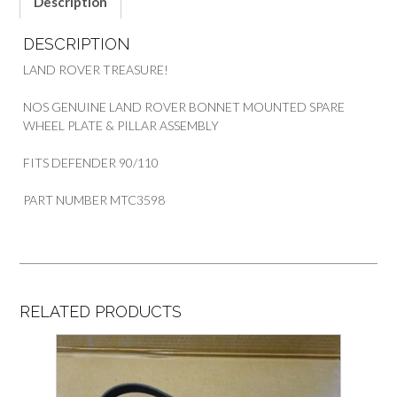
Description
DESCRIPTION
LAND ROVER TREASURE!
NOS GENUINE LAND ROVER BONNET MOUNTED SPARE
WHEEL PLATE & PILLAR ASSEMBLY
FITS DEFENDER 90/110
PART NUMBER MTC3598
RELATED PRODUCTS