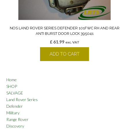
NOS LAND ROVER SERIES DEFENDER 101FWC RH AND REAR
ANTI BURST DOOR LOCK 395041
£
61.99
exc. VAT
ADD TO CART
Home
SHOP
SALVAGE
Land Rover Series
Defender
Military
Range Rover
Discovery