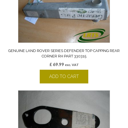
GENUINE LAND ROVER SERIES DEFENDER TOP CAPPING REAR
CORNER RH PART 330315
£
69.99
exc. VAT
ADD TO CART