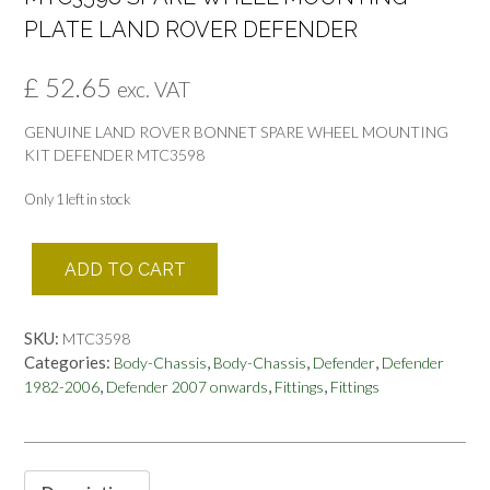
PLATE LAND ROVER DEFENDER
£
52.65
exc. VAT
GENUINE LAND ROVER BONNET SPARE WHEEL MOUNTING
KIT DEFENDER MTC3598
Only 1 left in stock
MTC3598
ADD TO CART
SPARE
WHEEL
MOUNTING
SKU:
MTC3598
PLATE
Categories:
,
,
,
Body-Chassis
Body-Chassis
Defender
Defender
LAND
,
,
,
1982-2006
Defender 2007 onwards
Fittings
Fittings
ROVER
DEFENDER
quantity