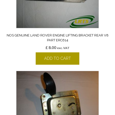
NOS GENUINE LAND ROVER ENGINE LIFTING BRACKET REAR V8
PART ERC614
£
8.00
exc. VAT
ADD TO CART