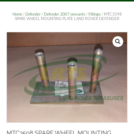
Home
/
Defender
/
Defender 2007 onwards
/
Fittings
/ MTC3598
SPARE WHEEL MOUNTING PLATE LAND ROVER DEFENDER
MTC3598 SPARE WHEEL MOUNTING