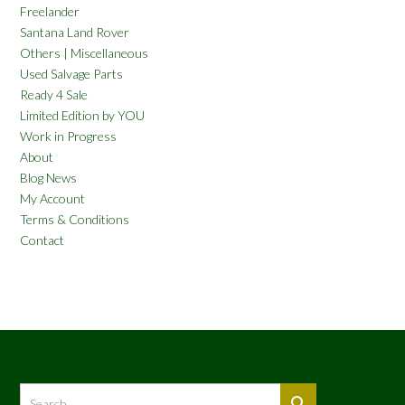
Freelander
Santana Land Rover
Others | Miscellaneous
Used Salvage Parts
Ready 4 Sale
Limited Edition by YOU
Work in Progress
About
Blog News
My Account
Terms & Conditions
Contact