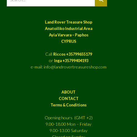
Land Rover Treasure Shop
Anatoiliko Industrial Area
Ayia Varvara – Paphos
CYPRUS
Call
Riccos +35799655179
or
Inga +35799404193
e-mail: info@landrovertreasureshop.com
ABOUT
CONTACT
Terms & Conditions
Opening hours (GMT +2)
9.00-18.00 Mon – Friday
9.00-13.00 Saturday
Closed on Sunday