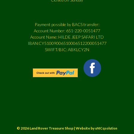
Payment possible by BACS transfer:
Account Number: 651-220-0051477
Account Name: HILDE JEEP SAFARI LTD
IBAN:CY51009006510006512200051477
SWIFT/BIC: ABKLCY2N
© 2026 Land Rover Treasure Shop | Website by
uNICqsolution