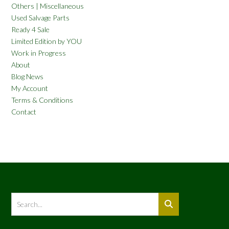
Others | Miscellaneous
Used Salvage Parts
Ready 4 Sale
Limited Edition by YOU
Work in Progress
About
Blog News
My Account
Terms & Conditions
Contact