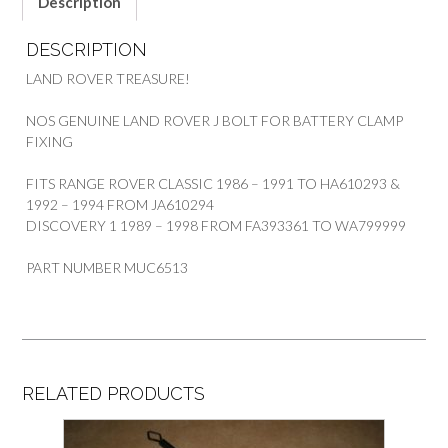
Description
DESCRIPTION
LAND ROVER TREASURE!
NOS GENUINE LAND ROVER J BOLT FOR BATTERY CLAMP
FIXING
FITS RANGE ROVER CLASSIC 1986 – 1991 TO HA610293 &
1992 – 1994 FROM JA610294
DISCOVERY 1 1989 – 1998 FROM FA393361 TO WA799999
PART NUMBER MUC6513
RELATED PRODUCTS