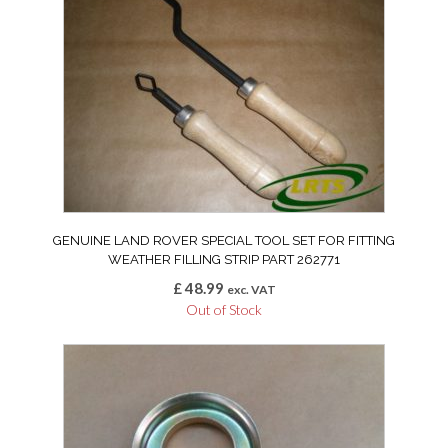
GENUINE LAND ROVER SPECIAL TOOL SET FOR FITTING
WEATHER FILLING STRIP PART 262771
£
48.99
exc. VAT
Out of Stock