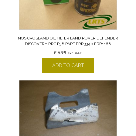
NOS CROSLAND OIL FILTER LAND ROVER DEFENDER
DISCOVERY RRC P38 PART ERR3340 ERR1168
£
6.99
exc. VAT
ADD TO CART