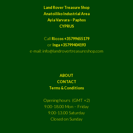
Land Rover Treasure Shop
Anatoiliko Industrial Area
Ayia Varvara – Paphos
CYPRUS
Call
Riccos +35799655179
or
Inga +35799404193
e-mail: info@landrovertreasureshop.com
ABOUT
CONTACT
Terms & Conditions
Opening hours (GMT +2)
9.00-18.00 Mon – Friday
9.00-13.00 Saturday
Closed on Sunday