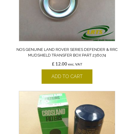
NOS GENUINE LAND ROVER SERIES DEFENDER & RRC
MUDSHIELD TRANSFER BOX PART 236074
£
12.00
exc. VAT
ADD TO CART