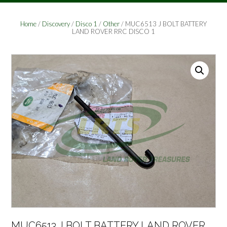
Home
/
Discovery
/
Disco 1
/
Other
/ MUC6513 J BOLT BATTERY
LAND ROVER RRC DISCO 1
MUC6513 J BOLT BATTERY LAND ROVER