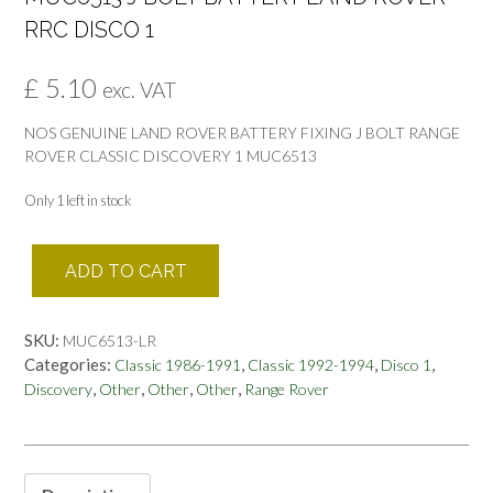
RRC DISCO 1
£
5.10
exc. VAT
NOS GENUINE LAND ROVER BATTERY FIXING J BOLT RANGE
ROVER CLASSIC DISCOVERY 1 MUC6513
Only 1 left in stock
MUC6513
ADD TO CART
J
BOLT
BATTERY
SKU:
MUC6513-LR
LAND
Categories:
,
,
,
Classic 1986-1991
Classic 1992-1994
Disco 1
ROVER
,
,
,
,
Discovery
Other
Other
Other
Range Rover
RRC
DISCO
1
quantity