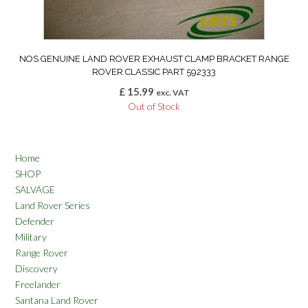
NOS GENUINE LAND ROVER EXHAUST CLAMP BRACKET RANGE
ROVER CLASSIC PART 592333
£
15.99
exc. VAT
Out of Stock
Home
SHOP
SALVAGE
Land Rover Series
Defender
Military
Range Rover
Discovery
Freelander
Santana Land Rover