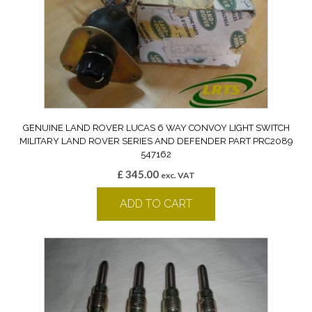
GENUINE LAND ROVER LUCAS 6 WAY CONVOY LIGHT SWITCH
MILITARY LAND ROVER SERIES AND DEFENDER PART PRC2089
547162
£
345.00
exc. VAT
ADD TO CART