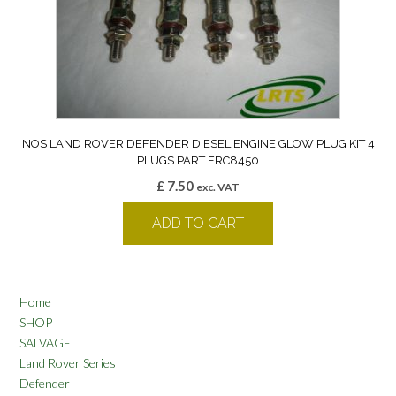
NOS LAND ROVER DEFENDER DIESEL ENGINE GLOW PLUG KIT 4
PLUGS PART ERC8450
£
7.50
exc. VAT
ADD TO CART
Home
SHOP
SALVAGE
Land Rover Series
Defender