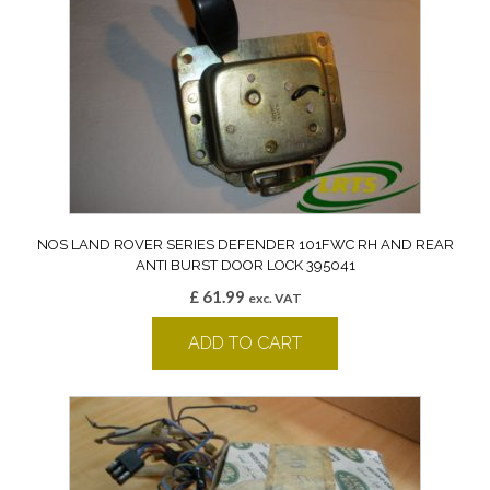
NOS LAND ROVER SERIES DEFENDER 101FWC RH AND REAR
ANTI BURST DOOR LOCK 395041
£
61.99
exc. VAT
ADD TO CART