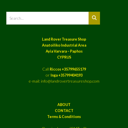
Land Rover Treasure Shop
Anatoiliko Industrial Area
Ayia Varvara – Paphos
CYPRUS
Call
Riccos +35799655179
or
Inga +35799404193
e-mail: info@landrovertreasureshop.com
ABOUT
CONTACT
Terms & Conditions