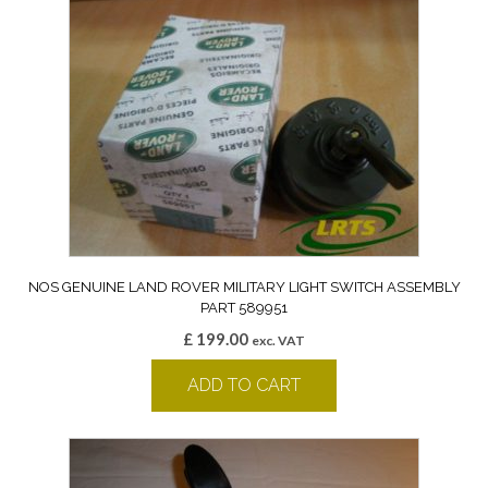
NOS GENUINE LAND ROVER MILITARY LIGHT SWITCH ASSEMBLY
PART 589951
£
199.00
exc. VAT
ADD TO CART