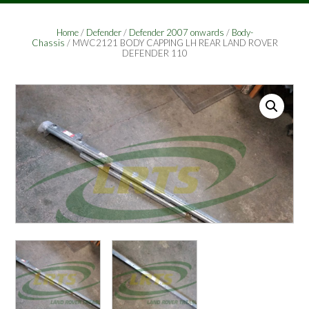
Home
/
Defender
/
Defender 2007 onwards
/
Body-
Chassis
/ MWC2121 BODY CAPPING LH REAR LAND ROVER
DEFENDER 110