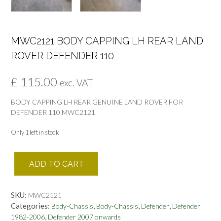
MWC2121 BODY CAPPING LH REAR LAND
ROVER DEFENDER 110
£
115.00
exc. VAT
BODY CAPPING LH REAR GENUINE LAND ROVER FOR
DEFENDER 110 MWC2121
Only 1 left in stock
MWC2121
ADD TO CART
BODY
CAPPING
LH
SKU:
MWC2121
REAR
Categories:
,
,
,
Body-Chassis
Body-Chassis
Defender
Defender
LAND
,
1982-2006
Defender 2007 onwards
ROVER