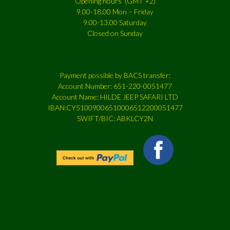
Opening hours (GMT +2)
9.00-18.00 Mon – Friday
9.00-13.00 Saturday
Closed on Sunday
Payment possible by BACS transfer:
Account Number: 651-220-0051477
Account Name: HILDE JEEP SAFARI LTD
IBAN:CY51009006510006512200051477
SWIFT/BIC: ABKLCY2N