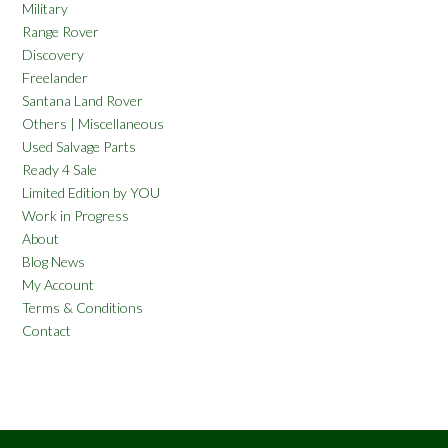
Military
Range Rover
Discovery
Freelander
Santana Land Rover
Others | Miscellaneous
Used Salvage Parts
Ready 4 Sale
Limited Edition by YOU
Work in Progress
About
Blog News
My Account
Terms & Conditions
Contact