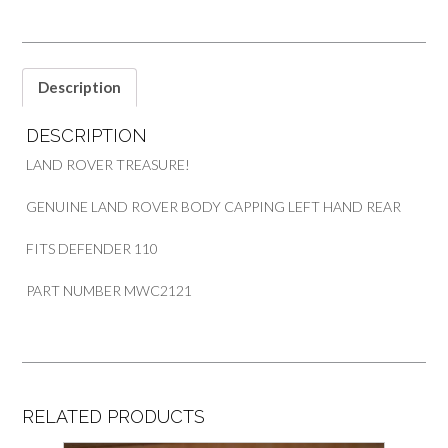
DEFENDER
110
quantity
Description
DESCRIPTION
LAND ROVER TREASURE!
GENUINE LAND ROVER BODY CAPPING LEFT HAND REAR
FITS DEFENDER 110
PART NUMBER MWC2121
RELATED PRODUCTS