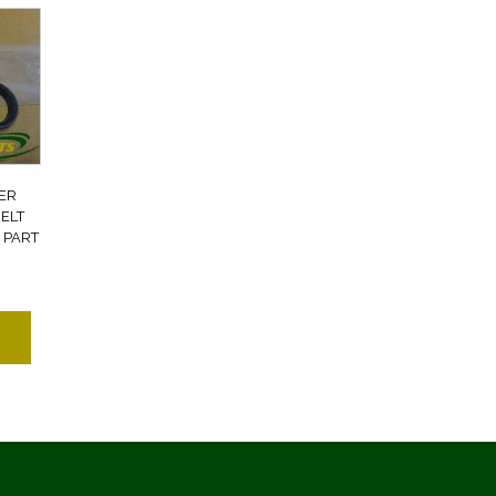
ER
ELT
 PART