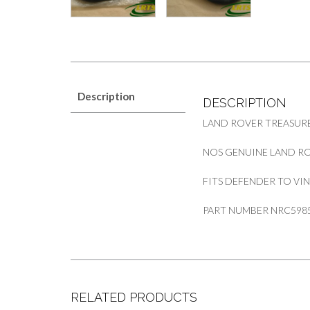
Description
DESCRIPTION
LAND ROVER TREASURE
NOS GENUINE LAND RO
FITS DEFENDER TO VIN
PART NUMBER NRC598
RELATED PRODUCTS