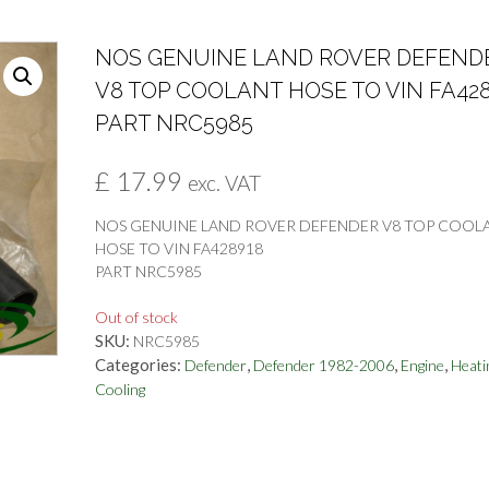
NOS GENUINE LAND ROVER DEFEND
V8 TOP COOLANT HOSE TO VIN FA42
PART NRC5985
£
17.99
exc. VAT
NOS GENUINE LAND ROVER DEFENDER V8 TOP COOL
HOSE TO VIN FA428918
PART NRC5985
Out of stock
SKU:
NRC5985
Categories:
,
,
,
Defender
Defender 1982-2006
Engine
Heati
Cooling