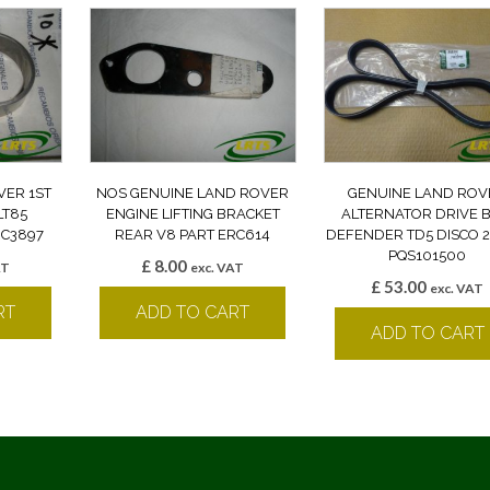
VER 1ST
NOS GENUINE LAND ROVER
GENUINE LAND ROV
LT85
ENGINE LIFTING BRACKET
ALTERNATOR DRIVE B
RC3897
REAR V8 PART ERC614
DEFENDER TD5 DISCO 2
PQS101500
£
8.00
AT
exc. VAT
£
53.00
exc. VAT
RT
ADD TO CART
ADD TO CART