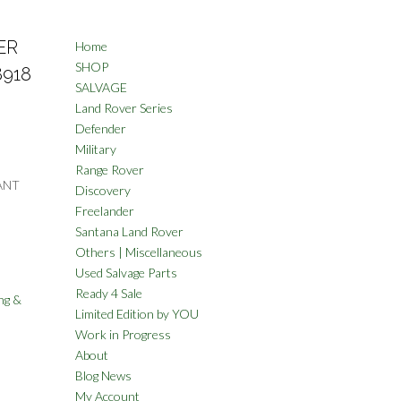
ER
Home
SHOP
8918
SALVAGE
Land Rover Series
Defender
Military
Range Rover
ANT
Discovery
Freelander
Santana Land Rover
Others | Miscellaneous
Used Salvage Parts
Ready 4 Sale
ng &
Limited Edition by YOU
Work in Progress
About
Blog News
My Account