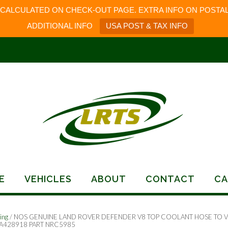
 CALCULATED ON CHECK-OUT PAGE. EXTRA INFO ON POSTAL
ADDITIONAL INFO
USA POST & TAX INFO
E
VEHICLES
ABOUT
CONTACT
CA
ing
/ NOS GENUINE LAND ROVER DEFENDER V8 TOP COOLANT HOSE TO V
A428918 PART NRC5985