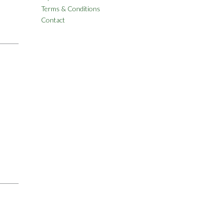
Terms & Conditions
Contact