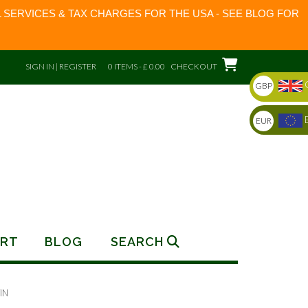
 SERVICES & TAX CHARGES FOR THE USA - SEE BLOG FOR
SIGN IN | REGISTER
0 ITEMS - £ 0.00
CHECKOUT
GBP
EUR
RT
BLOG
SEARCH
IN