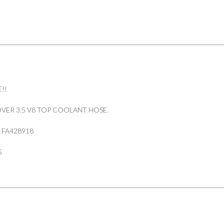
!!
VER 3.5 V8 TOP COOLANT HOSE.
 FA428918
5