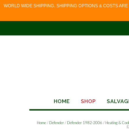
WORLD WIDE SHIPPING. SHIPPING OPTIONS & COSTS ARE
Skip
to
content
HOME
SHOP
SALVAG
Home
/
Defender
/
Defender 1982-2006
/
Heating & Cool
F