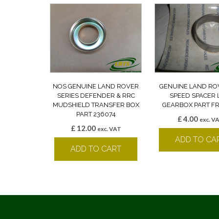
NOS GENUINE LAND ROVER
GENUINE LAND RO
SERIES DEFENDER & RRC
SPEED SPACER 
MUDSHIELD TRANSFER BOX
GEARBOX PART F
PART 236074
£
4.00
exc. V
£
12.00
exc. VAT
ADD TO CA
ADD TO CART