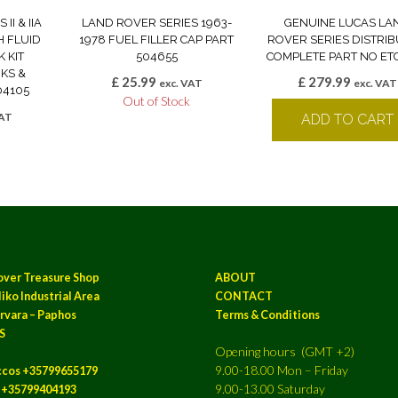
II & IIA
LAND ROVER SERIES 1963-
GENUINE LUCAS LA
H FLUID
1978 FUEL FILLER CAP PART
ROVER SERIES DISTRI
 KIT
504655
COMPLETE PART NO ET
KS &
£
25.99
£
279.99
exc. VAT
exc. VAT
04105
Out of Stock
VAT
ADD TO CART
k
over Treasure Shop
ABOUT
iko Industrial Area
CONTACT
rvara – Paphos
Terms & Conditions
S
Opening hours (GMT +2)
9.00-18.00 Mon – Friday
ccos +35799655179
9.00-13.00 Saturday
a +35799404193