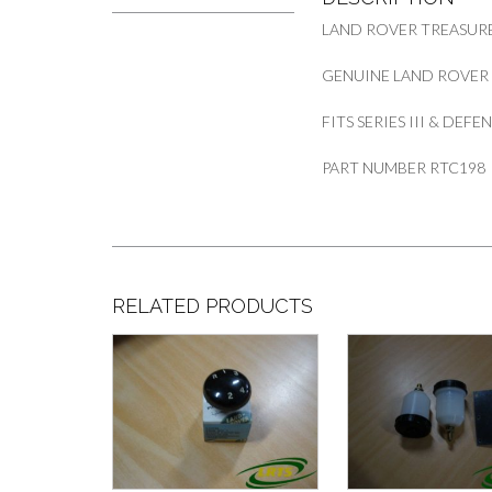
LAND ROVER TREASURE
GENUINE LAND ROVER
FITS SERIES III & DEF
PART NUMBER RTC198
RELATED PRODUCTS