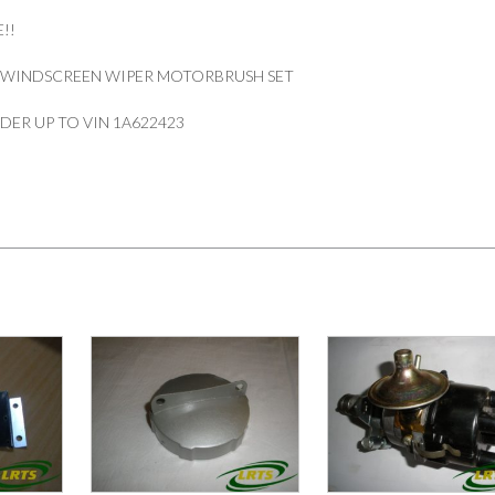
!!
 WINDSCREEN WIPER MOTORBRUSH SET
ENDER UP TO VIN 1A622423