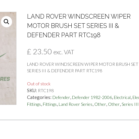
LAND ROVER WINDSCREEN WIPER
MOTOR BRUSH SET SERIES III &
DEFENDER PART RTC198
£
23.50
exc. VAT
LAND ROVER WINDSCREEN WIPER MOTOR BRUSH SET
SERIES III & DEFENDER PART RTC198
Out of stock
SKU:
RTC198
Categories:
,
,
,
Defender
Defender 1982-2006
Electrical
Ele
,
,
,
,
,
Fittings
Fittings
Land Rover Series
Other
Other
Series III