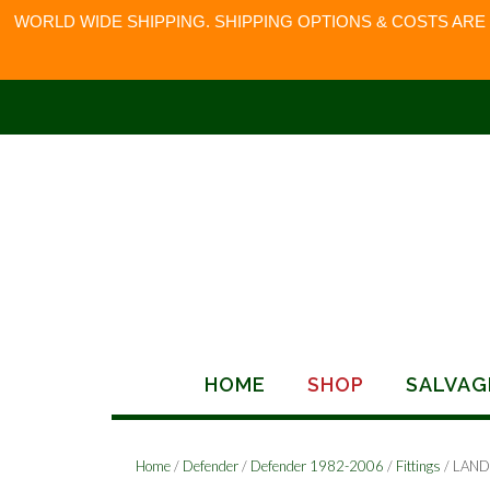
WORLD WIDE SHIPPING. SHIPPING OPTIONS & COSTS ARE
Skip
to
content
HOME
SHOP
SALVAG
Home
/
Defender
/
Defender 1982-2006
/
Fittings
/ LAND