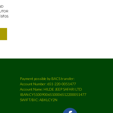
ND
BUTOR
C5835
Payment possible by BACS transfer:
Account Number: 651-220-0051477
Account Name: HILDE JEEP SAFARI LTD
IBAN:CY51009006510006512200051477
SWIFT/BIC: ABKLCY2N