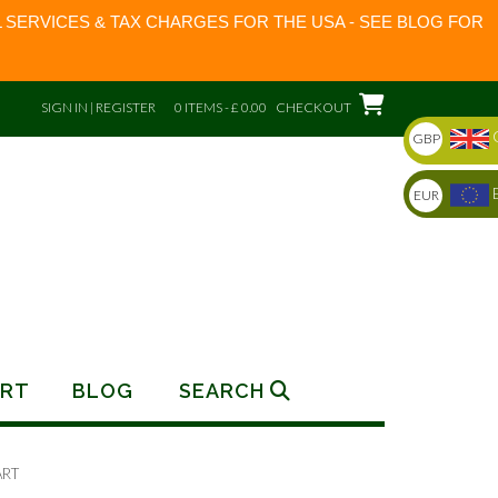
 SERVICES & TAX CHARGES FOR THE USA - SEE BLOG FOR
SIGN IN | REGISTER
0 ITEMS - £ 0.00
CHECKOUT
GBP
EUR
RT
BLOG
SEARCH
ART