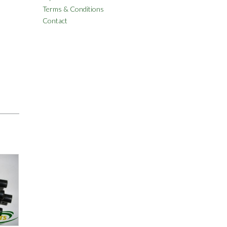
Terms & Conditions
Contact