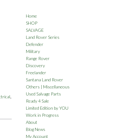
Home
SHOP
SALVAGE
Land Rover Series
Defender
Military
Range Rover
Discovery
Freelander
Santana Land Rover
Others | Miscellaneous
Used Salvage Parts
,
ctrical
Ready 4 Sale
Limited Edition by YOU
Work in Progress
About
Blog News
My Account