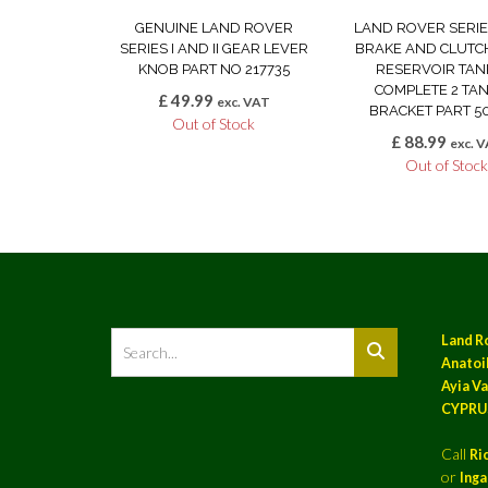
GENUINE LAND ROVER
LAND ROVER SERIES 
SERIES I AND II GEAR LEVER
BRAKE AND CLUTC
KNOB PART NO 217735
RESERVOIR TANK
COMPLETE 2 TAN
£
49.99
exc. VAT
BRACKET PART 5
Out of Stock
£
88.99
exc. 
Out of Stoc
Land R
Anatoil
Ayia Va
CYPRU
Call
Ri
or
Ing