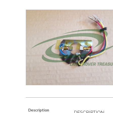
Description
DESCRIPTION