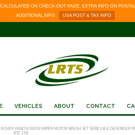
 CALCULATED ON CHECK-OUT PAGE. EXTRA INFO ON POSTAL
ADDITIONAL INFO
USA POST & TAX INFO
E
VEHICLES
ABOUT
CONTACT
CA
 ROVER WINDSCREEN WIPER MOTOR BRUSH SET SERIES III & DEFENDER P
RTC198