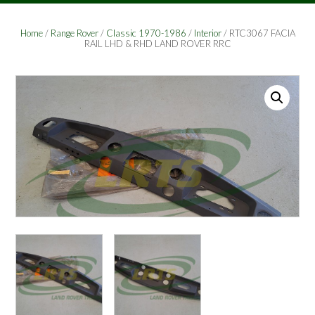
Home
/
Range Rover
/
Classic 1970-1986
/
Interior
/ RTC3067 FACIA
RAIL LHD & RHD LAND ROVER RRC