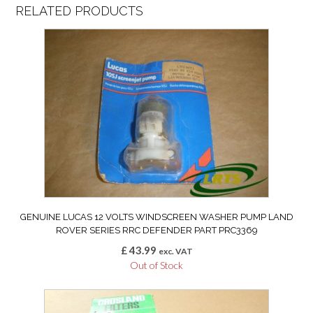
RELATED PRODUCTS
GENUINE LUCAS 12 VOLTS WINDSCREEN WASHER PUMP LAND
ROVER SERIES RRC DEFENDER PART PRC3369
£
43.99
exc. VAT
Out of Stock