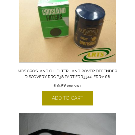
NOS CROSLAND OIL FILTER LAND ROVER DEFENDER
DISCOVERY RRC P38 PART ERR3340 ERR1168
£
6.99
exc. VAT
ADD TO CART