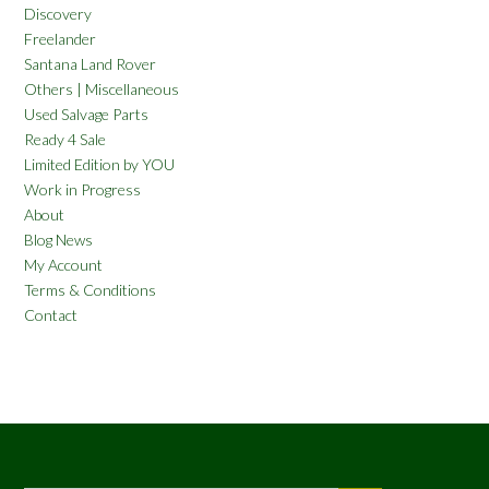
Discovery
Freelander
Santana Land Rover
Others | Miscellaneous
Used Salvage Parts
Ready 4 Sale
Limited Edition by YOU
Work in Progress
About
Blog News
My Account
Terms & Conditions
Contact