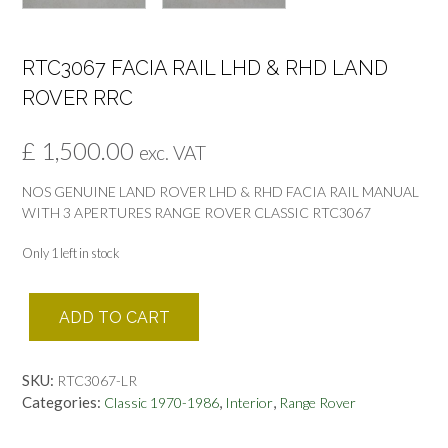
RTC3067 FACIA RAIL LHD & RHD LAND
ROVER RRC
£
1,500.00
exc. VAT
NOS GENUINE LAND ROVER LHD & RHD FACIA RAIL MANUAL
WITH 3 APERTURES RANGE ROVER CLASSIC RTC3067
Only 1 left in stock
RTC3067
ADD TO CART
FACIA
RAIL
LHD
SKU:
RTC3067-LR
&
Categories:
,
,
Classic 1970-1986
Interior
Range Rover
RHD
LAND