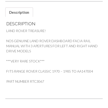
ROVER
RRC
quantity
Description
DESCRIPTION
LAND ROVER TREASURE!
NOS GENUINE LAND ROVER DASHBOARD FACIA RAIL
MANUAL WITH 3 APERTURES FOR LEFT AND RIGHT HAND
DRIVE MODELS
***VERY RARE STOCK***
FITS RANGE ROVER CLASSIC 1970 – 1985 TO AA147004
PART NUMBER RTC3067