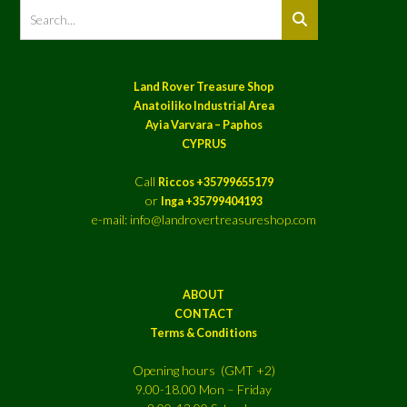
Land Rover Treasure Shop
Anatoiliko Industrial Area
Ayia Varvara – Paphos
CYPRUS
Call
Riccos +35799655179
or
Inga +35799404193
e-mail: info@landrovertreasureshop.com
ABOUT
CONTACT
Terms & Conditions
Opening hours (GMT +2)
9.00-18.00 Mon – Friday