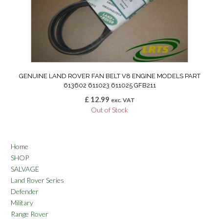
GENUINE LAND ROVER FAN BELT V8 ENGINE MODELS PART
613602 611023 611025 GFB211
£
12.99
exc. VAT
Out of Stock
Home
SHOP
SALVAGE
Land Rover Series
Defender
Military
Range Rover