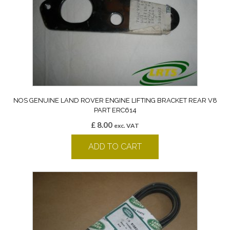
NOS GENUINE LAND ROVER ENGINE LIFTING BRACKET REAR V8
PART ERC614
£
8.00
exc. VAT
ADD TO CART