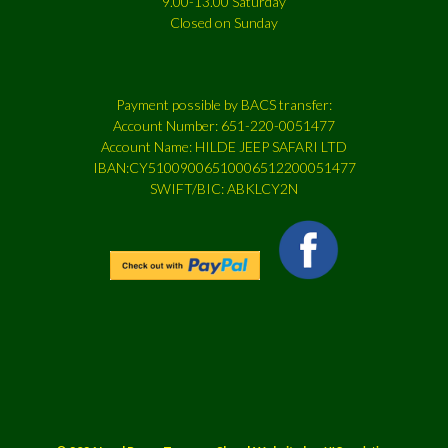
9.00-13.00 Saturday
Closed on Sunday
Payment possible by BACS transfer:
Account Number: 651-220-0051477
Account Name: HILDE JEEP SAFARI LTD
IBAN:CY51009006510006512200051477
SWIFT/BIC: ABKLCY2N