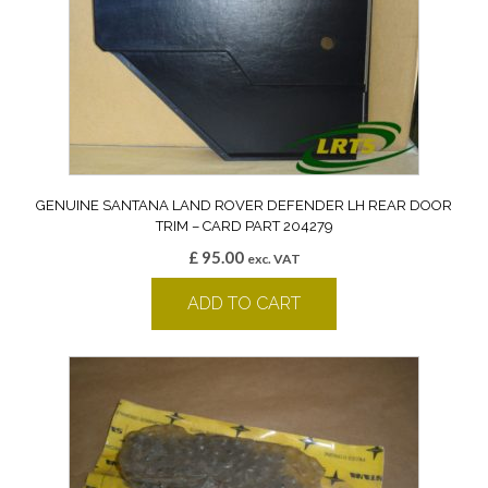
GENUINE SANTANA LAND ROVER DEFENDER LH REAR DOOR
TRIM – CARD PART 204279
£
95.00
exc. VAT
ADD TO CART