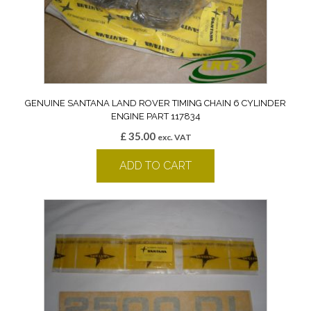
GENUINE SANTANA LAND ROVER TIMING CHAIN 6 CYLINDER
ENGINE PART 117834
£
35.00
exc. VAT
ADD TO CART