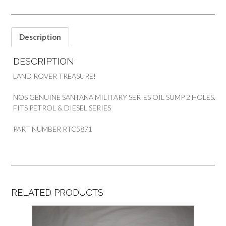
Description
DESCRIPTION
LAND ROVER TREASURE!
NOS GENUINE SANTANA MILITARY SERIES OIL SUMP 2 HOLES.
FITS PETROL & DIESEL SERIES
PART NUMBER RTC5871
RELATED PRODUCTS