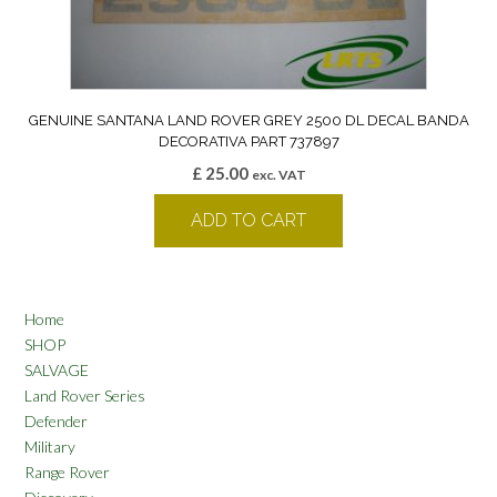
GENUINE SANTANA LAND ROVER GREY 2500 DL DECAL BANDA
DECORATIVA PART 737897
£
25.00
exc. VAT
ADD TO CART
Home
SHOP
SALVAGE
Land Rover Series
Defender
Military
Range Rover