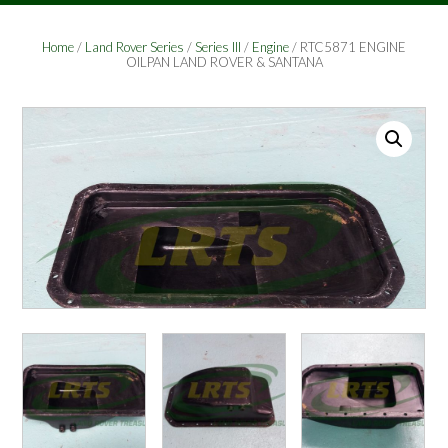
Home
/
Land Rover Series
/
Series III
/
Engine
/ RTC5871 ENGINE
OILPAN LAND ROVER & SANTANA