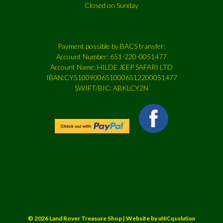
Closed on Sunday
Payment possible by BACS transfer:
Account Number: 651-220-0051477
Account Name: HILDE JEEP SAFARI LTD
IBAN:CY51009006510006512200051477
SWIFT/BIC: ABKLCY2N
© 2026 Land Rover Treasure Shop | Website by
uNICqsolution