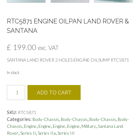
RTC5871 ENGINE OILPAN LAND ROVER &
SANTANA
£
199.00
exc. VAT
SANTANA LAND ROVER 2 HOLES ENGINE OILSUMP RTC5871
In stock
RTC5871
ADD TO CART
ENGINE
OILPAN
LAND
SKU:
RTC5871
ROVER
Categories:
,
,
,
Body-Chassis
Body-Chassis
Body-Chassis
Body-
&
,
,
,
,
,
,
Chassis
Engine
Engine
Engine
Engine
Military
Santana Land
SANTANA
,
,
,
Rover
Series II
Series IIa
Series III
quantity