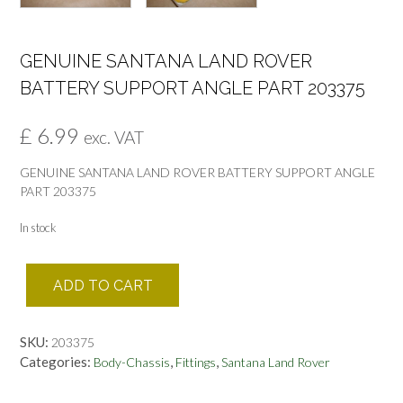
GENUINE SANTANA LAND ROVER
BATTERY SUPPORT ANGLE PART 203375
£
6.99
exc. VAT
GENUINE SANTANA LAND ROVER BATTERY SUPPORT ANGLE
PART 203375
In stock
GENUINE
ADD TO CART
SANTANA
LAND
ROVER
SKU:
203375
BATTERY
Categories:
,
,
Body-Chassis
Fittings
Santana Land Rover
SUPPORT
ANGLE