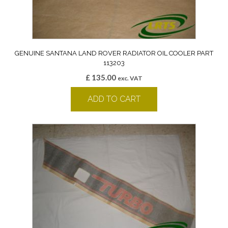
GENUINE SANTANA LAND ROVER RADIATOR OIL COOLER PART
113203
£
135.00
exc. VAT
ADD TO CART