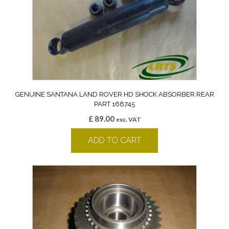
GENUINE SANTANA LAND ROVER HD SHOCK ABSORBER REAR
PART 168745
£
89.00
exc. VAT
ADD TO CART