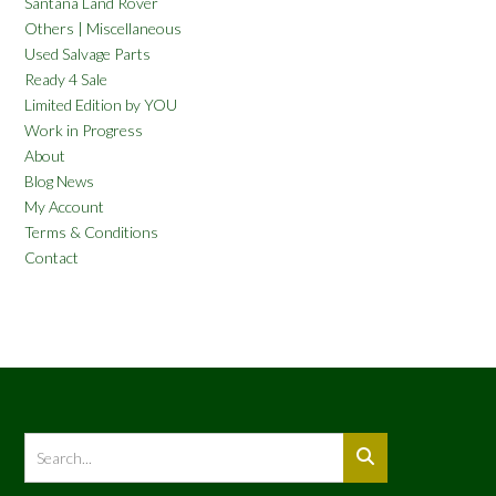
Santana Land Rover
Others | Miscellaneous
Used Salvage Parts
Ready 4 Sale
Limited Edition by YOU
Work in Progress
About
Blog News
My Account
Terms & Conditions
Contact