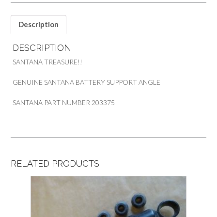
PART
203375
quantity
Description
DESCRIPTION
SANTANA TREASURE!!
GENUINE SANTANA BATTERY SUPPORT ANGLE
SANTANA PART NUMBER 203375
RELATED PRODUCTS