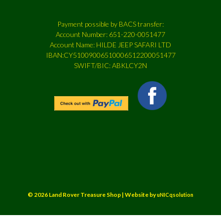
Payment possible by BACS transfer:
Account Number: 651-220-0051477
Account Name: HILDE JEEP SAFARI LTD
IBAN:CY51009006510006512200051477
SWIFT/BIC: ABKLCY2N
© 2026 Land Rover Treasure Shop | Website by
uNICqsolution