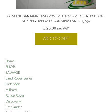
GENUINE SANTANA LAND ROVER BLACK & RED TURBO DECAL
STRIPING BANDA DECORATIVA PART 203857
£
25.00
exc. VAT
ADD TO CART
Home
SHOP
SALVAGE
Land Rover Series
Defender
Military
Range Rover
Discovery
Freelander