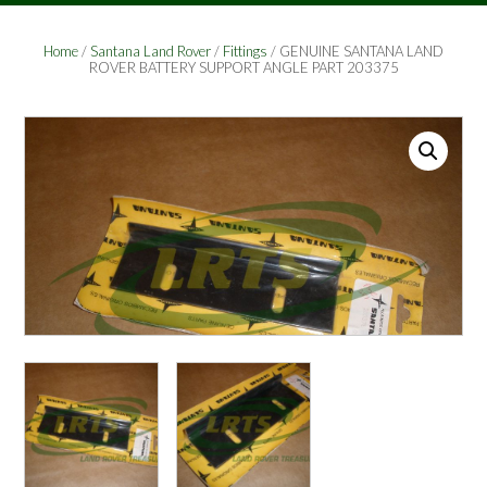
Home
/
Santana Land Rover
/
Fittings
/ GENUINE SANTANA LAND
ROVER BATTERY SUPPORT ANGLE PART 203375