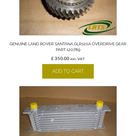
GENUINE LAND ROVER SANTANA GLR120A OVERDRIVE GEAR
PART 120789
£
350.00
exc. VAT
ADD TO CART