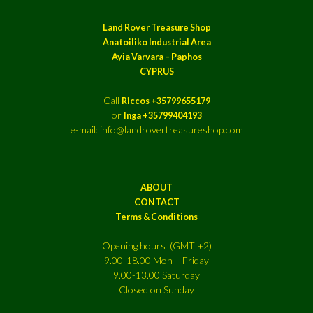
Land Rover Treasure Shop
Anatoiliko Industrial Area
Ayia Varvara – Paphos
CYPRUS
Call
Riccos +35799655179
or
Inga +35799404193
e-mail: info@landrovertreasureshop.com
ABOUT
CONTACT
Terms & Conditions
Opening hours (GMT +2)
9.00-18.00 Mon – Friday
9.00-13.00 Saturday
Closed on Sunday