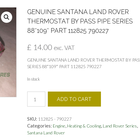
GENUINE SANTANA LAND ROVER
THERMOSTAT BY PASS PIPE SERIES
88″109″ PART 112825 790227
£
14.00
exc. VAT
GENUINE SANTANA LAND ROVER THERMOSTAT BY PASS
SERIES 88″109″ PART 112825 790227
In stock
GENUINE
ADD TO CART
SANTANA
LAND
ROVER
SKU:
112825 - 790227
THERMOSTAT
Categories:
,
,
,
Engine
Heating & Cooling
Land Rover Series
BY
Santana Land Rover
PASS