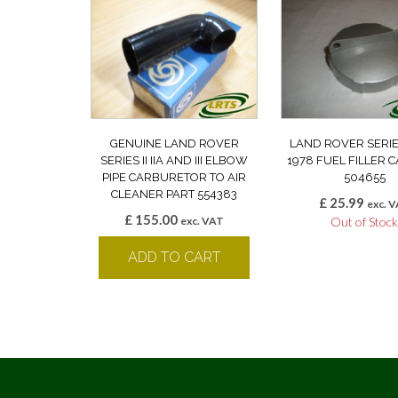
GENUINE LAND ROVER
LAND ROVER SERIE
SERIES II IIA AND III ELBOW
1978 FUEL FILLER 
PIPE CARBURETOR TO AIR
504655
CLEANER PART 554383
£
25.99
exc. 
£
155.00
exc. VAT
Out of Stoc
ADD TO CART