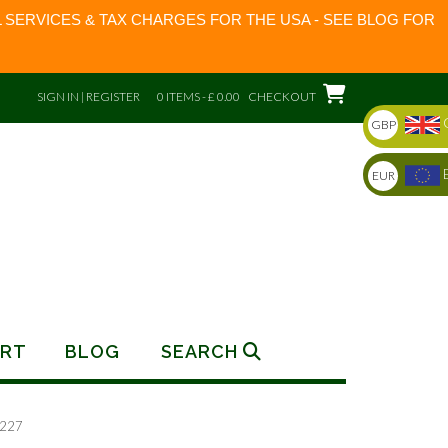
 SERVICES & TAX CHARGES FOR THE USA - SEE BLOG FOR
SIGN IN | REGISTER
0 ITEMS - £ 0.00
CHECKOUT
GBP
EUR
RT
BLOG
SEARCH
0227