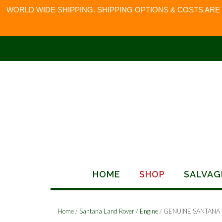
WORLD WIDE SHIPPING. SHIPPING OPTIONS & COSTS ARE
Skip
to
content
HOME
SHOP
SALVAG
Home
/
Santana Land Rover
/
Engine
/ GENUINE SANTANA 