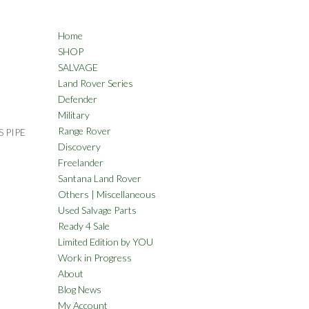
Home
SHOP
SALVAGE
Land Rover Series
Defender
Military
Range Rover
 PIPE
Discovery
Freelander
Santana Land Rover
Others | Miscellaneous
Used Salvage Parts
Ready 4 Sale
Limited Edition by YOU
Work in Progress
About
Blog News
My Account