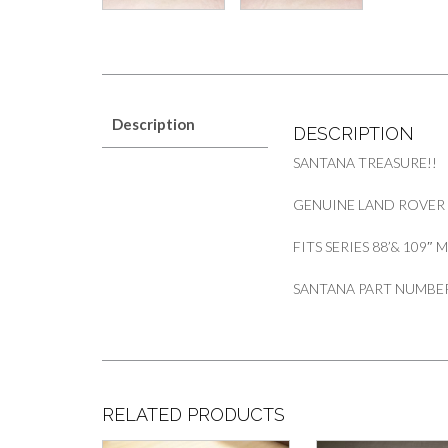
Description
DESCRIPTION
SANTANA TREASURE!!
GENUINE LAND ROVER 
FITS SERIES 88’& 109″
SANTANA PART NUMBER
RELATED PRODUCTS