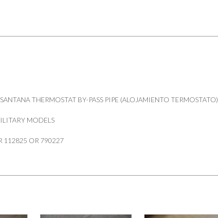
PIPE
SERIES
88"109"
PART
112825
790227
quantity
SANTANA THERMOSTAT BY-PASS PIPE (ALOJAMIENTO TERMOSTATO
 MILITARY MODELS
 112825 OR 790227