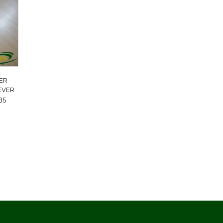
ER
LEVER
35