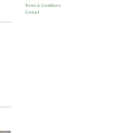
Terms & Conditions
Contact
)