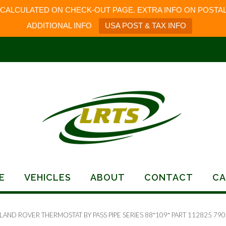
 CALCULATED ON CHECK-OUT PAGE. EXTRA INFO ON POSTAL
ADDITIONAL INFO
USA POST & TAX INFO
E
VEHICLES
ABOUT
CONTACT
CA
LAND ROVER THERMOSTAT BY PASS PIPE SERIES 88″109″ PART 112825 79