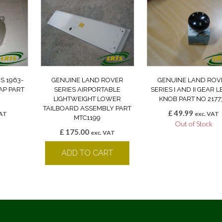
S 1963-
GENUINE LAND ROVER
GENUINE LAND ROV
CAP PART
SERIES AIRPORTABLE
SERIES I AND II GEAR 
LIGHTWEIGHT LOWER
KNOB PART NO 2177
TAILBOARD ASSEMBLY PART
£
49.99
VAT
exc. VAT
MTC1199
k
Out of Stock
£
175.00
exc. VAT
ADD TO CART