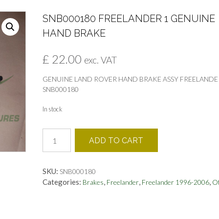
SNB000180 FREELANDER 1 GENUINE
HAND BRAKE
£
22.00
exc. VAT
GENUINE LAND ROVER HAND BRAKE ASSY FREELANDE
SNB000180
In stock
SNB000180
ADD TO CART
FREELANDER
1
GENUINE
SKU:
SNB000180
HAND
Categories:
,
,
,
Brakes
Freelander
Freelander 1996-2006
O
BRAKE
quantity