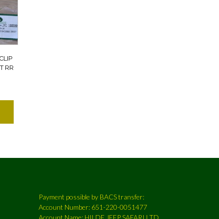
CLIP
T RR
Payment possible by BACS transfer:
Account Number: 651-220-0051477
Account Name: HILDE JEEP SAFARI LTD