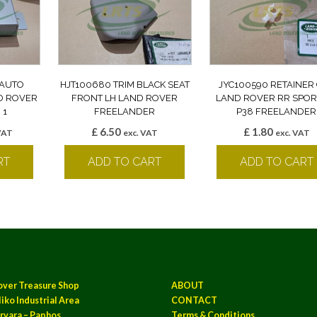
 AUTO
HJT100680 TRIM BLACK SEAT
JYC100590 RETAINER 
D ROVER
FRONT LH LAND ROVER
LAND ROVER RR SPOR
 1
FREELANDER
P38 FREELANDER
£
6.50
£
1.80
VAT
exc. VAT
exc. VAT
RT
ADD TO CART
ADD TO CART
over Treasure Shop
ABOUT
iko Industrial Area
CONTACT
rvara – Paphos
Terms & Conditions