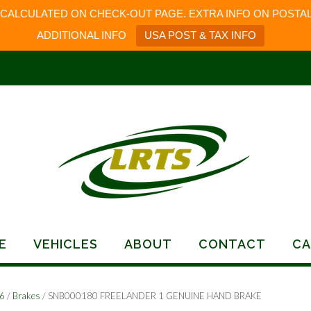
 CALCULATED ON CHECK-OUT PAGE. EXTRA INFO ON POSTAL
ADDITIONAL INFO
USA POST & TAX INFO
E
VEHICLES
ABOUT
CONTACT
CA
06
/
Brakes
/ SNB000180 FREELANDER 1 GENUINE HAND BRAKE