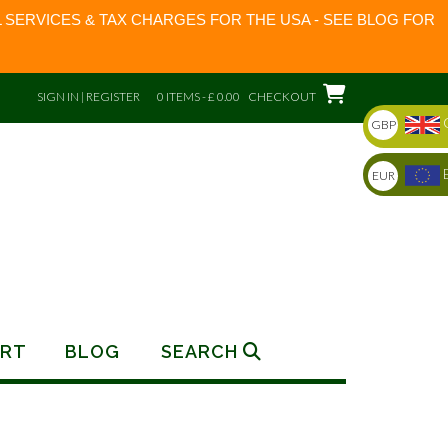
 SERVICES & TAX CHARGES FOR THE USA - SEE BLOG FOR
SIGN IN | REGISTER
0 ITEMS - £ 0.00
CHECKOUT
GBP
EUR
RT
BLOG
SEARCH