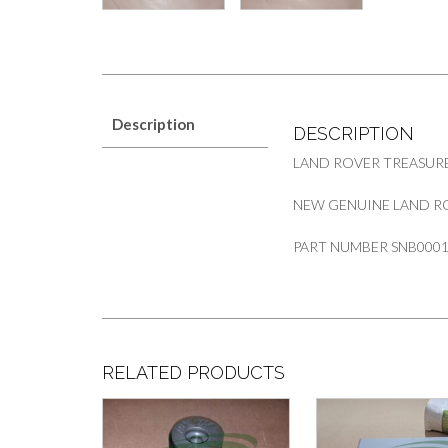
Description
DESCRIPTION
LAND ROVER TREASUR
NEW GENUINE LAND RO
PART NUMBER SNB000
RELATED PRODUCTS