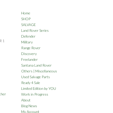
Home
SHOP
SALVAGE
Land Rover Series
Defender
R 1
Military
Range Rover
Discovery
Freelander
Santana Land Rover
Others | Miscellaneous
Used Salvage Parts
Ready 4 Sale
Limited Edition by YOU
ther
Work in Progress
About
Blog News
My Account