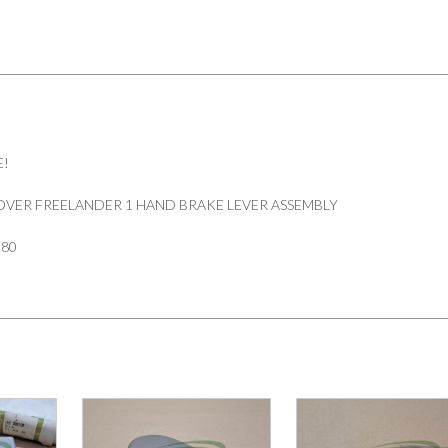
E!
VER FREELANDER 1 HAND BRAKE LEVER ASSEMBLY
180