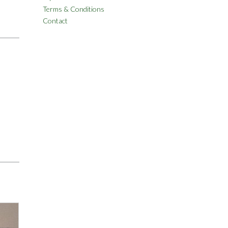
Terms & Conditions
Contact