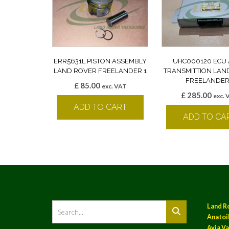
ERR5631L PISTON ASSEMBLY
UHC000120 ECU
LAND ROVER FREELANDER 1
TRANSMITTION LAN
FREELANDER
£
85.00
exc. VAT
£
285.00
exc. 
ADD TO CART
ADD TO CA
Land R
Anatoil
Ayia Va