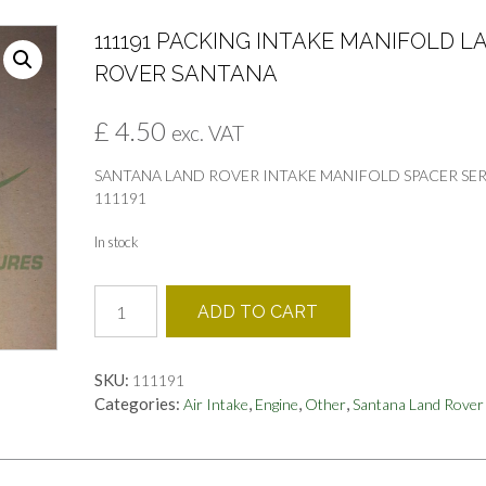
111191 PACKING INTAKE MANIFOLD L
ROVER SANTANA
£
4.50
exc. VAT
SANTANA LAND ROVER INTAKE MANIFOLD SPACER SER
111191
In stock
111191
ADD TO CART
PACKING
INTAKE
MANIFOLD
SKU:
111191
LAND
Categories:
,
,
,
Air Intake
Engine
Other
Santana Land Rover
ROVER
SANTANA
quantity