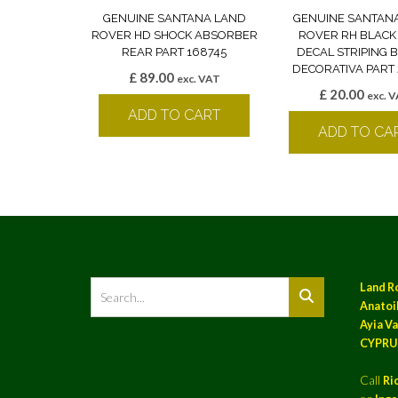
GENUINE SANTANA LAND
GENUINE SANTAN
ROVER HD SHOCK ABSORBER
ROVER RH BLACK
REAR PART 168745
DECAL STRIPING
DECORATIVA PART 
£
89.00
exc. VAT
£
20.00
exc. 
ADD TO CART
ADD TO CA
Land R
Anatoil
Ayia Va
CYPRU
Call
Ri