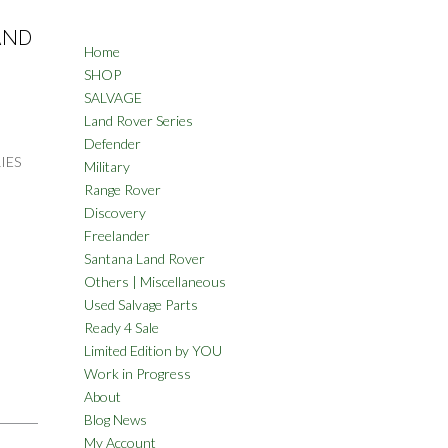
AND
Home
SHOP
SALVAGE
Land Rover Series
Defender
IES
Military
Range Rover
Discovery
Freelander
Santana Land Rover
Others | Miscellaneous
Used Salvage Parts
Ready 4 Sale
Limited Edition by YOU
Work in Progress
About
Blog News
My Account