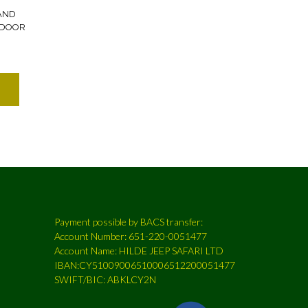
AND
 DOOR
Payment possible by BACS transfer:
Account Number: 651-220-0051477
Account Name: HILDE JEEP SAFARI LTD
IBAN:CY51009006510006512200051477
SWIFT/BIC: ABKLCY2N