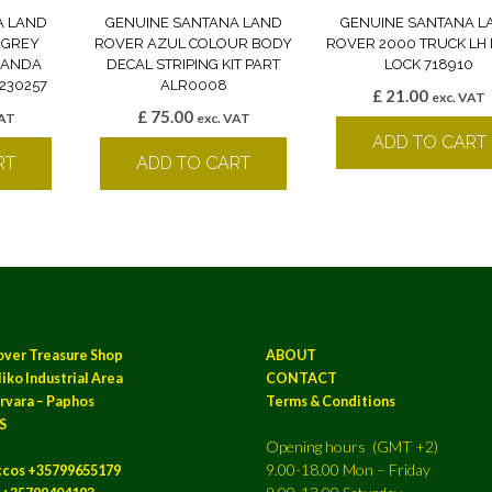
A LAND
GENUINE SANTANA LAND
GENUINE SANTANA L
 GREY
ROVER AZUL COLOUR BODY
ROVER 2000 TRUCK LH
 BANDA
DECAL STRIPING KIT PART
LOCK 718910
230257
ALR0008
£
21.00
exc. VAT
£
75.00
VAT
exc. VAT
ADD TO CART
RT
ADD TO CART
over Treasure Shop
ABOUT
iko Industrial Area
CONTACT
rvara – Paphos
Terms & Conditions
S
Opening hours (GMT +2)
9.00-18.00 Mon – Friday
ccos +35799655179