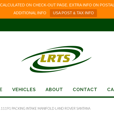
 CALCULATED ON CHECK-OUT PAGE. EXTRA INFO ON POSTAL
ADDITIONAL INFO
USA POST & TAX INFO
E
VEHICLES
ABOUT
CONTACT
CA
111191 PACKING INTAKE MANIFOLD LAND ROVER SANTANA