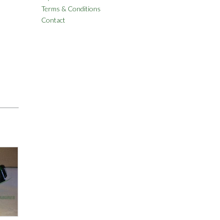
Terms & Conditions
Contact