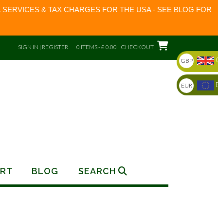
 SERVICES & TAX CHARGES FOR THE USA - SEE BLOG FOR
SIGN IN | REGISTER
0 ITEMS - £ 0.00
CHECKOUT
GBP
EUR
RT
BLOG
SEARCH