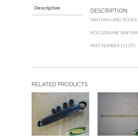
Description
DESCRIPTION
SANTANA LAND ROVER
NOS GENUINE SANTANA 
PART NUMBER 111191
RELATED PRODUCTS