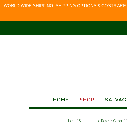
WORLD WIDE SHIPPING. SHIPPING OPTIONS & COSTS ARE
Skip
to
content
HOME
SHOP
SALVAG
Home
/
Santana Land Rover
/
Other
/ 