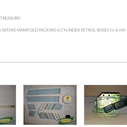
 TREASURE!
INTAKE MANIFOLD PACKING 6 CYLINDER PETROL SERIES III & IIIA