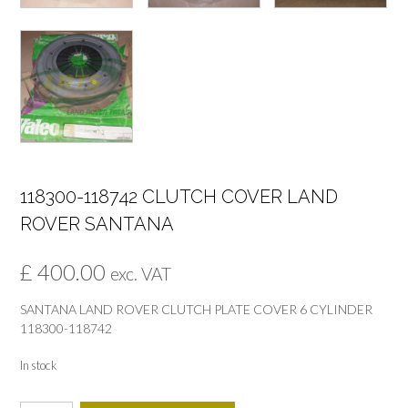
118300-118742 CLUTCH COVER LAND
ROVER SANTANA
£
400.00
exc. VAT
SANTANA LAND ROVER CLUTCH PLATE COVER 6 CYLINDER
118300-118742
In stock