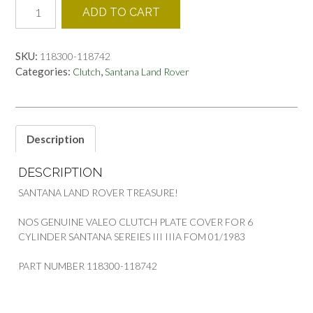
118300-
ADD TO CART
118742
CLUTCH
COVER
SKU:
118300-118742
LAND
Categories:
,
Clutch
Santana Land Rover
ROVER
SANTANA
quantity
Description
DESCRIPTION
SANTANA LAND ROVER TREASURE!
NOS GENUINE VALEO CLUTCH PLATE COVER FOR 6
CYLINDER SANTANA SEREIES III IIIA FOM 01/1983
PART NUMBER 118300-118742