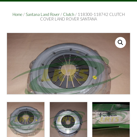
Home
/
Santana Land Rover
/
Clutch
/ 118300-118742 CLUTCH
COVER LAND ROVER SANTANA