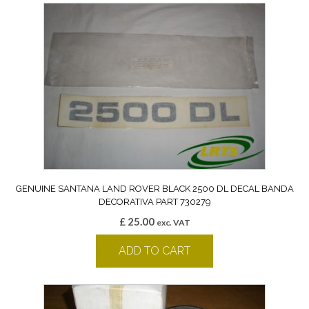
GENUINE SANTANA LAND ROVER BLACK 2500 DL DECAL BANDA
DECORATIVA PART 730279
£
25.00
exc. VAT
ADD TO CART