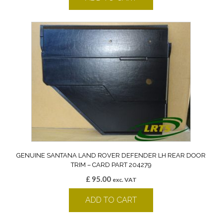
GENUINE SANTANA LAND ROVER DEFENDER LH REAR DOOR
TRIM – CARD PART 204279
£
95.00
exc. VAT
ADD TO CART