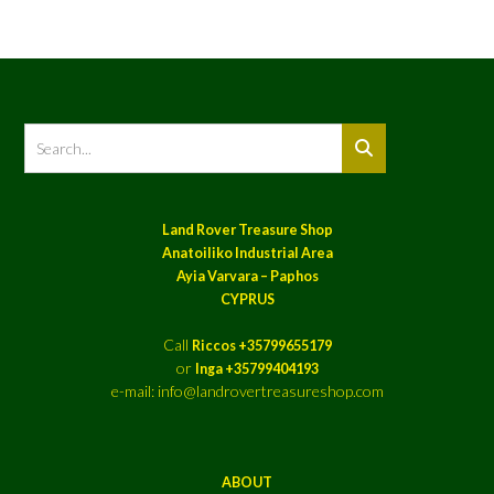
Land Rover Treasure Shop
Anatoiliko Industrial Area
Ayia Varvara – Paphos
CYPRUS
Call
Riccos +35799655179
or
Inga +35799404193
e-mail: info@landrovertreasureshop.com
ABOUT