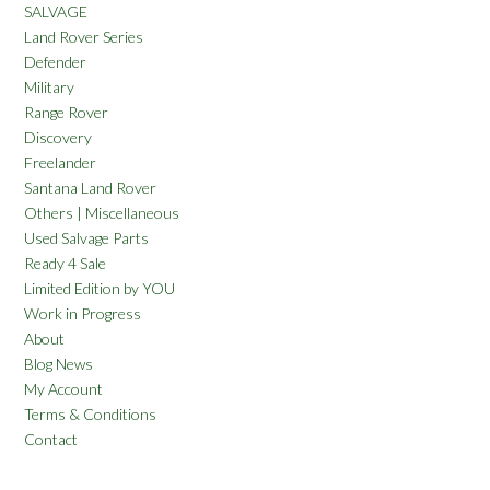
SALVAGE
Land Rover Series
Defender
Military
Range Rover
Discovery
Freelander
Santana Land Rover
Others | Miscellaneous
Used Salvage Parts
Ready 4 Sale
Limited Edition by YOU
Work in Progress
About
Blog News
My Account
Terms & Conditions
Contact