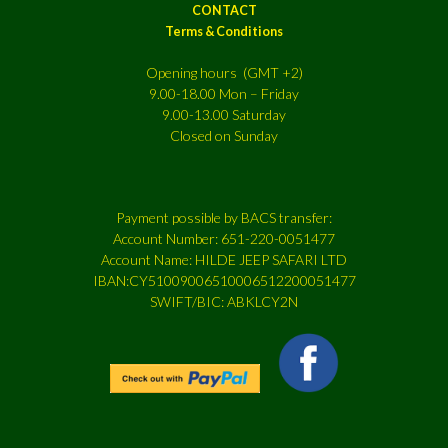
CONTACT
Terms & Conditions
Opening hours (GMT +2)
9.00-18.00 Mon – Friday
9.00-13.00 Saturday
Closed on Sunday
Payment possible by BACS transfer:
Account Number: 651-220-0051477
Account Name: HILDE JEEP SAFARI LTD
IBAN:CY51009006510006512200051477
SWIFT/BIC: ABKLCY2N