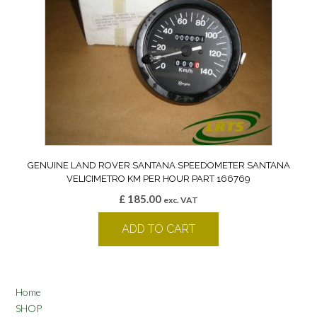
GENUINE LAND ROVER SANTANA SPEEDOMETER SANTANA
VELICIMETRO KM PER HOUR PART 166769
£
185.00
exc. VAT
ADD TO CART
Home
SHOP