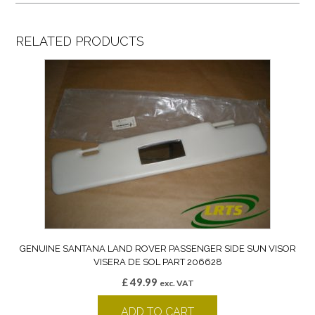
RELATED PRODUCTS
GENUINE SANTANA LAND ROVER PASSENGER SIDE SUN VISOR
VISERA DE SOL PART 206628
£
49.99
exc. VAT
ADD TO CART