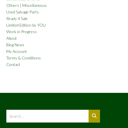
Others | Miscellaneous
Used Salvage Parts
Ready 4 Sale
Limited Edition by YOU
Work in Progress
About
Blog News
My Account
Terms & Conditions
Contact