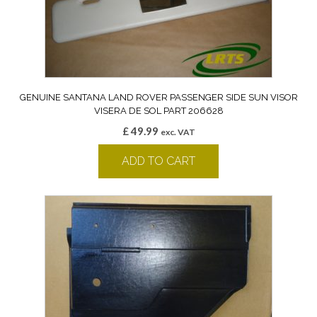
GENUINE SANTANA LAND ROVER PASSENGER SIDE SUN VISOR
VISERA DE SOL PART 206628
£
49.99
exc. VAT
ADD TO CART