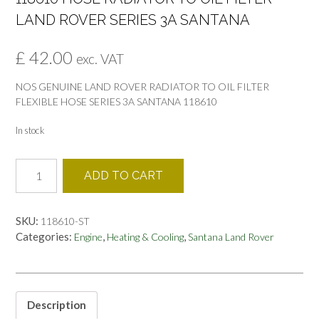
LAND ROVER SERIES 3A SANTANA
£
42.00
exc. VAT
NOS GENUINE LAND ROVER RADIATOR TO OIL FILTER
FLEXIBLE HOSE SERIES 3A SANTANA 118610
In stock
118610
ADD TO CART
HOSE
RADIATOR
TO
SKU:
118610-ST
OIL
Categories:
,
,
Engine
Heating & Cooling
Santana Land Rover
FILTER
LAND
ROVER
SERIES
3A
Description
SANTANA