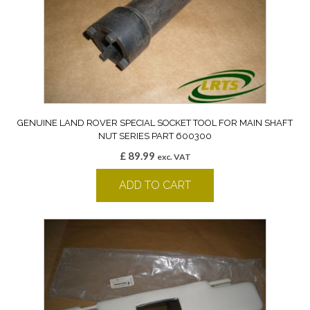
GENUINE LAND ROVER SPECIAL SOCKET TOOL FOR MAIN SHAFT
NUT SERIES PART 600300
£
89.99
exc. VAT
ADD TO CART