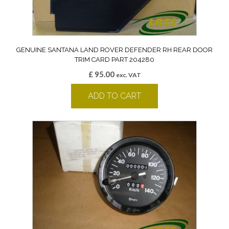
GENUINE SANTANA LAND ROVER DEFENDER RH REAR DOOR
TRIM CARD PART 204280
£
95.00
exc. VAT
ADD TO CART