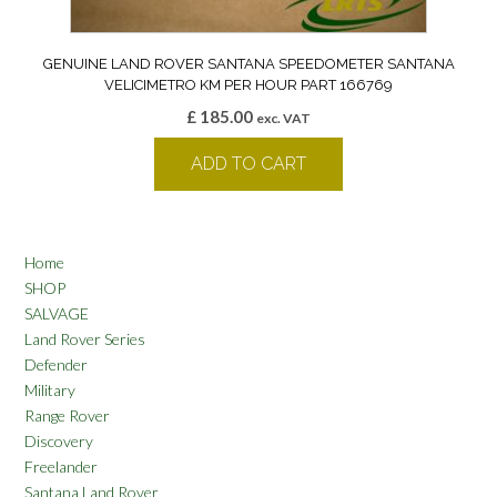
GENUINE LAND ROVER SANTANA SPEEDOMETER SANTANA
VELICIMETRO KM PER HOUR PART 166769
£
185.00
exc. VAT
ADD TO CART
Home
SHOP
SALVAGE
Land Rover Series
Defender
Military
Range Rover
Discovery
Freelander
Santana Land Rover