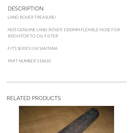
quantity
DESCRIPTION
LAND ROVER TREASURE!
NOS GENUINE LAND ROVER 1500MM FLEXIBLE HOSE FOR
RADIATOR TO OIL FILTER
FITS SERIES IIIA SANTANA
PART NUMBER 118610
RELATED PRODUCTS