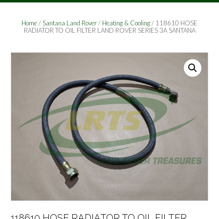
Home
/
Santana Land Rover
/
Heating & Cooling
/ 118610 HOSE
RADIATOR TO OIL FILTER LAND ROVER SERIES 3A SANTANA
118610 HOSE RADIATOR TO OIL FILTER