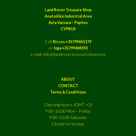
Land Rover Treasure Shop
Anatoiliko Industrial Area
Ayia Varvara – Paphos
CYPRUS
Call
Riccos +35799655179
or
Inga +35799404193
e-mail: info@landrovertreasureshop.com
ABOUT
CONTACT
Terms & Conditions
Opening hours (GMT +2)
9.00-18.00 Mon – Friday
9.00-13.00 Saturday
Closed on Sunday