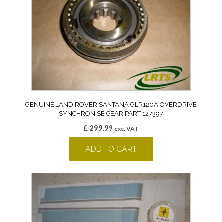
GENUINE LAND ROVER SANTANA GLR120A OVERDRIVE
SYNCHRONISE GEAR PART 127397
£
299.99
exc. VAT
ADD TO CART