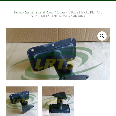
Home
/
Santana Land Rover
/
Other
/ 118621 BRACKET OIL
SEPERATOR LAND ROVER SANTANA