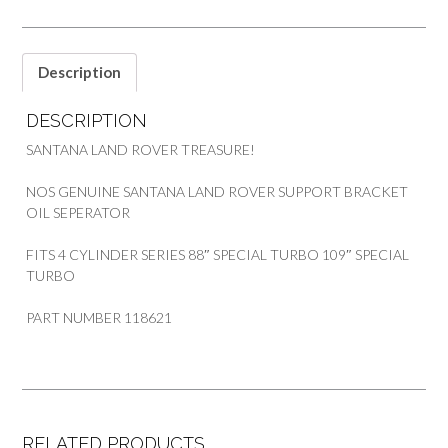
quantity
Description
DESCRIPTION
SANTANA LAND ROVER TREASURE!
NOS GENUINE SANTANA LAND ROVER SUPPORT BRACKET
OIL SEPERATOR
FITS 4 CYLINDER SERIES 88″ SPECIAL TURBO 109″ SPECIAL
TURBO
PART NUMBER 118621
RELATED PRODUCTS