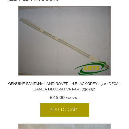
GENUINE SANTANA LAND ROVER LH BLACK GREY 2500 DECAL
BANDA DECORATIVA PART 730258
£
45.00
exc. VAT
ADD TO CART