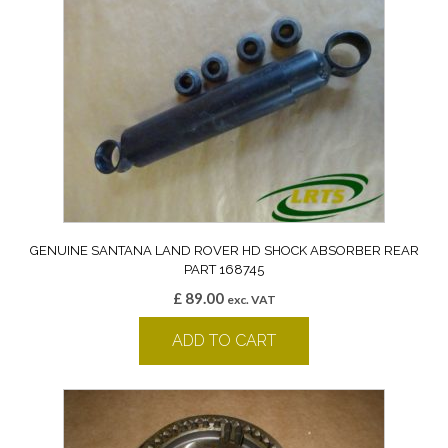
GENUINE SANTANA LAND ROVER HD SHOCK ABSORBER REAR
PART 168745
£
89.00
exc. VAT
ADD TO CART