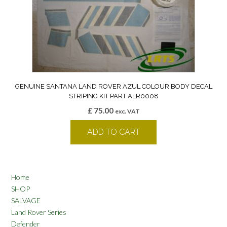
GENUINE SANTANA LAND ROVER AZUL COLOUR BODY DECAL
STRIPING KIT PART ALR0008
£
75.00
exc. VAT
ADD TO CART
Home
SHOP
SALVAGE
Land Rover Series
Defender