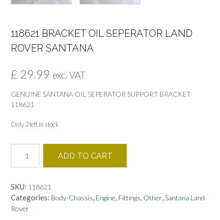
118621 BRACKET OIL SEPERATOR LAND
ROVER SANTANA
£
29.99
exc. VAT
GENUINE SANTANA OIL SEPERATOR SUPPORT BRACKET
118621
Only 2 left in stock
118621
ADD TO CART
BRACKET
OIL
SEPERATOR
SKU:
118621
LAND
Categories:
,
,
,
,
Body-Chassis
Engine
Fittings
Other
Santana Land
ROVER
Rover
SANTANA