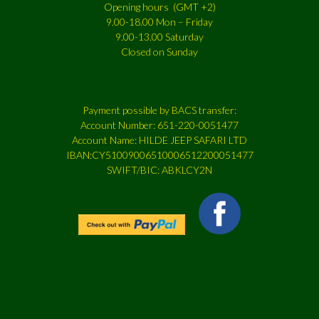
Opening hours (GMT +2)
9.00-18.00 Mon – Friday
9.00-13.00 Saturday
Closed on Sunday
Payment possible by BACS transfer:
Account Number: 651-220-0051477
Account Name: HILDE JEEP SAFARI LTD
IBAN:CY51009006510006512200051477
SWIFT/BIC: ABKLCY2N