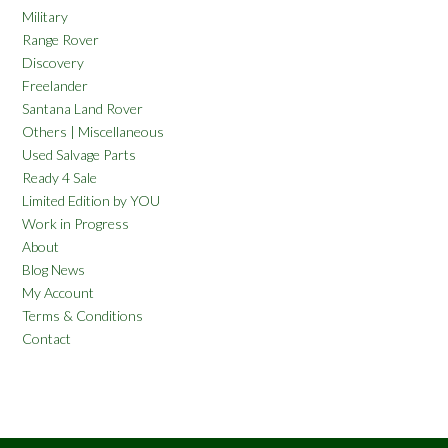
Military
Range Rover
Discovery
Freelander
Santana Land Rover
Others | Miscellaneous
Used Salvage Parts
Ready 4 Sale
Limited Edition by YOU
Work in Progress
About
Blog News
My Account
Terms & Conditions
Contact