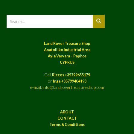
Land Rover Treasure Shop
Anatoiliko Industrial Area
Ayia Varvara – Paphos
CYPRUS
Call
Riccos +35799655179
or
Inga +35799404193
e-mail: info@landrovertreasureshop.com
ABOUT
CONTACT
Terms & Conditions