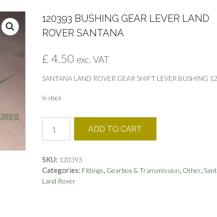
120393 BUSHING GEAR LEVER LAND
ROVER SANTANA
£
4.50
exc. VAT
SANTANA LAND ROVER GEAR SHIFT LEVER BUSHING 1
In stock
120393
ADD TO CART
BUSHING
GEAR
LEVER
SKU:
120393
LAND
Categories:
,
,
,
Fittings
Gearbox & Transmission
Other
San
ROVER
Land Rover
SANTANA
quantity