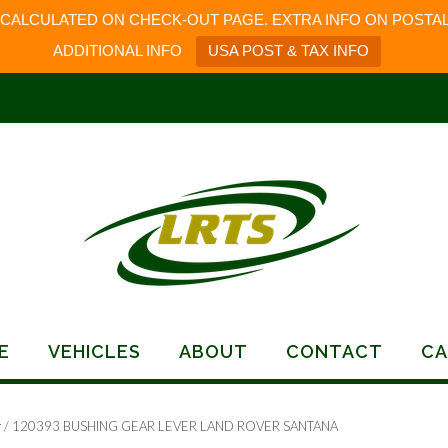
 CALCULATED ON CHECK-OUT PAGE. EXTRA INFO ON POSTAL
ADDITIONAL INFO
USA POST & TAX INFO
E
VEHICLES
ABOUT
CONTACT
CA
r
/ 120393 BUSHING GEAR LEVER LAND ROVER SANTANA