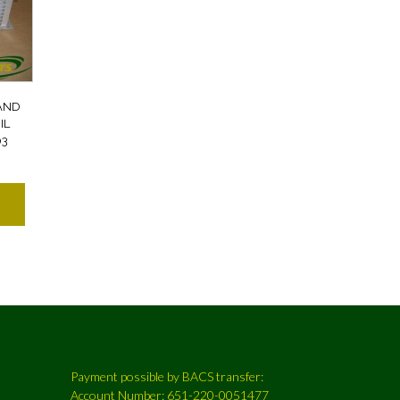
AND
IL
03
Payment possible by BACS transfer:
Account Number: 651-220-0051477