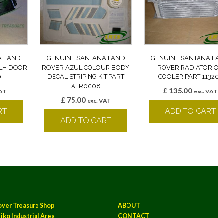
A LAND
GENUINE SANTANA LAND
GENUINE SANTANA L
 LH DOOR
ROVER AZUL COLOUR BODY
ROVER RADIATOR O
0
DECAL STRIPING KIT PART
COOLER PART 1132
ALR0008
£
135.00
VAT
exc. VAT
£
75.00
exc. VAT
RT
ADD TO CART
ADD TO CART
over Treasure Shop
ABOUT
iko Industrial Area
CONTACT