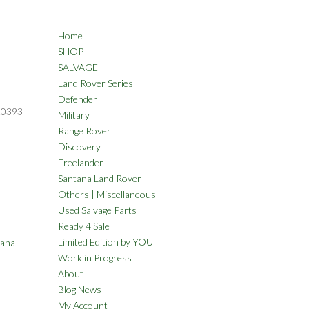
Home
SHOP
SALVAGE
Land Rover Series
Defender
20393
Military
Range Rover
Discovery
Freelander
Santana Land Rover
Others | Miscellaneous
Used Salvage Parts
Ready 4 Sale
Limited Edition by YOU
tana
Work in Progress
About
Blog News
My Account