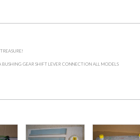
 TREASURE!
 BUSHING GEAR SHIFT LEVER CONNECTION ALL MODELS