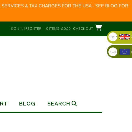
 SERVICES & TAX CHARGES FOR THE USA - SEE BLOG FOR
SIGN IN | REGISTER
0 ITEMS - £ 0.00
CHECKOUT
GBP
EUR
RT
BLOG
SEARCH