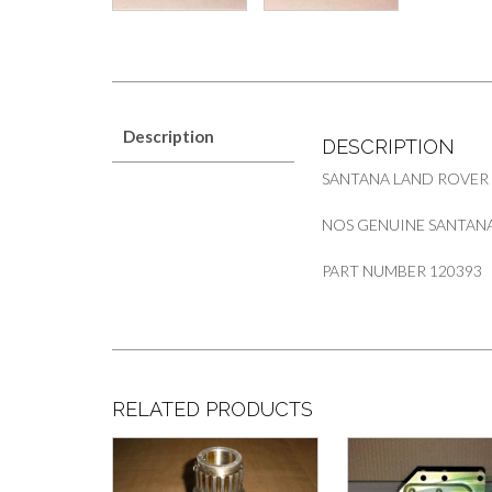
Description
DESCRIPTION
SANTANA LAND ROVER
NOS GENUINE SANTANA
PART NUMBER 120393
RELATED PRODUCTS