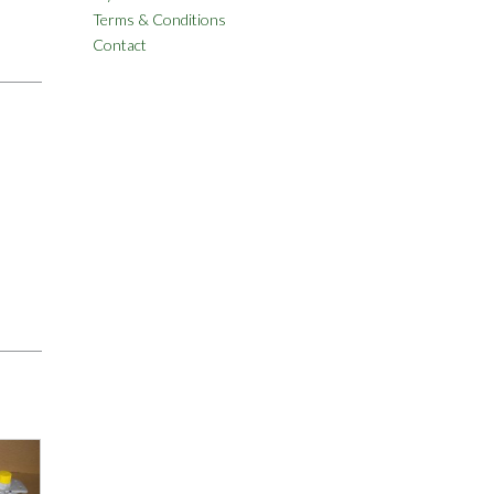
Terms & Conditions
Contact