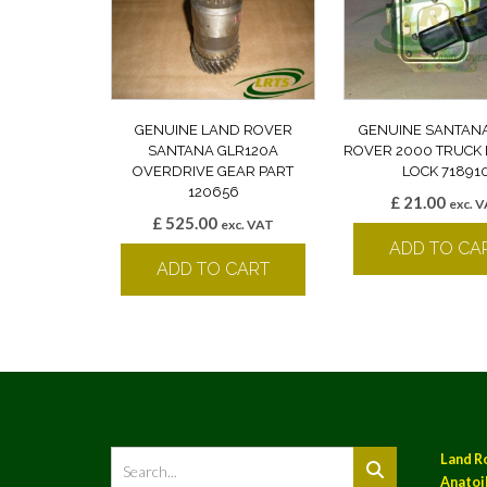
GENUINE LAND ROVER
GENUINE SANTAN
SANTANA GLR120A
ROVER 2000 TRUCK
OVERDRIVE GEAR PART
LOCK 71891
120656
£
21.00
exc. 
£
525.00
exc. VAT
ADD TO CA
ADD TO CART
Land R
Anatoil