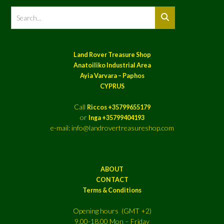
Land Rover Treasure Shop
Anatoiliko Industrial Area
Ayia Varvara – Paphos
CYPRUS
Call
Riccos +35799655179
or
Inga +35799404193
e-mail: info@landrovertreasureshop.com
ABOUT
CONTACT
Terms & Conditions
Opening hours (GMT +2)
9.00-18.00 Mon – Friday