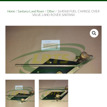
Home
/
Santana Land Rover
/
Other
/ 164068 FUEL CHANGE OVER
VALVE LAND ROVER SANTANA