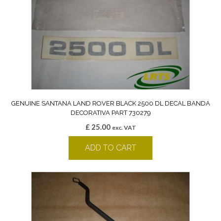
GENUINE SANTANA LAND ROVER BLACK 2500 DL DECAL BANDA
DECORATIVA PART 730279
£
25.00
exc. VAT
ADD TO CART