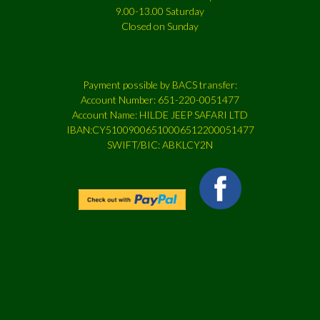
9.00-13.00 Saturday
Closed on Sunday
Payment possible by BACS transfer:
Account Number: 651-220-0051477
Account Name: HILDE JEEP SAFARI LTD
IBAN:CY51009006510006512200051477
SWIFT/BIC: ABKLCY2N