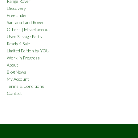
Range Rover
Discovery
Freelander
Santana Land Rover
Others | Miscellaneous
Used Salvage Parts
Ready 4 Sale
Limited Edition by YOU
Work in Progress
About
Blog News
My Account
Terms & Conditions
Contact