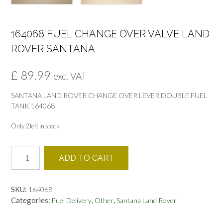
164068 FUEL CHANGE OVER VALVE LAND
ROVER SANTANA
£
89.99
exc. VAT
SANTANA LAND ROVER CHANGE OVER LEVER DOUBLE FUEL
TANK 164068
Only 2 left in stock
164068
ADD TO CART
FUEL
CHANGE
OVER
SKU:
164068
VALVE
Categories:
,
,
Fuel Delivery
Other
Santana Land Rover
LAND
ROVER