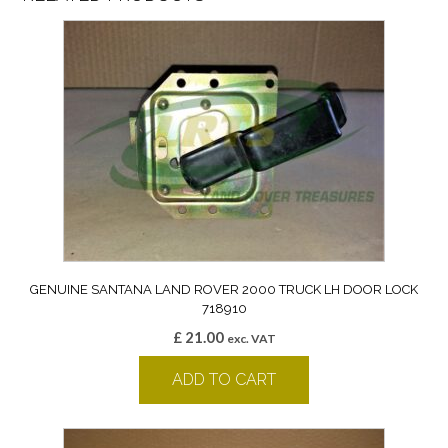
GENUINE SANTANA LAND ROVER 2000 TRUCK LH DOOR LOCK
718910
£
21.00
exc. VAT
ADD TO CART