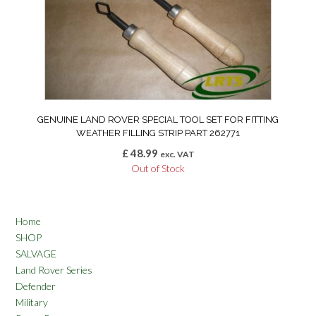
GENUINE LAND ROVER SPECIAL TOOL SET FOR FITTING
WEATHER FILLING STRIP PART 262771
£
48.99
exc. VAT
Out of Stock
Home
SHOP
SALVAGE
Land Rover Series
Defender
Military