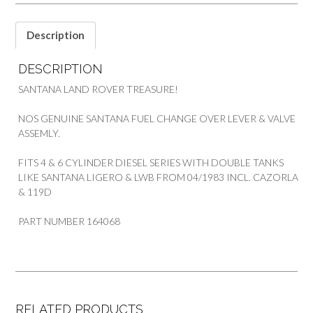
SANTANA
quantity
Description
DESCRIPTION
SANTANA LAND ROVER TREASURE!
NOS GENUINE SANTANA FUEL CHANGE OVER LEVER & VALVE
ASSEMLY.
FITS 4 & 6 CYLINDER DIESEL SERIES WITH DOUBLE TANKS
LIKE SANTANA LIGERO & LWB FROM 04/1983 INCL. CAZORLA
& 119D
PART NUMBER 164068
RELATED PRODUCTS