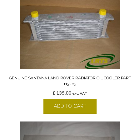
GENUINE SANTANA LAND ROVER RADIATOR OIL COOLER PART
113203
£
135.00
exc. VAT
ADD TO CART