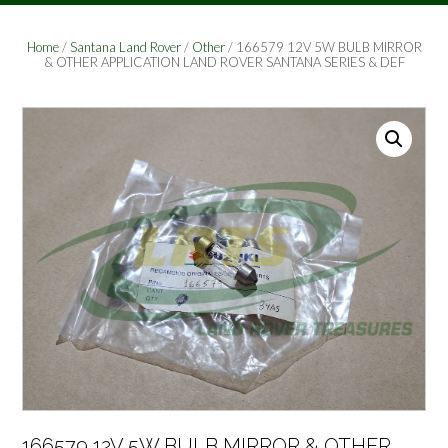
Home
/
Santana Land Rover
/
Other
/ 166579 12V 5W BULB MIRROR
& OTHER APPLICATION LAND ROVER SANTANA SERIES & DEF
166579 12V 5W BULB MIRROR & OTHER