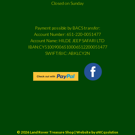
Closed on Sunday
Payment possible by BACS transfer:
Account Number: 651-220-0051477
Account Name: HILDE JEEP SAFARI LTD
IBAN:CY51009006510006512200051477
SWIFT/BIC: ABKLCY2N
© 2026 Land Rover Treasure Shop | Website by
uNICqsolution