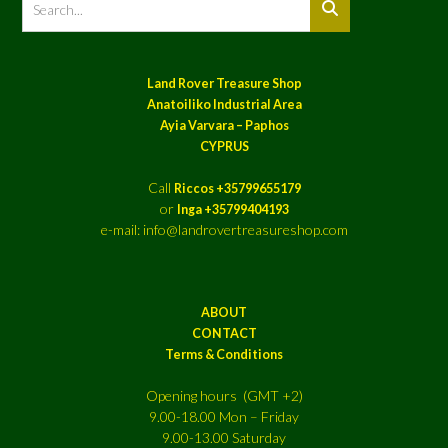
Land Rover Treasure Shop
Anatoiliko Industrial Area
Ayia Varvara – Paphos
CYPRUS
Call
Riccos +35799655179
or
Inga +35799404193
e-mail: info@landrovertreasureshop.com
ABOUT
CONTACT
Terms & Conditions
Opening hours (GMT +2)
9.00-18.00 Mon – Friday
9.00-13.00 Saturday