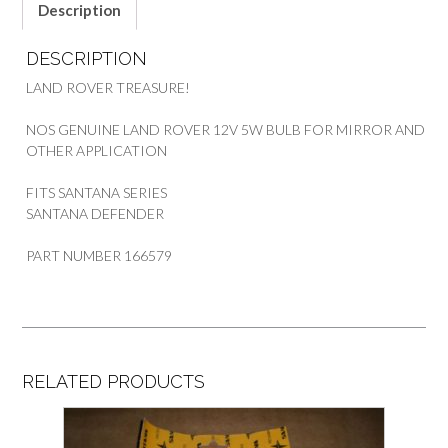
ROVER
Description
SANTANA
SERIES
DESCRIPTION
&
DEF
LAND ROVER TREASURE!
quantity
NOS GENUINE LAND ROVER 12V 5W BULB FOR MIRROR AND
OTHER APPLICATION
FITS SANTANA SERIES
SANTANA DEFENDER
PART NUMBER 166579
RELATED PRODUCTS