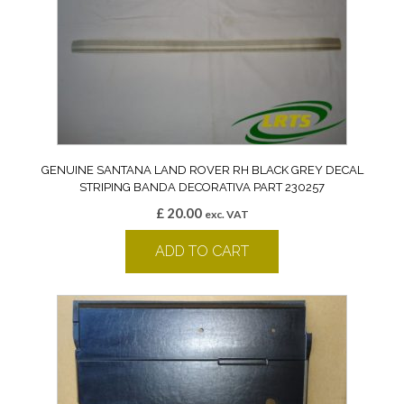
GENUINE SANTANA LAND ROVER RH BLACK GREY DECAL
STRIPING BANDA DECORATIVA PART 230257
£
20.00
exc. VAT
ADD TO CART