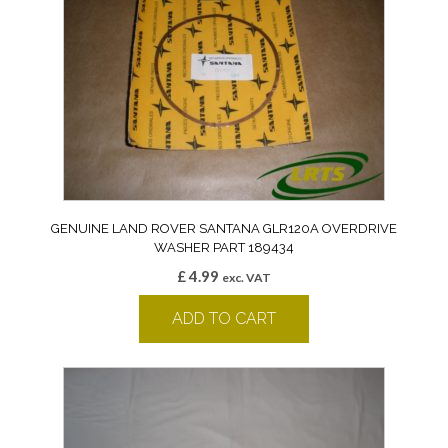
GENUINE LAND ROVER SANTANA GLR120A OVERDRIVE
WASHER PART 189434
£
4.99
exc. VAT
ADD TO CART