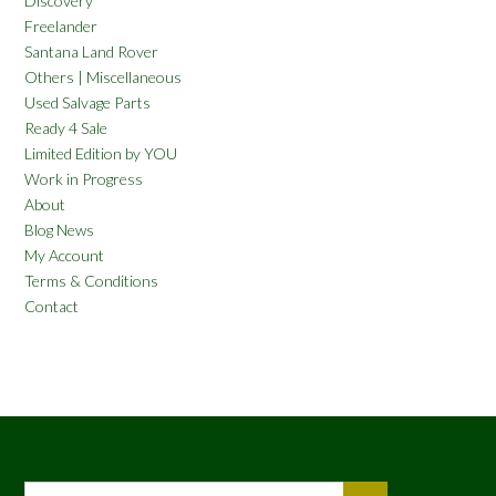
Discovery
Freelander
Santana Land Rover
Others | Miscellaneous
Used Salvage Parts
Ready 4 Sale
Limited Edition by YOU
Work in Progress
About
Blog News
My Account
Terms & Conditions
Contact