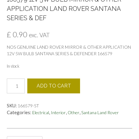
APPLICATION LAND ROVER SANTANA
SERIES & DEF
£
0.90
exc. VAT
NOS GENUINE LAND ROVER MIRROR & OTHER APPLICATION
12V 5W BULB SANTANA SERIES & DEFENDER 166579
In stock
166579
ADD TO CART
12V
5W
BULB
SKU:
166579-ST
MIRROR
Categories:
,
,
,
Electrical
Interior
Other
Santana Land Rover
&
OTHER
APPLICATION
LAND