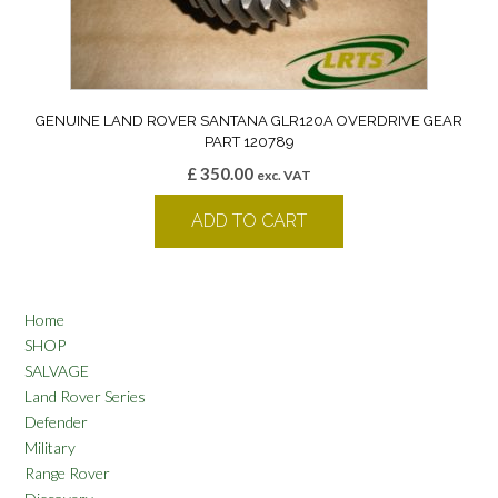
GENUINE LAND ROVER SANTANA GLR120A OVERDRIVE GEAR
PART 120789
£
350.00
exc. VAT
ADD TO CART
Home
SHOP
SALVAGE
Land Rover Series
Defender
Military
Range Rover