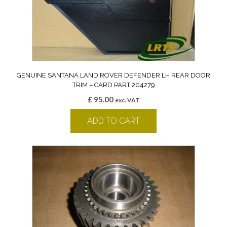
GENUINE SANTANA LAND ROVER DEFENDER LH REAR DOOR
TRIM – CARD PART 204279
£
95.00
exc. VAT
ADD TO CART