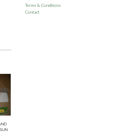
Terms & Conditions
Contact
AND
 SUN