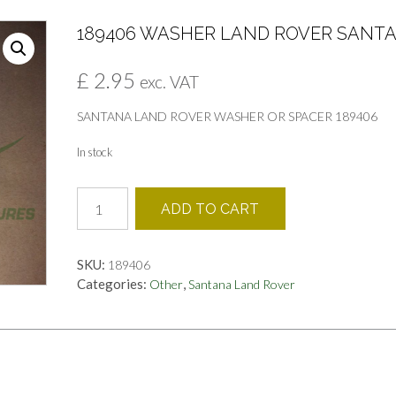
189406 WASHER LAND ROVER SANT
£
2.95
exc. VAT
SANTANA LAND ROVER WASHER OR SPACER 189406
In stock
189406
ADD TO CART
WASHER
LAND
ROVER
SKU:
189406
SANTANA
Categories:
,
Other
Santana Land Rover
quantity