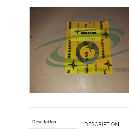
Description
DESCRIPTION