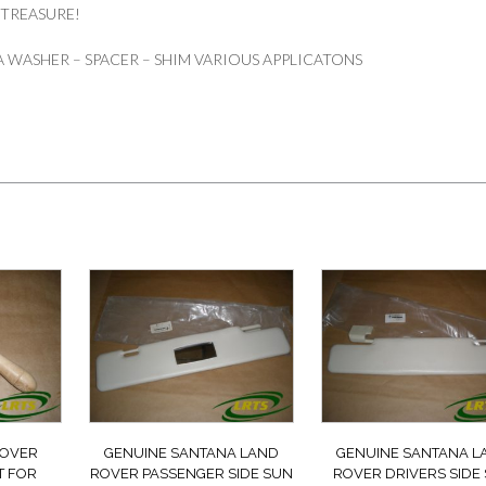
 TREASURE!
 WASHER – SPACER – SHIM VARIOUS APPLICATONS
ROVER
GENUINE SANTANA LAND
GENUINE SANTANA L
T FOR
ROVER PASSENGER SIDE SUN
ROVER DRIVERS SIDE