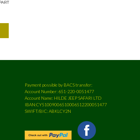
PART
Payment possible by BACS transfer:
Account Number: 651-220-0051477
Account Name: HILDE JEEP SAFARI LTD
IBAN:CY51009006510006512200051477
SWIFT/BIC: ABKLCY2N