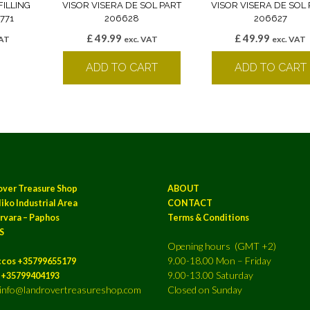
FILLING
VISOR VISERA DE SOL PART
VISOR VISERA DE SOL 
771
206628
206627
£
49.99
£
49.99
VAT
exc. VAT
exc. VAT
k
ADD TO CART
ADD TO CART
over Treasure Shop
ABOUT
iko Industrial Area
CONTACT
rvara – Paphos
Terms & Conditions
S
Opening hours (GMT +2)
9.00-18.00 Mon – Friday
ccos +35799655179
9.00-13.00 Saturday
a +35799404193
: info@landrovertreasureshop.com
Closed on Sunday