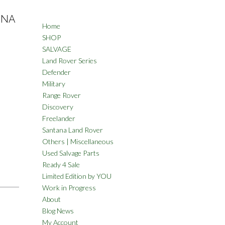
ANA
Home
SHOP
SALVAGE
Land Rover Series
Defender
Military
Range Rover
Discovery
Freelander
Santana Land Rover
Others | Miscellaneous
Used Salvage Parts
Ready 4 Sale
Limited Edition by YOU
Work in Progress
About
Blog News
My Account