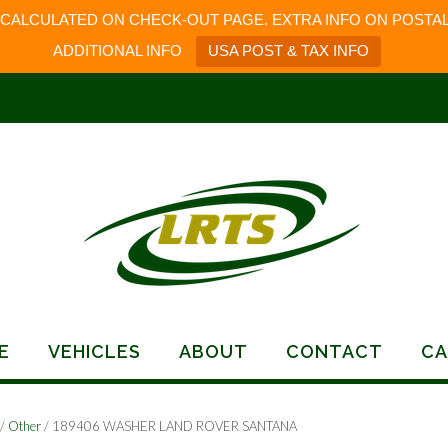
 CALCULATED ON CHECK-OUT PAGE. EXTRA INFO ON POSTAL
ADDITIONAL INFO
USA POST & TAX INFO
E
VEHICLES
ABOUT
CONTACT
CA
/
Other
/ 189406 WASHER LAND ROVER SANTANA