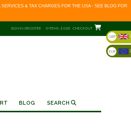
 SERVICES & TAX CHARGES FOR THE USA - SEE BLOG FOR
SIGN IN | REGISTER
0 ITEMS - £ 0.00
CHECKOUT
GBP
EUR
RT
BLOG
SEARCH