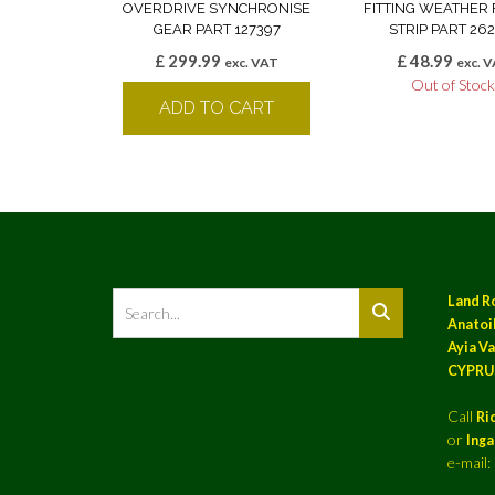
OVERDRIVE SYNCHRONISE
FITTING WEATHER 
GEAR PART 127397
STRIP PART 262
£
299.99
£
48.99
exc. VAT
exc. 
Out of Stoc
ADD TO CART
Land R
Anatoil
Ayia Va
CYPRU
Call
Ri
or
Ing
e-mail