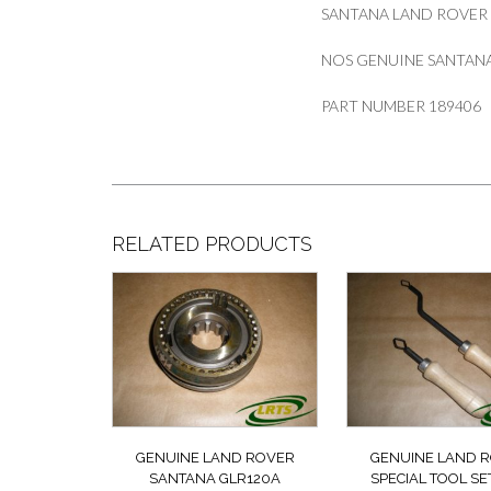
SANTANA LAND ROVER
NOS GENUINE SANTANA
PART NUMBER 189406
RELATED PRODUCTS
GENUINE LAND ROVER
GENUINE LAND 
SANTANA GLR120A
SPECIAL TOOL SE