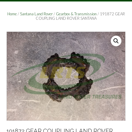
Home
/
Santana Land Rover
/
Gearbox & Transmission
/ 191872 GEAR
COUPLING LAND ROVER SANTANA
191872 GEAR COUPLING LAND ROVER