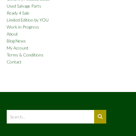
Used Salvage Parts
Ready 4 Sale
Limited Edition by YOU
Work in Progress
About
Blog News
My Account
Terms & Conditions
Contact