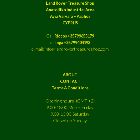
Land Rover Treasure Shop
Anatoiliko Industrial Area
Ayia Varvara – Paphos
CYPRUS
Call
Riccos +35799655179
or
Inga +35799404193
e-mail: info@landrovertreasureshop.com
ABOUT
CONTACT
Terms & Conditions
Opening hours (GMT +2)
9.00-18.00 Mon – Friday
9.00-13.00 Saturday
Closed on Sunday