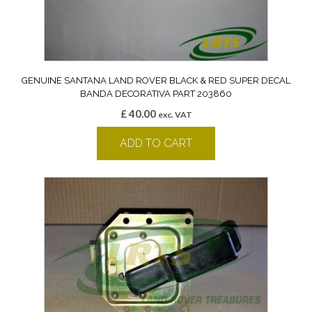
GENUINE SANTANA LAND ROVER BLACK & RED SUPER DECAL
BANDA DECORATIVA PART 203860
£
40.00
exc. VAT
ADD TO CART