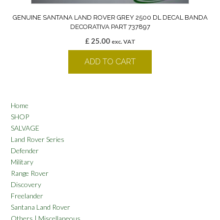
GENUINE SANTANA LAND ROVER GREY 2500 DL DECAL BANDA
DECORATIVA PART 737897
£
25.00
exc. VAT
ADD TO CART
Home
SHOP
SALVAGE
Land Rover Series
Defender
Military
Range Rover
Discovery
Freelander
Santana Land Rover
Others | Miscellaneous