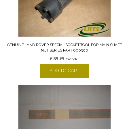
GENUINE LAND ROVER SPECIAL SOCKET TOOL FOR MAIN SHAFT
NUT SERIES PART 600300
£
89.99
exc. VAT
ADD TO CART