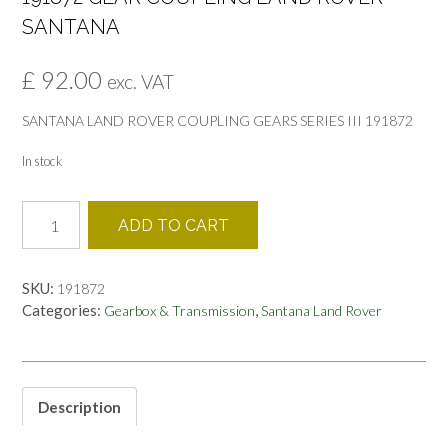
SANTANA
£
92.00
exc. VAT
SANTANA LAND ROVER COUPLING GEARS SERIES III 191872
In stock
191872
ADD TO CART
GEAR
COUPLING
LAND
SKU:
191872
ROVER
Categories:
,
Gearbox & Transmission
Santana Land Rover
SANTANA
quantity
Description