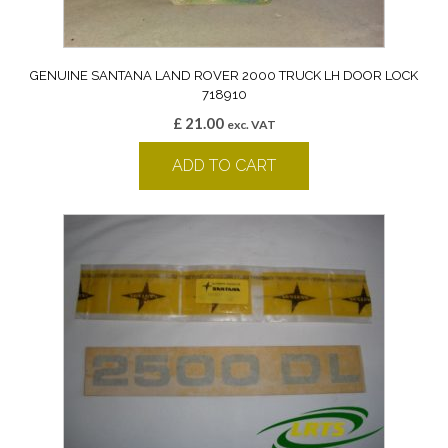
GENUINE SANTANA LAND ROVER 2000 TRUCK LH DOOR LOCK
718910
£
21.00
exc. VAT
ADD TO CART