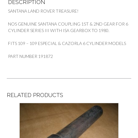
DESCRIPTION
SANTANA LAND ROVER TREASURE!
NOS GENUINE SANTANA COUPLING 1ST & 2ND GEAR FOR 6
CYLINDER SERIES III WITH ISA GEARBOX TO 1980.
FITS 109 – 109 ESPECIAL & CAZORLA 6 CYLINDER MODELS
PART NUMBER 191872
RELATED PRODUCTS