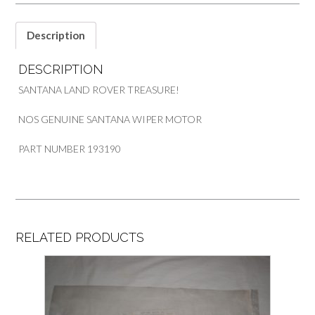
Description
DESCRIPTION
SANTANA LAND ROVER TREASURE!
NOS GENUINE SANTANA WIPER MOTOR
PART NUMBER 193190
RELATED PRODUCTS