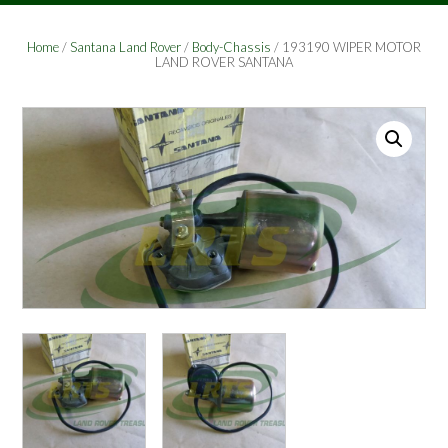
Home
/
Santana Land Rover
/
Body-Chassis
/ 193190 WIPER MOTOR
LAND ROVER SANTANA