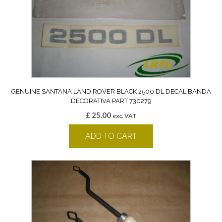
GENUINE SANTANA LAND ROVER BLACK 2500 DL DECAL BANDA
DECORATIVA PART 730279
£
25.00
exc. VAT
ADD TO CART