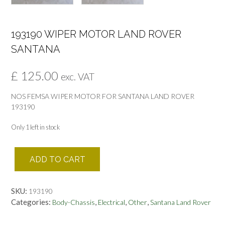
193190 WIPER MOTOR LAND ROVER
SANTANA
£
125.00
exc. VAT
NOS FEMSA WIPER MOTOR FOR SANTANA LAND ROVER
193190
Only 1 left in stock
193190
ADD TO CART
WIPER
MOTOR
LAND
SKU:
193190
ROVER
Categories:
,
,
,
Body-Chassis
Electrical
Other
Santana Land Rover
SANTANA
quantity