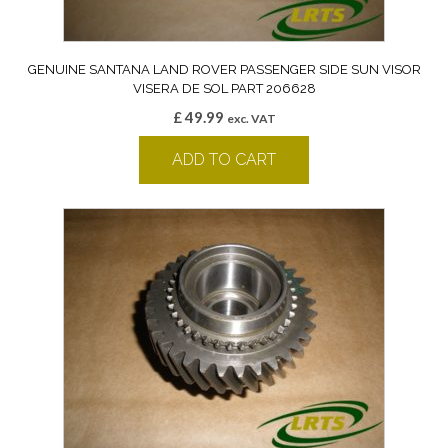
GENUINE SANTANA LAND ROVER PASSENGER SIDE SUN VISOR
VISERA DE SOL PART 206628
£
49.99
exc. VAT
ADD TO CART