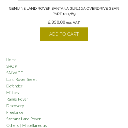
GENUINE LAND ROVER SANTANA GLR120A OVERDRIVE GEAR
PART 120789
£
350.00
exc. VAT
ADD TO CART
Home
SHOP
SALVAGE
Land Rover Series
Defender
Military
Range Rover
Discovery
Freelander
Santana Land Rover
Others | Miscellaneous