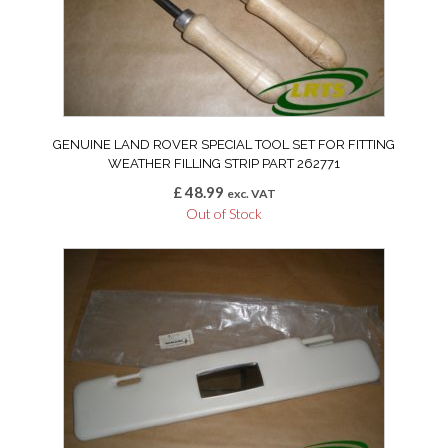
GENUINE LAND ROVER SPECIAL TOOL SET FOR FITTING
WEATHER FILLING STRIP PART 262771
£
48.99
exc. VAT
Out of Stock