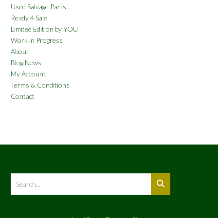
Used Salvage Parts
Ready 4 Sale
Limited Edition by YOU
Work in Progress
About
Blog News
My Account
Terms & Conditions
Contact