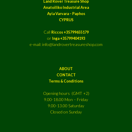
Land Rover Treasure Shop
Anatoiliko Industrial Area
Ayia Varvara – Paphos
CYPRUS
Call
Riccos +35799655179
or
Inga +35799404193
e-mail: info@landrovertreasureshop.com
ABOUT
CONTACT
Terms & Conditions
Opening hours (GMT +2)
9.00-18.00 Mon – Friday
9.00-13.00 Saturday
Closed on Sunday