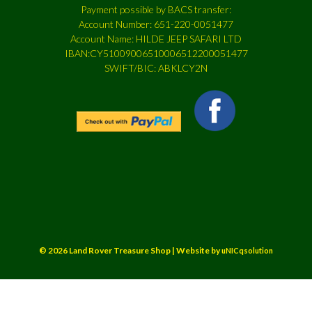
Payment possible by BACS transfer:
Account Number: 651-220-0051477
Account Name: HILDE JEEP SAFARI LTD
IBAN:CY51009006510006512200051477
SWIFT/BIC: ABKLCY2N
© 2026 Land Rover Treasure Shop | Website by
uNICqsolution