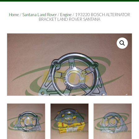
Home
/
Santana Land Rover
/
Engine
/ 193220 BOSCH ALTERNATOR
BRACKET LAND ROVER SANTANA