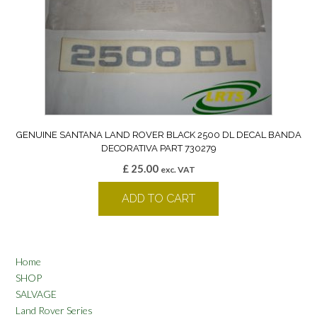
GENUINE SANTANA LAND ROVER BLACK 2500 DL DECAL BANDA
DECORATIVA PART 730279
£
25.00
exc. VAT
ADD TO CART
Home
SHOP
SALVAGE
Land Rover Series