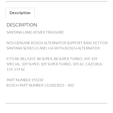
quantity
Description
DESCRIPTION
SANTANA LAND ROVER TREASURE!
NOS GENUINE BOSCH ALTERNATOR SUPPORT BRACKET FOR
SANTANA SERIES III AND IIIA WITH BOSCH ALTERNATOR
FITS 88, 88 LIGHT, 88 SUPER, 88 SUPER TURBO, 109, 109
SPECIAL, 109 SUPER, 109 SUPER TURBO, 109 6C, CAZORLA,
119, 119 6C
PART NUMBER 193220
BOSCH PART NUMBER 1125823025 – 850