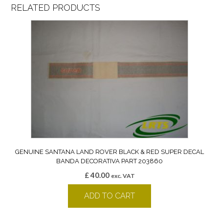
RELATED PRODUCTS
GENUINE SANTANA LAND ROVER BLACK & RED SUPER DECAL
BANDA DECORATIVA PART 203860
£
40.00
exc. VAT
ADD TO CART