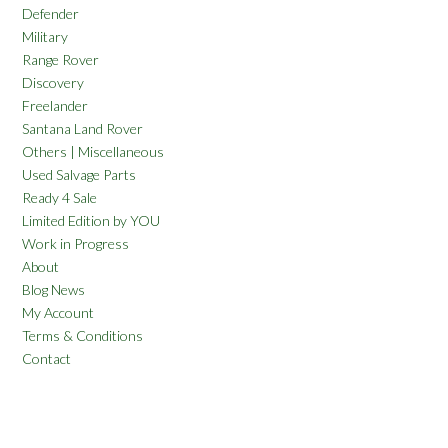
Defender
Military
Range Rover
Discovery
Freelander
Santana Land Rover
Others | Miscellaneous
Used Salvage Parts
Ready 4 Sale
Limited Edition by YOU
Work in Progress
About
Blog News
My Account
Terms & Conditions
Contact