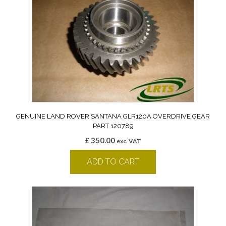
GENUINE LAND ROVER SANTANA GLR120A OVERDRIVE GEAR
PART 120789
£
350.00
exc. VAT
ADD TO CART