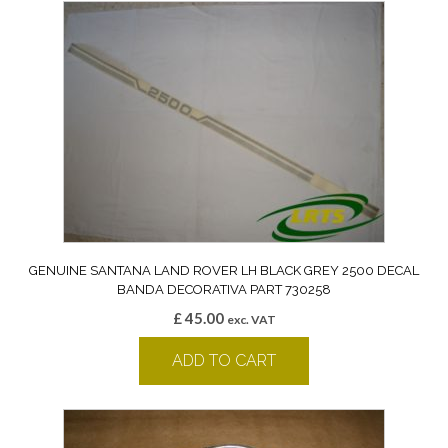
GENUINE SANTANA LAND ROVER LH BLACK GREY 2500 DECAL
BANDA DECORATIVA PART 730258
£
45.00
exc. VAT
ADD TO CART