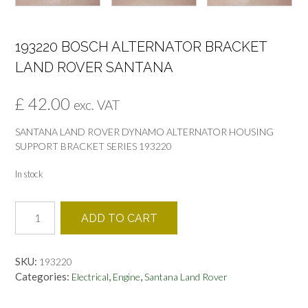
193220 BOSCH ALTERNATOR BRACKET
LAND ROVER SANTANA
£
42.00
exc. VAT
SANTANA LAND ROVER DYNAMO ALTERNATOR HOUSING
SUPPORT BRACKET SERIES 193220
In stock
193220
ADD TO CART
BOSCH
ALTERNATOR
BRACKET
SKU:
193220
LAND
Categories:
,
,
Electrical
Engine
Santana Land Rover
ROVER
SANTANA