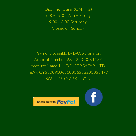
Opening hours (GMT +2)
9.00-18.00 Mon – Friday
9.00-13.00 Saturday
Closed on Sunday
Payment possible by BACS transfer:
Account Number: 651-220-0051477
Account Name: HILDE JEEP SAFARI LTD
IBAN:CY51009006510006512200051477
SWIFT/BIC: ABKLCY2N