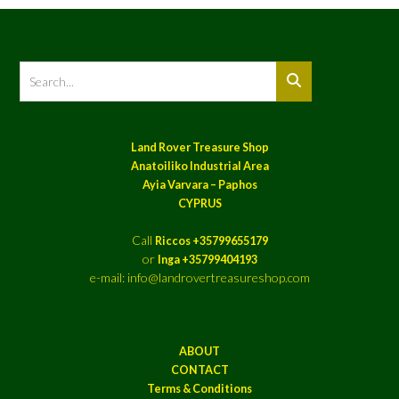
Land Rover Treasure Shop
Anatoiliko Industrial Area
Ayia Varvara – Paphos
CYPRUS
Call
Riccos +35799655179
or
Inga +35799404193
e-mail: info@landrovertreasureshop.com
ABOUT
CONTACT
Terms & Conditions