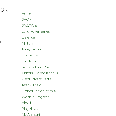
IOR
Home
SHOP
SALVAGE
Land Rover Series
Defender
NNEL
Military
Range Rover
Discovery
Freelander
Santana Land Rover
Others | Miscellaneous
Used Salvage Parts
Ready 4 Sale
Limited Edition by YOU
Work in Progress
About
Blog News
My Account