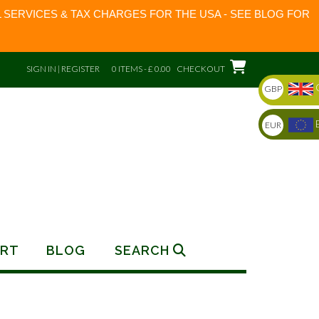
 SERVICES & TAX CHARGES FOR THE USA - SEE BLOG FOR
SIGN IN | REGISTER
0 ITEMS - £ 0.00
CHECKOUT
GBP
EUR
RT
BLOG
SEARCH