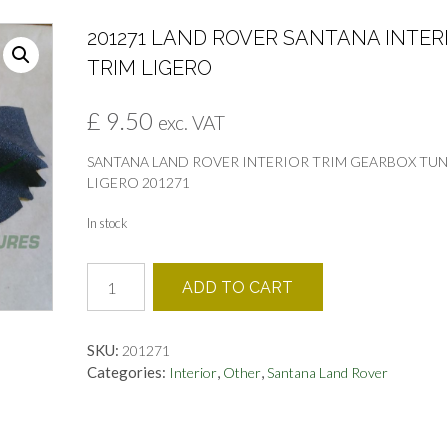
201271 LAND ROVER SANTANA INTER
TRIM LIGERO
£
9.50
exc. VAT
SANTANA LAND ROVER INTERIOR TRIM GEARBOX TU
LIGERO 201271
In stock
201271
ADD TO CART
LAND
ROVER
SANTANA
SKU:
201271
INTERIOR
Categories:
,
,
Interior
Other
Santana Land Rover
TRIM
LIGERO
quantity