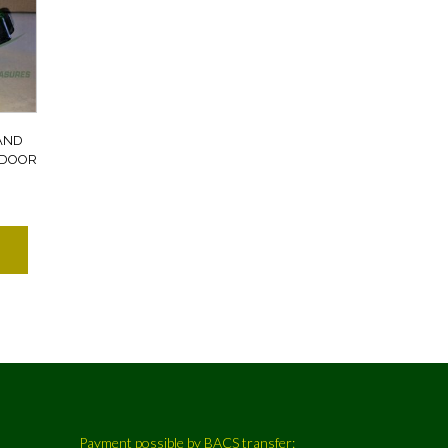
AND
 DOOR
Payment possible by BACS transfer: