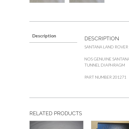
Description
DESCRIPTION
SANTANA LAND ROVER
NOS GENUINE SANTANA
TUNNEL DIAPHRAGM
PART NUMBER 201271
RELATED PRODUCTS