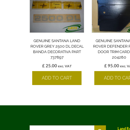
GENUINE SANTANA LAND
GENUINE SANTAN
ROVER GREY 2500 DL DECAL
ROVER DEFENDER 
BANDA DECORATIVA PART
DOOR TRIM CARD
737897
204280
£
25.00
£
95.00
exc. VAT
exc. 
ADD TO CART
ADD TO CA
Land R