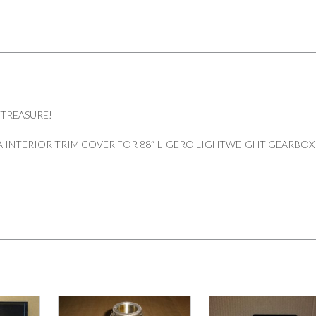
 TREASURE!
 INTERIOR TRIM COVER FOR 88″ LIGERO LIGHTWEIGHT GEARBOX