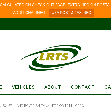
 CALCULATED ON CHECK-OUT PAGE. EXTRA INFO ON POSTAL
ADDITIONAL INFO
USA POST & TAX INFO
E
VEHICLES
ABOUT
CONTACT
CA
/ 201271 LAND ROVER SANTANA INTERIOR TRIM LIGERO