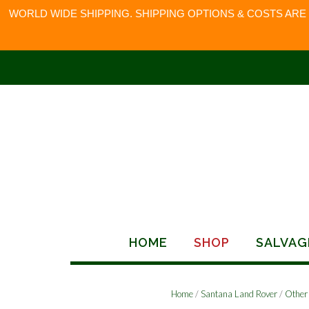
WORLD WIDE SHIPPING. SHIPPING OPTIONS & COSTS ARE
Skip
to
content
HOME
SHOP
SALVAG
Home
/
Santana Land Rover
/
Other