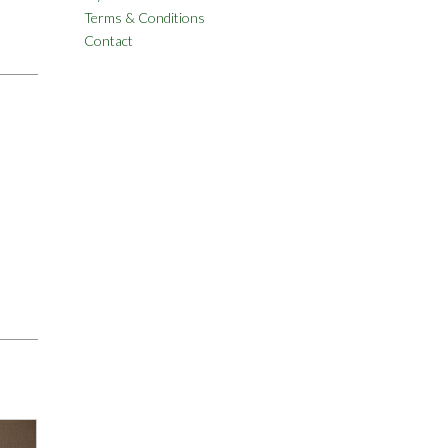
Terms & Conditions
Contact