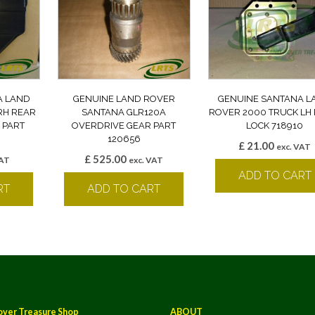
A LAND
GENUINE LAND ROVER
GENUINE SANTANA L
RH REAR
SANTANA GLR120A
ROVER 2000 TRUCK LH
 PART
OVERDRIVE GEAR PART
LOCK 718910
120656
£
21.00
exc. VAT
£
525.00
VAT
exc. VAT
ADD TO CART
RT
ADD TO CART
over Treasure Shop
ABOUT