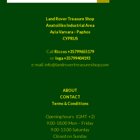
Land Rover Treasure Shop
Anatoiliko Industrial Area
Ayia Varvara – Paphos
CYPRUS
Call
Riccos +35799655179
or
Inga +35799404193
e-mail: info@landrovertreasureshop.com
ABOUT
CONTACT
Terms & Conditions
Opening hours (GMT +2)
9.00-18.00 Mon – Friday
9.00-13.00 Saturday
Closed on Sunday