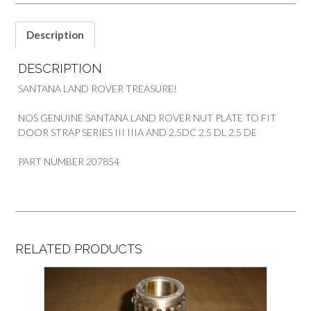
SANTANA
quantity
Description
DESCRIPTION
SANTANA LAND ROVER TREASURE!
NOS GENUINE SANTANA LAND ROVER NUT PLATE TO FIT
DOOR STRAP SERIES III IIIA AND 2.5DC 2.5 DL 2.5 DE
PART NUMBER 207854
RELATED PRODUCTS