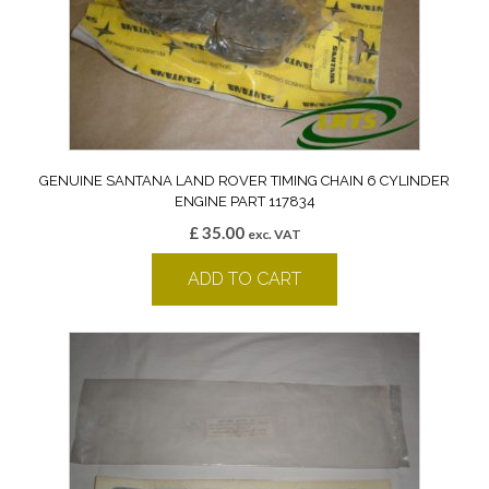
GENUINE SANTANA LAND ROVER TIMING CHAIN 6 CYLINDER
ENGINE PART 117834
£
35.00
exc. VAT
ADD TO CART