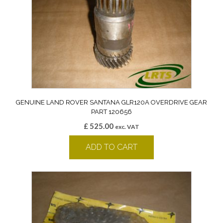
GENUINE LAND ROVER SANTANA GLR120A OVERDRIVE GEAR
PART 120656
£
525.00
exc. VAT
ADD TO CART