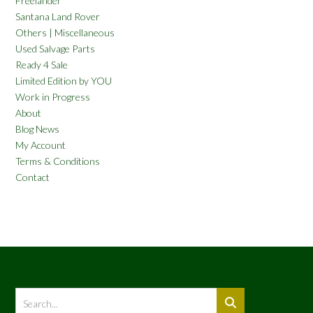
Freelander
Santana Land Rover
Others | Miscellaneous
Used Salvage Parts
Ready 4 Sale
Limited Edition by YOU
Work in Progress
About
Blog News
My Account
Terms & Conditions
Contact