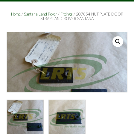
Home
/
Santana Land Rover
/
Fittings
/ 207854 NUT PLATE DOOR
STRAP LAND ROVER SANTANA