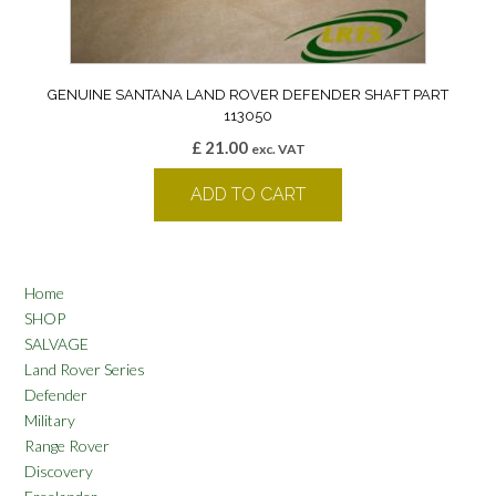
GENUINE SANTANA LAND ROVER DEFENDER SHAFT PART
113050
£
21.00
exc. VAT
ADD TO CART
Home
SHOP
SALVAGE
Land Rover Series
Defender
Military
Range Rover
Discovery