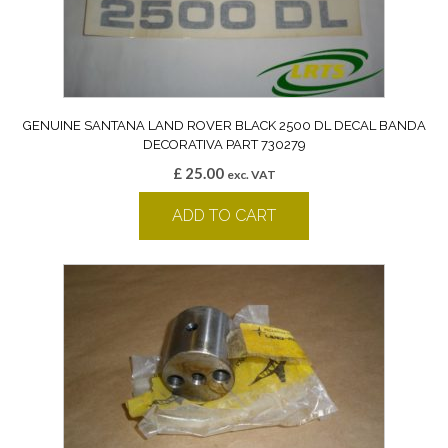
GENUINE SANTANA LAND ROVER BLACK 2500 DL DECAL BANDA
DECORATIVA PART 730279
£
25.00
exc. VAT
ADD TO CART