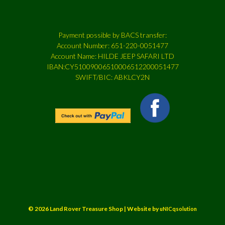
Payment possible by BACS transfer:
Account Number: 651-220-0051477
Account Name: HILDE JEEP SAFARI LTD
IBAN:CY51009006510006512200051477
SWIFT/BIC: ABKLCY2N
© 2026 Land Rover Treasure Shop | Website by
uNICqsolution