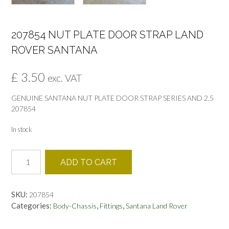
207854 NUT PLATE DOOR STRAP LAND
ROVER SANTANA
£
3.50
exc. VAT
GENUINE SANTANA NUT PLATE DOOR STRAP SERIES AND 2.5
207854
In stock
207854
ADD TO CART
NUT
PLATE
DOOR
SKU:
207854
STRAP
Categories:
,
,
Body-Chassis
Fittings
Santana Land Rover
LAND
ROVER