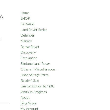
Home
NA
SHOP
SALVAGE
Land Rover Series
Defender
L
Military
Range Rover
Discovery
Freelander
Santana Land Rover
Others | Miscellaneous
Used Salvage Parts
Ready 4 Sale
Limited Edition by YOU
Work in Progress
About
Blog News
My Account