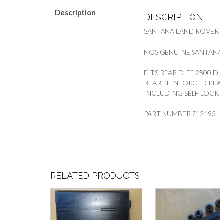
Description
DESCRIPTION
SANTANA LAND ROVER
NOS GENUINE SANTANA
FITS REAR DIFF 2500 
REAR REINFORCED REA
INCLUDING SELF LOCK
PART NUMBER 712193
RELATED PRODUCTS