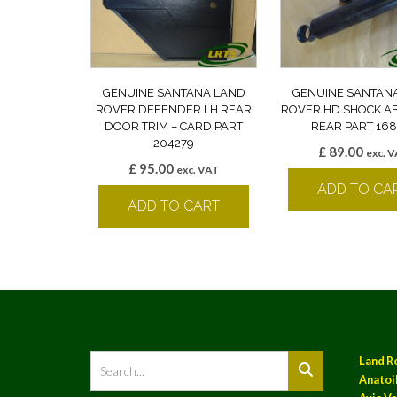
GENUINE SANTANA LAND
GENUINE SANTAN
ROVER DEFENDER LH REAR
ROVER HD SHOCK A
DOOR TRIM – CARD PART
REAR PART 168
204279
£
89.00
exc. 
£
95.00
exc. VAT
ADD TO CA
ADD TO CART
Land R
Anatoil