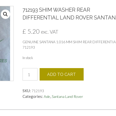
712193 SHIM WASHER REAR
DIFFERENTIAL LAND ROVER SANTA
£
5.20
exc. VAT
GENUINE SANTANA 1.016 MM SHIM REAR DIFFERENTIA
712193
In stock
712193
ADD TO CART
SHIM
WASHER
REAR
SKU:
712193
DIFFERENTIAL
Categories:
,
Axle
Santana Land Rover
LAND
ROVER
SANTANA
quantity