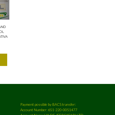
AND
DL
TIVA
Payment possible by BACS transfer:
Account Number: 651-220-0051477