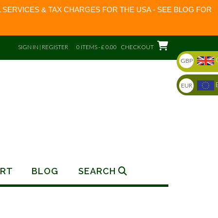
 SERVICES & TAX CHARGES FOR THE USA - SEE BLOG FOR
SIGN IN | REGISTER
0 ITEMS - £ 0.00
CHECKOUT
GBP
EUR
RT
BLOG
SEARCH