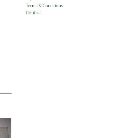
Terms & Conditions
Contact