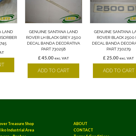
A LAND
GENUINE SANTANA LAND
GENUINE SANTANA L
BSORBER
ROVER LH BLACK GREY 2500
ROVER BLACK 2500 
745
DECAL BANDA DECORATIVA
DECAL BANDA DECORA
PART 730258
PART 730279
VAT
£
45.00
£
25.00
exc. VAT
exc. VAT
RT
ADD TO CART
ADD TO CART
over Treasure Shop
ABOUT
iko Industrial Area
CONTACT