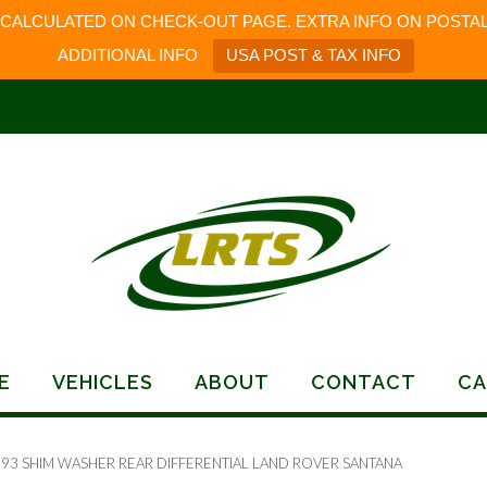
 CALCULATED ON CHECK-OUT PAGE. EXTRA INFO ON POSTAL
ADDITIONAL INFO
USA POST & TAX INFO
E
VEHICLES
ABOUT
CONTACT
CA
193 SHIM WASHER REAR DIFFERENTIAL LAND ROVER SANTANA