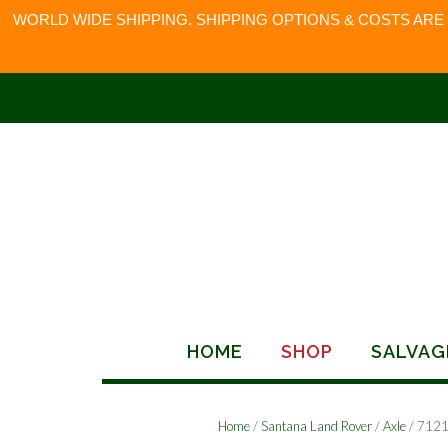
WORLD WIDE SHIPPING. SHIPPING OPTIONS & COSTS ARE
Skip
to
content
HOME
SHOP
SALVAG
Home
/
Santana Land Rover
/
Axle
/ 712