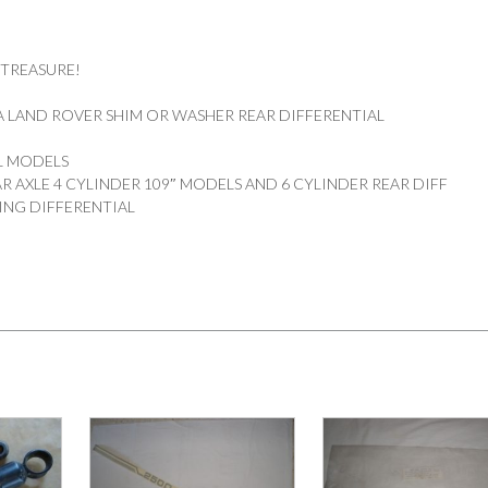
 TREASURE!
 LAND ROVER SHIM OR WASHER REAR DIFFERENTIAL
DL MODELS
R AXLE 4 CYLINDER 109″ MODELS AND 6 CYLINDER REAR DIFF
ING DIFFERENTIAL