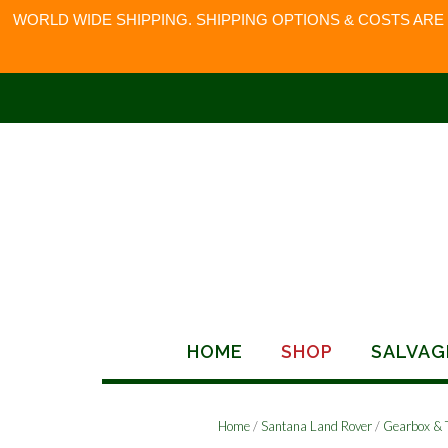
WORLD WIDE SHIPPING. SHIPPING OPTIONS & COSTS ARE
Skip
to
content
HOME
SHOP
SALVAG
Home
/
Santana Land Rover
/
Gearbox & 