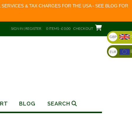
 SERVICES & TAX CHARGES FOR THE USA - SEE BLOG FOR
SIGN IN | REGISTER
0 ITEMS - £ 0.00
CHECKOUT
GBP
EUR
RT
BLOG
SEARCH