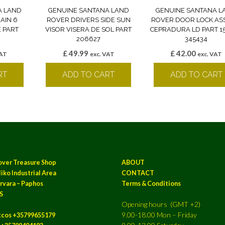
A LAND
GENUINE SANTANA LAND
GENUINE SANTANA L
AIN 6
ROVER DRIVERS SIDE SUN
ROVER DOOR LOCK AS
 PART
VISOR VISERA DE SOL PART
CEPRADURA LD PART 1
206627
345434
£
49.99
£
42.00
VAT
exc. VAT
exc. VAT
RT
ADD TO CART
ADD TO CART
over Treasure Shop
ABOUT
iko Industrial Area
CONTACT
rvara – Paphos
Terms & Conditions
S
Opening hours (GMT +2)
9.00-18.00 Mon – Friday
ccos +35799655179