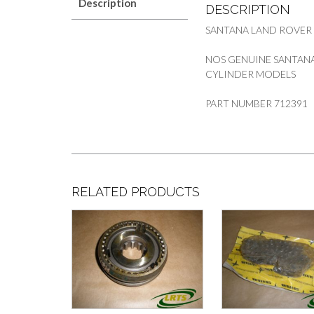
Description
DESCRIPTION
SANTANA LAND ROVER
NOS GENUINE SANTANA
CYLINDER MODELS
PART NUMBER 712391
RELATED PRODUCTS