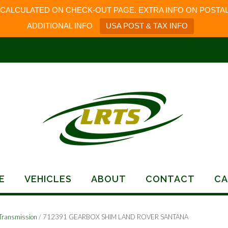
 CALCULATED ON CHECK-OUT PAGE. EXTRA INFO ON POSTAL
ADDITIONAL INFO
USA POST & TAX INFO
E
VEHICLES
ABOUT
CONTACT
CA
Transmission
/ 712391 GEARBOX SHIM LAND ROVER SANTANA