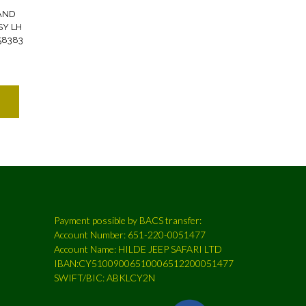
AND
SY LH
58383
Payment possible by BACS transfer:
Account Number: 651-220-0051477
Account Name: HILDE JEEP SAFARI LTD
IBAN:CY51009006510006512200051477
SWIFT/BIC: ABKLCY2N