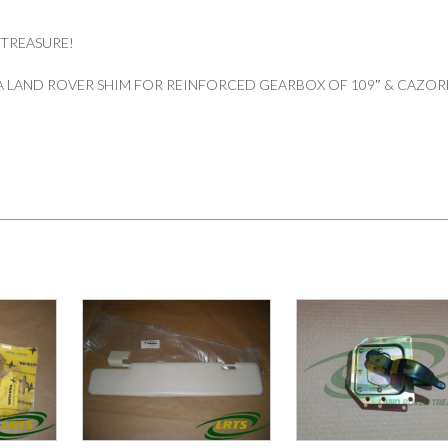
 TREASURE!
 LAND ROVER SHIM FOR REINFORCED GEARBOX OF 109″ & CAZOR