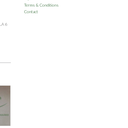
Terms & Conditions
Contact
LA 6