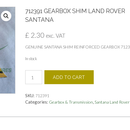
712391 GEARBOX SHIM LAND ROVER
SANTANA
£
2.30
exc. VAT
GENUINE SANTANA SHIM REINFORCED GEARBOX 7123
In stock
712391
ADD TO CART
GEARBOX
SHIM
LAND
SKU:
712391
ROVER
Categories:
,
Gearbox & Transmission
Santana Land Rover
SANTANA
quantity