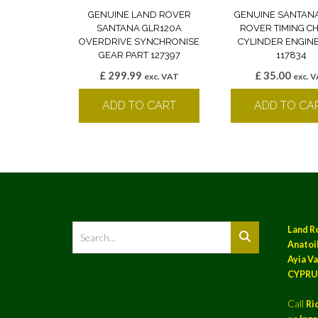
GENUINE LAND ROVER
GENUINE SANTAN
SANTANA GLR120A
ROVER TIMING CH
OVERDRIVE SYNCHRONISE
CYLINDER ENGINE
GEAR PART 127397
117834
£
299.99
£
35.00
exc. VAT
exc. 
ADD TO CART
ADD TO CA
Land R
Anatoil
Ayia Va
CYPRU
Call
Ri