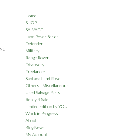
Home
SHOP
SALVAGE
Land Rover Series
Defender
91
Military
Range Rover
Discovery
Freelander
Santana Land Rover
Others | Miscellaneous
Used Salvage Parts
Ready 4 Sale
Limited Edition by YOU
Work in Progress
About
Blog News
My Account