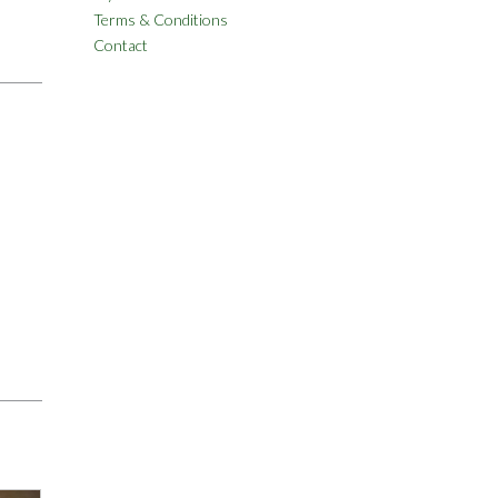
Terms & Conditions
Contact