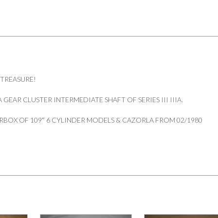
 TREASURE!
GEAR CLUSTER INTERMEDIATE SHAFT OF SERIES III IIIA.
RBOX OF 109″ 6 CYLINDER MODELS & CAZORLA FROM 02/1980