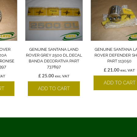
ROVER
GENUINE SANTANA LAND
GENUINE SANTANA L
20A
ROVER GREY 2500 DL DECAL
ROVER DEFENDER SH
RONISE
BANDA DECORATIVA PART
PART 113050
397
737897
£
21.00
exc. VAT
£
25.00
VAT
exc. VAT
ADD TO CART
RT
ADD TO CART