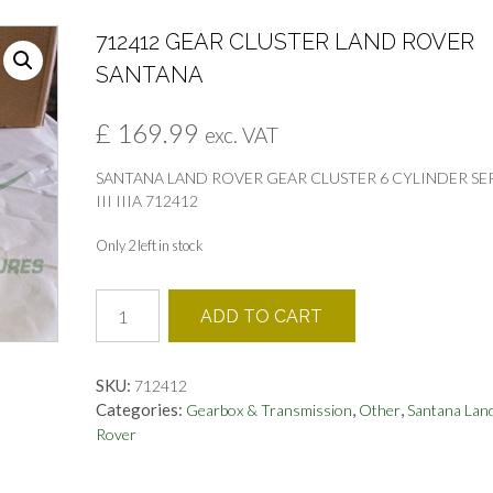
712412 GEAR CLUSTER LAND ROVER
SANTANA
£
169.99
exc. VAT
SANTANA LAND ROVER GEAR CLUSTER 6 CYLINDER SE
III IIIA 712412
Only 2 left in stock
712412
ADD TO CART
GEAR
CLUSTER
LAND
SKU:
712412
ROVER
Categories:
,
,
Gearbox & Transmission
Other
Santana Lan
SANTANA
Rover
quantity