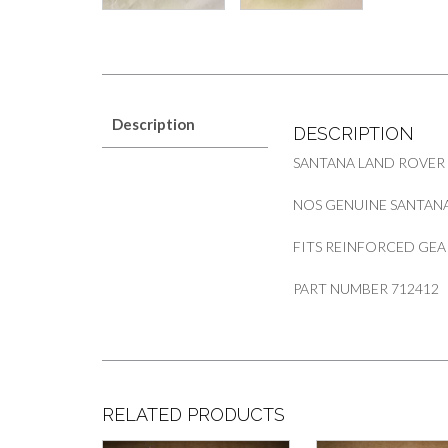
Description
DESCRIPTION
SANTANA LAND ROVER
NOS GENUINE SANTANA 
FITS REINFORCED GEA
PART NUMBER 712412
RELATED PRODUCTS