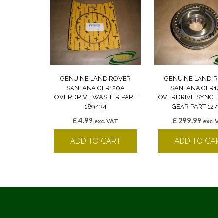
GENUINE LAND ROVER
GENUINE LAND 
SANTANA GLR120A
SANTANA GLR1
OVERDRIVE WASHER PART
OVERDRIVE SYNCH
189434
GEAR PART 127
£
4.99
£
299.99
exc. VAT
exc. 
ADD TO CART
ADD TO CA