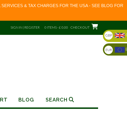
 SERVICES & TAX CHARGES FOR THE USA - SEE BLOG FOR
SIGN IN | REGISTER
0 ITEMS - £ 0.00
CHECKOUT
GBP
EUR
RT
BLOG
SEARCH