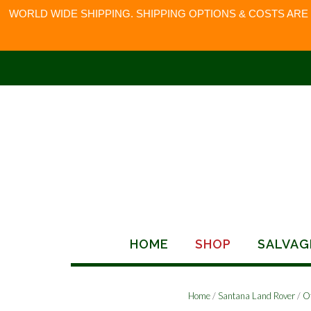
WORLD WIDE SHIPPING. SHIPPING OPTIONS & COSTS ARE
Skip
to
content
HOME
SHOP
SALVAG
Home
/
Santana Land Rover
/
O