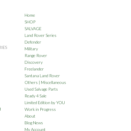
Home
SHOP
SALVAGE
Land Rover Series
Defender
RIES
Military
Range Rover
Discovery
Freelander
Santana Land Rover
Others | Miscellaneous
Used Salvage Parts
Ready 4 Sale
Limited Edition by YOU
d
Work in Progress
About
Blog News
My Account