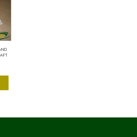
AND
AFT