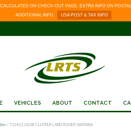
 CALCULATED ON CHECK-OUT PAGE. EXTRA INFO ON POSTAL
ADDITIONAL INFO
USA POST & TAX INFO
E
VEHICLES
ABOUT
CONTACT
CA
ther
/ 712412 GEAR CLUSTER LAND ROVER SANTANA