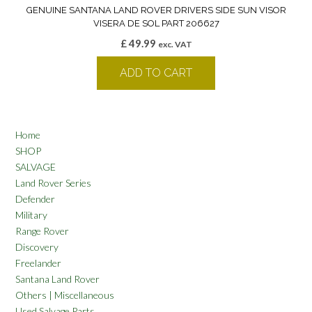
GENUINE SANTANA LAND ROVER DRIVERS SIDE SUN VISOR
VISERA DE SOL PART 206627
£
49.99
exc. VAT
ADD TO CART
Home
SHOP
SALVAGE
Land Rover Series
Defender
Military
Range Rover
Discovery
Freelander
Santana Land Rover
Others | Miscellaneous
Used Salvage Parts