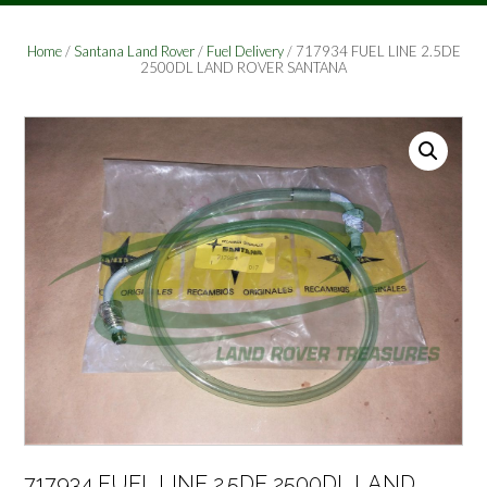
Home
/
Santana Land Rover
/
Fuel Delivery
/ 717934 FUEL LINE 2.5DE
2500DL LAND ROVER SANTANA
717934 FUEL LINE 2.5DE 2500DL LAND