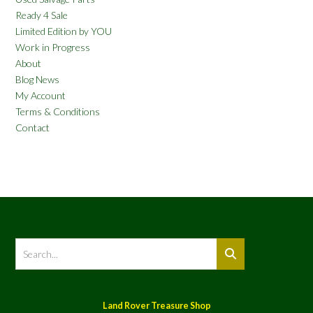
Ready 4 Sale
Limited Edition by YOU
Work in Progress
About
Blog News
My Account
Terms & Conditions
Contact
Land Rover Treasure Shop