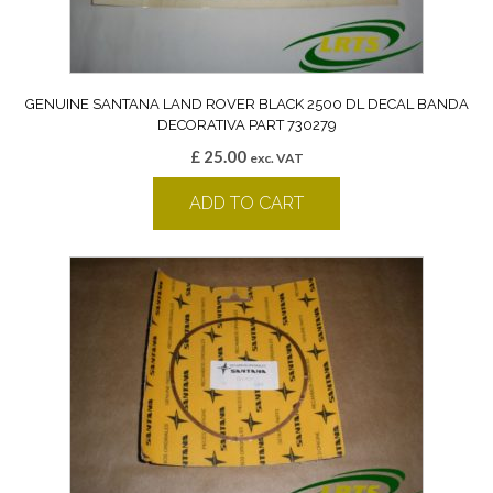
GENUINE SANTANA LAND ROVER BLACK 2500 DL DECAL BANDA
DECORATIVA PART 730279
£
25.00
exc. VAT
ADD TO CART