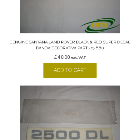
GENUINE SANTANA LAND ROVER BLACK & RED SUPER DECAL
BANDA DECORATIVA PART 203860
£
40.00
exc. VAT
ADD TO CART