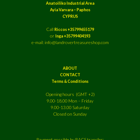
Anatoiliko Industrial Area
Ayia Varvara – Paphos
CYPRUS
Call
Riccos +35799655179
or
Inga +35799404193
e-mail: info@landrovertreasureshop.com
ABOUT
CONTACT
Terms & Conditions
Opening hours (GMT +2)
9.00-18.00 Mon – Friday
9.00-13.00 Saturday
Closed on Sunday
Payment possible by BACS transfer: