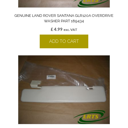
GENUINE LAND ROVER SANTANA GLR120A OVERDRIVE
WASHER PART 189434
£
4.99
exc. VAT
ADD TO CART