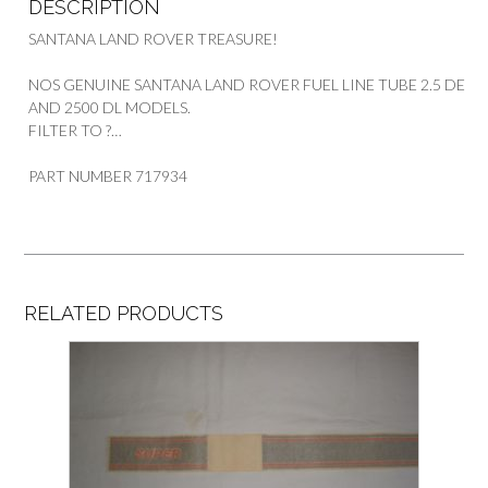
DESCRIPTION
SANTANA LAND ROVER TREASURE!
NOS GENUINE SANTANA LAND ROVER FUEL LINE TUBE 2.5 DE
AND 2500 DL MODELS.
FILTER TO ?…
PART NUMBER 717934
RELATED PRODUCTS