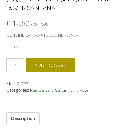
ROVER SANTANA
£
12.50
exc. VAT
GENUINE SANTANA FUEL LINE 717934
In stock
717934
ADD TO CART
FUEL
LINE
2.5DE
SKU:
717934
2500DL
Categories:
,
Fuel Delivery
Santana Land Rover
LAND
ROVER
SANTANA
quantity
Description