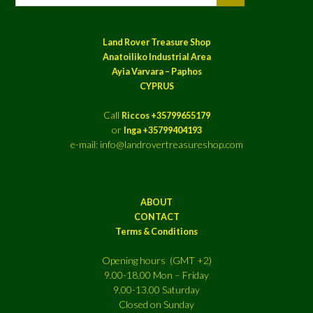
Land Rover Treasure Shop
Anatoiliko Industrial Area
Ayia Varvara – Paphos
CYPRUS
Call
Riccos +35799655179
or
Inga +35799404193
e-mail: info@landrovertreasureshop.com
ABOUT
CONTACT
Terms & Conditions
Opening hours (GMT +2)
9.00-18.00 Mon – Friday
9.00-13.00 Saturday
Closed on Sunday