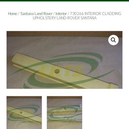
Home
/
Santana Land Rover
/
Interior
/ 730266 INTERIOR CLADDING
UPHOLSTERY LAND ROVER SANTANA