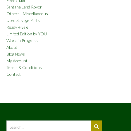
Freelander
Santana Land Rover
Others | Miscellaneous
Used Salvage Parts
Ready 4 Sale
Limited Edition by YOU
Work in Progress
About
Blog News
My Account
Terms & Conditions
Contact