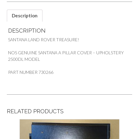
quantity
Description
DESCRIPTION
SANTANA LAND ROVER TREASURE!
NOS GENUINE SANTANA A PILLAR COVER – UPHOLSTERY
2500DL MODEL
PART NUMBER 730266
RELATED PRODUCTS