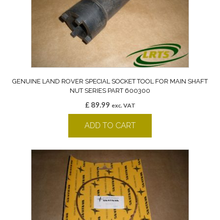
GENUINE LAND ROVER SPECIAL SOCKET TOOL FOR MAIN SHAFT
NUT SERIES PART 600300
£
89.99
exc. VAT
ADD TO CART