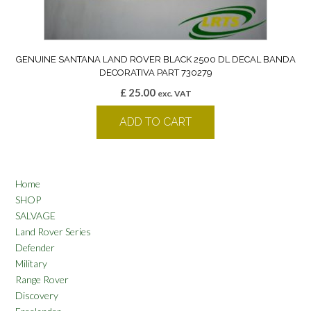
GENUINE SANTANA LAND ROVER BLACK 2500 DL DECAL BANDA
DECORATIVA PART 730279
£
25.00
exc. VAT
ADD TO CART
Home
SHOP
SALVAGE
Land Rover Series
Defender
Military
Range Rover
Discovery