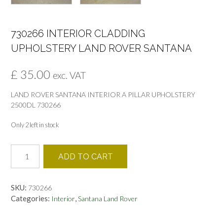
730266 INTERIOR CLADDING
UPHOLSTERY LAND ROVER SANTANA
£
35.00
exc. VAT
LAND ROVER SANTANA INTERIOR A PILLAR UPHOLSTERY
2500DL 730266
Only 2 left in stock
730266
ADD TO CART
INTERIOR
CLADDING
UPHOLSTERY
SKU:
730266
LAND
Categories:
,
Interior
Santana Land Rover
ROVER
SANTANA