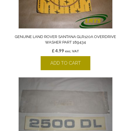
GENUINE LAND ROVER SANTANA GLR120A OVERDRIVE
WASHER PART 189434
£
4.99
exc. VAT
ADD TO CART