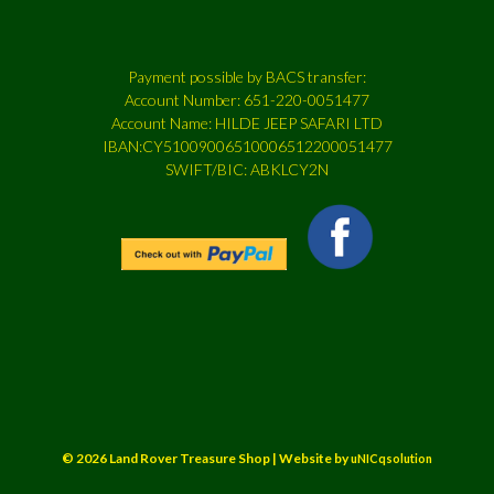
Payment possible by BACS transfer:
Account Number: 651-220-0051477
Account Name: HILDE JEEP SAFARI LTD
IBAN:CY51009006510006512200051477
SWIFT/BIC: ABKLCY2N
© 2026 Land Rover Treasure Shop | Website by
uNICqsolution