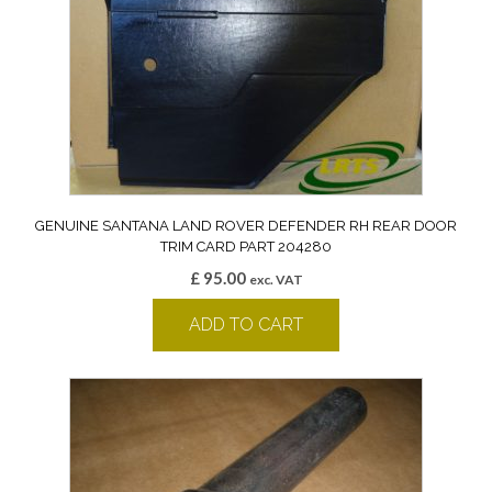
GENUINE SANTANA LAND ROVER DEFENDER RH REAR DOOR
TRIM CARD PART 204280
£
95.00
exc. VAT
ADD TO CART