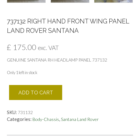
737132 RIGHT HAND FRONT WING PANEL
LAND ROVER SANTANA
£
175.00
exc. VAT
GENUINE SANTANA RH HEADLAMP PANEL 737132
Only 1 left in stock
737132
ADD TO CART
RIGHT
HAND
FRONT
SKU:
731132
WING
Categories:
,
Body-Chassis
Santana Land Rover
PANEL
LAND
ROVER