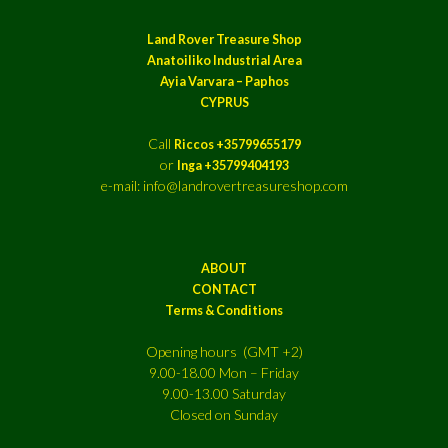
Land Rover Treasure Shop
Anatoiliko Industrial Area
Ayia Varvara – Paphos
CYPRUS
Call
Riccos +35799655179
or
Inga +35799404193
e-mail: info@landrovertreasureshop.com
ABOUT
CONTACT
Terms & Conditions
Opening hours (GMT +2)
9.00-18.00 Mon – Friday
9.00-13.00 Saturday
Closed on Sunday