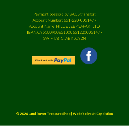
Payment possible by BACS transfer:
Account Number: 651-220-0051477
Account Name: HILDE JEEP SAFARI LTD
IBAN:CY51009006510006512200051477
SWIFT/BIC: ABKLCY2N
© 2026 Land Rover Treasure Shop | Website by
uNICqsolution