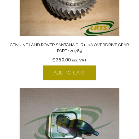
GENUINE LAND ROVER SANTANA GLR120A OVERDRIVE GEAR
PART 120789
£
350.00
exc. VAT
ADD TO CART