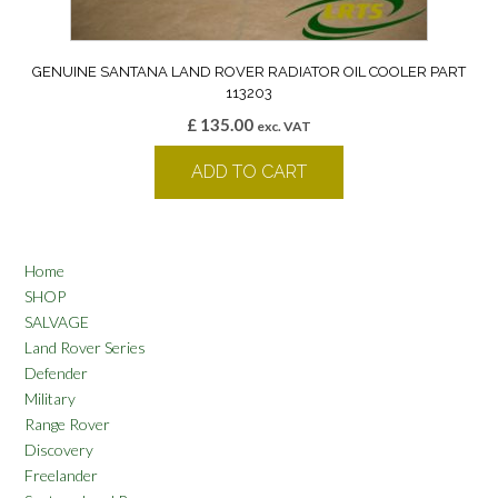
GENUINE SANTANA LAND ROVER RADIATOR OIL COOLER PART
113203
£
135.00
exc. VAT
ADD TO CART
Home
SHOP
SALVAGE
Land Rover Series
Defender
Military
Range Rover
Discovery
Freelander