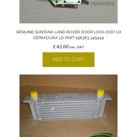
GENUINE SANTANA LAND ROVER DOOR LOCK ASSY LH
CEPRADURA LD PART 158383 345434
£
42.00
exc. VAT
ADD TO CART