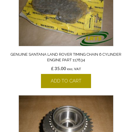
GENUINE SANTANA LAND ROVER TIMING CHAIN 6 CYLINDER
ENGINE PART 117834
£
35.00
exc. VAT
ADD TO CART