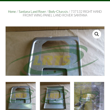
Home
/
Santana Land Rover
/
Body-Chassis
/ 737132 RIGHT HAND
FRONT WING PANEL LAND ROVER SANTANA