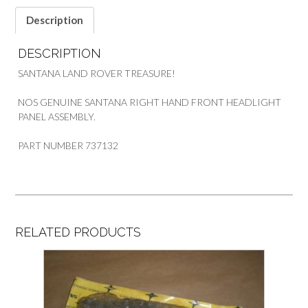
SANTANA
quantity
Description
DESCRIPTION
SANTANA LAND ROVER TREASURE!
NOS GENUINE SANTANA RIGHT HAND FRONT HEADLIGHT
PANEL ASSEMBLY.
PART NUMBER 737132
RELATED PRODUCTS