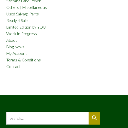
Santana Land Rover
Others | Miscellaneous
Used Salvage Parts
Ready 4 Sale
Limited Edition by YOU
Work in Progress
About
Blog News
My Account
Terms & Conditions
Contact