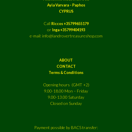
Ayia Varvara – Paphos
CYPRUS
Call
Riccos +35799655179
or
Inga +35799404193
e-mail: info@landrovertreasureshop.com
ABOUT
CONTACT
Terms & Conditions
Opening hours (GMT +2)
9.00-18.00 Mon – Friday
9.00-13.00 Saturday
Closed on Sunday
Payment possible by BACS transfer: