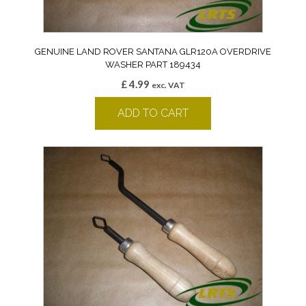
GENUINE LAND ROVER SANTANA GLR120A OVERDRIVE
WASHER PART 189434
£
4.99
exc. VAT
ADD TO CART