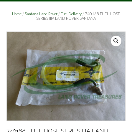
Home
/
Santana Land Rover
/
Fuel Delivery
/ 740168 FUEL HOSE
SERIES IIIA LAND ROVER SANTANA
740168 FUEL HOSE SERIES IIIA LAND