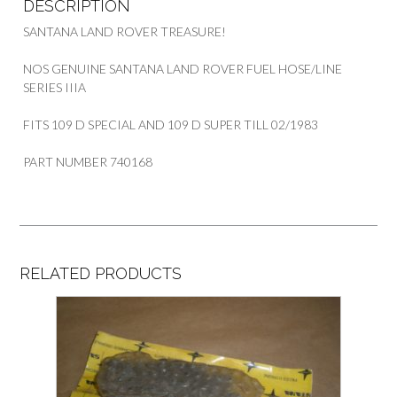
DESCRIPTION
SANTANA LAND ROVER TREASURE!
NOS GENUINE SANTANA LAND ROVER FUEL HOSE/LINE
SERIES IIIA
FITS 109 D SPECIAL AND 109 D SUPER TILL 02/1983
PART NUMBER 740168
RELATED PRODUCTS