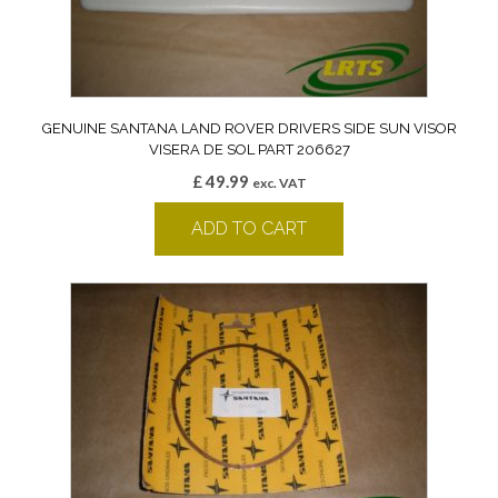
GENUINE SANTANA LAND ROVER DRIVERS SIDE SUN VISOR
VISERA DE SOL PART 206627
£
49.99
exc. VAT
ADD TO CART