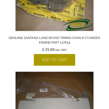
GENUINE SANTANA LAND ROVER TIMING CHAIN 6 CYLINDER
ENGINE PART 117834
£
35.00
exc. VAT
ADD TO CART