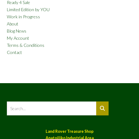
Ready 4 Sale
Limited Edition by YOU
Work in Progress
About
Blog News
My Account
Terms & Conditions
Contact
Land Rover Treasure Shop
Anatoiliko Industrial Area