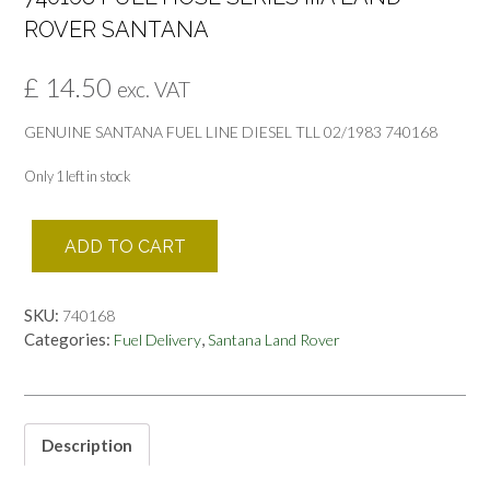
ROVER SANTANA
£
14.50
exc. VAT
GENUINE SANTANA FUEL LINE DIESEL TLL 02/1983 740168
Only 1 left in stock
740168
ADD TO CART
FUEL
HOSE
SERIES
SKU:
740168
IIIA
Categories:
,
Fuel Delivery
Santana Land Rover
LAND
ROVER
SANTANA
quantity
Description