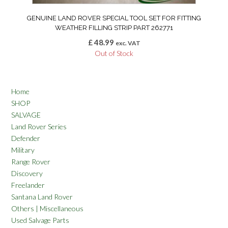
GENUINE LAND ROVER SPECIAL TOOL SET FOR FITTING
WEATHER FILLING STRIP PART 262771
£
48.99
exc. VAT
Out of Stock
Home
SHOP
SALVAGE
Land Rover Series
Defender
Military
Range Rover
Discovery
Freelander
Santana Land Rover
Others | Miscellaneous
Used Salvage Parts