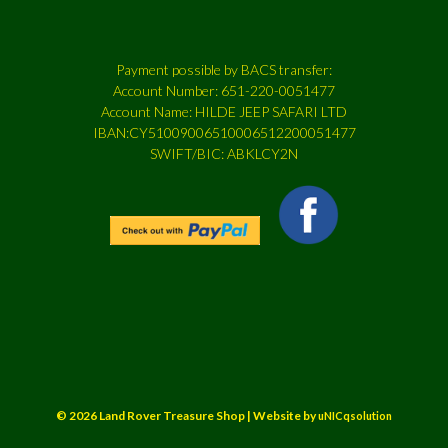
Payment possible by BACS transfer:
Account Number: 651-220-0051477
Account Name: HILDE JEEP SAFARI LTD
IBAN:CY51009006510006512200051477
SWIFT/BIC: ABKLCY2N
© 2026 Land Rover Treasure Shop | Website by
uNICqsolution