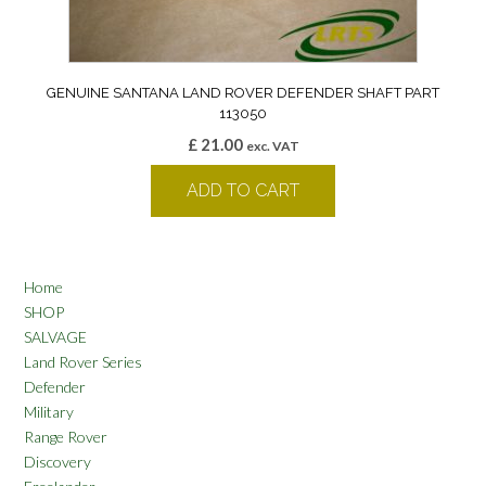
GENUINE SANTANA LAND ROVER DEFENDER SHAFT PART
113050
£
21.00
exc. VAT
ADD TO CART
Home
SHOP
SALVAGE
Land Rover Series
Defender
Military
Range Rover
Discovery