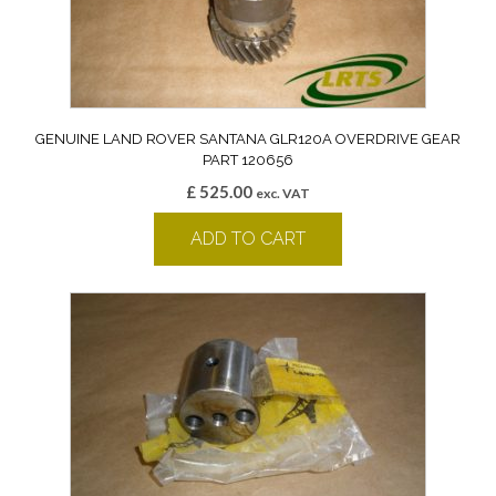
GENUINE LAND ROVER SANTANA GLR120A OVERDRIVE GEAR
PART 120656
£
525.00
exc. VAT
ADD TO CART