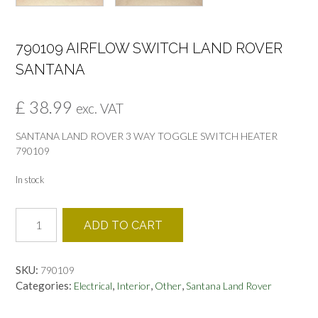
790109 AIRFLOW SWITCH LAND ROVER
SANTANA
£
38.99
exc. VAT
SANTANA LAND ROVER 3 WAY TOGGLE SWITCH HEATER
790109
In stock
790109
ADD TO CART
AIRFLOW
SWITCH
LAND
SKU:
790109
ROVER
Categories:
,
,
,
Electrical
Interior
Other
Santana Land Rover
SANTANA
quantity