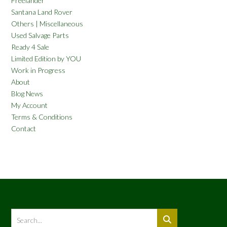
Freelander
Santana Land Rover
Others | Miscellaneous
Used Salvage Parts
Ready 4 Sale
Limited Edition by YOU
Work in Progress
About
Blog News
My Account
Terms & Conditions
Contact