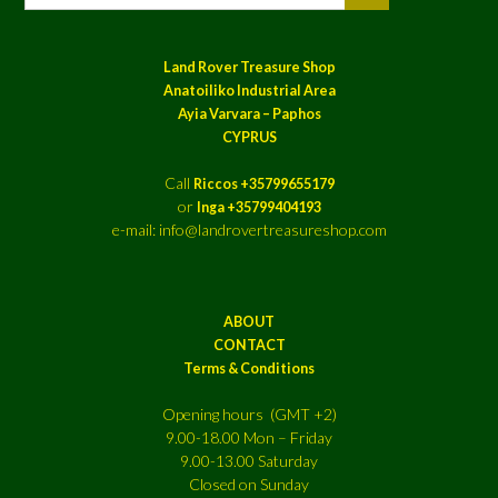
Land Rover Treasure Shop
Anatoiliko Industrial Area
Ayia Varvara – Paphos
CYPRUS
Call
Riccos +35799655179
or
Inga +35799404193
e-mail: info@landrovertreasureshop.com
ABOUT
CONTACT
Terms & Conditions
Opening hours (GMT +2)
9.00-18.00 Mon – Friday
9.00-13.00 Saturday
Closed on Sunday