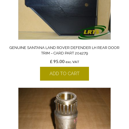
GENUINE SANTANA LAND ROVER DEFENDER LH REAR DOOR
TRIM – CARD PART 204279
£
95.00
exc. VAT
ADD TO CART