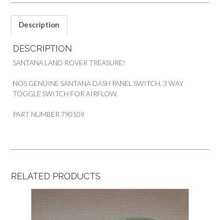
Description
DESCRIPTION
SANTANA LAND ROVER TREASURE!
NOS GENUINE SANTANA DASH PANEL SWITCH. 3 WAY
TOGGLE SWITCH FOR AIRFLOW.
PART NUMBER 790109
RELATED PRODUCTS