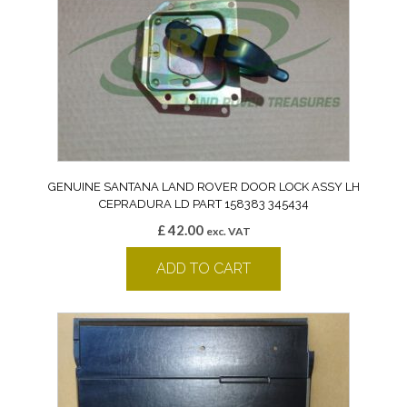
GENUINE SANTANA LAND ROVER DOOR LOCK ASSY LH
CEPRADURA LD PART 158383 345434
£
42.00
exc. VAT
ADD TO CART