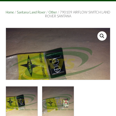
Home
/
Santana Land Rover
/
Other
/ 790109 AIRFLOW SWITCH LAND
ROVER SANTANA