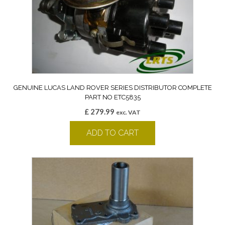
GENUINE LUCAS LAND ROVER SERIES DISTRIBUTOR COMPLETE
PART NO ETC5835
£
279.99
exc. VAT
ADD TO CART