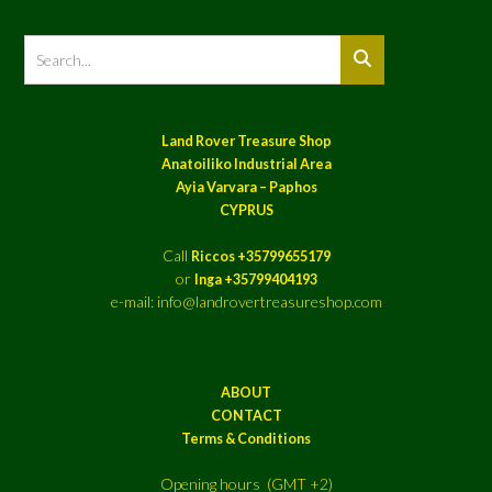
Land Rover Treasure Shop
Anatoiliko Industrial Area
Ayia Varvara – Paphos
CYPRUS
Call
Riccos +35799655179
or
Inga +35799404193
e-mail: info@landrovertreasureshop.com
ABOUT
CONTACT
Terms & Conditions
Opening hours (GMT +2)