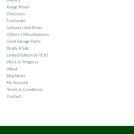
Range Rover
Discovery
Freelander
Santana Land Rover
Others | Miscellaneous
Used Salvage Parts
Ready 4 Sale
Limited Edition by YOU
Work in Progress
About
Blog News
My Account
Terms & Conditions
Contact