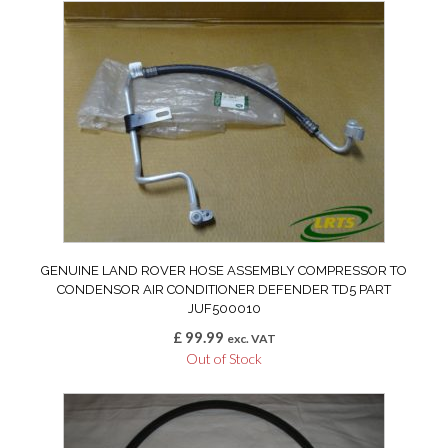
GENUINE LAND ROVER HOSE ASSEMBLY COMPRESSOR TO
CONDENSOR AIR CONDITIONER DEFENDER TD5 PART
JUF500010
£
99.99
exc. VAT
Out of Stock