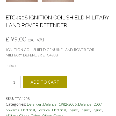
ETC4908 IGNITION COIL SHIELD MILITARY
LAND ROVER DEFENDER
£
99.00
exc. VAT
IGNITION COIL SHIELD GENUINE LAND ROVER FOR
MILITARY DEFENDER ETC4908
In stock
ETC4908
ADD TO CART
IGNITION
COIL
SHIELD
SKU:
ETC4908
MILITARY
Categories:
,
,
Defender
Defender 1982-2006
Defender 2007
LAND
,
,
,
,
,
,
,
onwards
Electrical
Electrical
Electrical
Engine
Engine
Engine
ROVER
,
,
,
,
Military
Other
Other
Other
Other