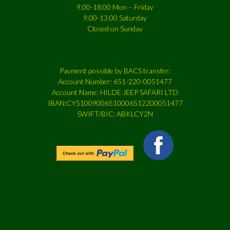
9.00-18.00 Mon – Friday
9.00-13.00 Saturday
Closed on Sunday
Payment possible by BACS transfer:
Account Number: 651-220-0051477
Account Name: HILDE JEEP SAFARI LTD
IBAN:CY51009006510006512200051477
SWIFT/BIC: ABKLCY2N