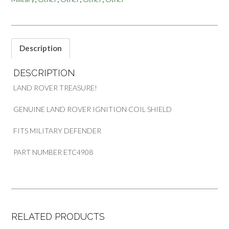
DEFENDER
quantity
Description
DESCRIPTION
LAND ROVER TREASURE!
GENUINE LAND ROVER IGNITION COIL SHIELD
FITS MILITARY DEFENDER
PART NUMBER ETC4908
RELATED PRODUCTS