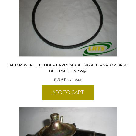
LAND ROVER DEFENDER EARLY MODEL V8 ALTERNATOR DRIVE
BELT PART ERC8852
£
3.50
exc. VAT
ADD TO CART