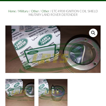
Home
/
Military
/
Other
/
Other
/ ETC4908 IGNITION COIL SHIELD
MILITARY LAND ROVER DEFENDER