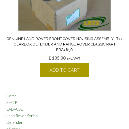
GENUINE LAND ROVER FRONT COVER HOUSING ASSEMBLY LT77
GEARBOX DEFENDER AND RANGE ROVER CLASSIC PART
FRC4856
£
105.00
exc. VAT
ADD TO CART
Home
SHOP
SALVAGE
Land Rover Series
Defender
Military