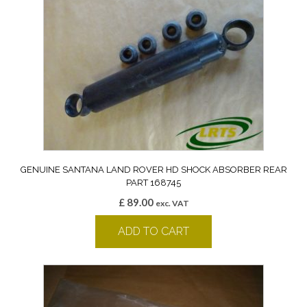
GENUINE SANTANA LAND ROVER HD SHOCK ABSORBER REAR
PART 168745
£
89.00
exc. VAT
ADD TO CART