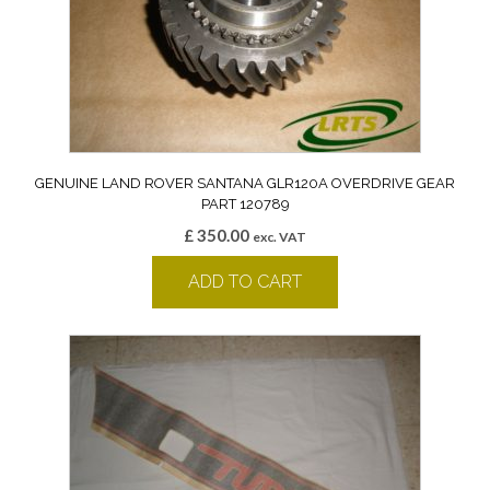
GENUINE LAND ROVER SANTANA GLR120A OVERDRIVE GEAR
PART 120789
£
350.00
exc. VAT
ADD TO CART