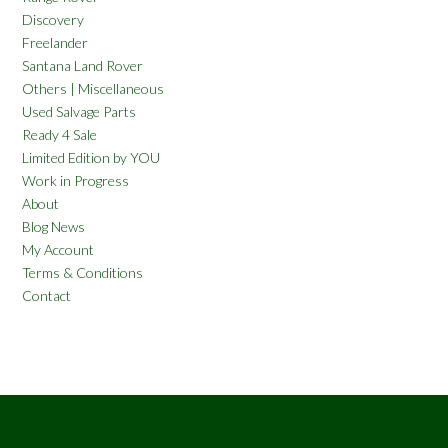
Discovery
Freelander
Santana Land Rover
Others | Miscellaneous
Used Salvage Parts
Ready 4 Sale
Limited Edition by YOU
Work in Progress
About
Blog News
My Account
Terms & Conditions
Contact