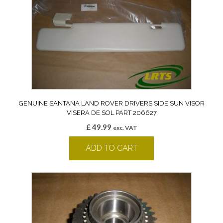
GENUINE SANTANA LAND ROVER DRIVERS SIDE SUN VISOR
VISERA DE SOL PART 206627
£
49.99
exc. VAT
ADD TO CART