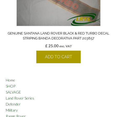
GENUINE SANTANA LAND ROVER BLACK & RED TURBO DECAL
STRIPING BANDA DECORATIVA PART 203857
£
25.00
exc. VAT
ADD TO CART
Home
SHOP
SALVAGE
Land Rover Series
Defender
Military
Range Rover