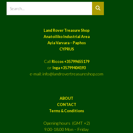
Land Rover Treasure Shop
Anatoiliko Industrial Area
Ayia Varvara – Paphos
CYPRUS
Call
Riccos +35799655179
or
Inga +35799404193
e-mail: info@landrovertreasureshop.com
ABOUT
CONTACT
Terms & Conditions
Opening hours (GMT +2)
9.00-18.00 Mon – Friday