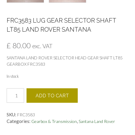
FRC3583 LUG GEAR SELECTOR SHAFT
LT85 LAND ROVER SANTANA
£
80.00
exc. VAT
SANTANA LAND ROVER SELECTOR HEAD GEAR SHAFT LT85
GEARBOX FRC3583
In stock
FRC3583
ADD TO CART
LUG
GEAR
SELECTOR
SKU:
FRC3583
SHAFT
Categories:
,
Gearbox & Transmission
Santana Land Rover
LT85
LAND