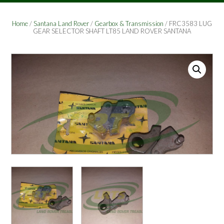
Home
/
Santana Land Rover
/
Gearbox & Transmission
/ FRC3583 LUG
GEAR SELECTOR SHAFT LT85 LAND ROVER SANTANA