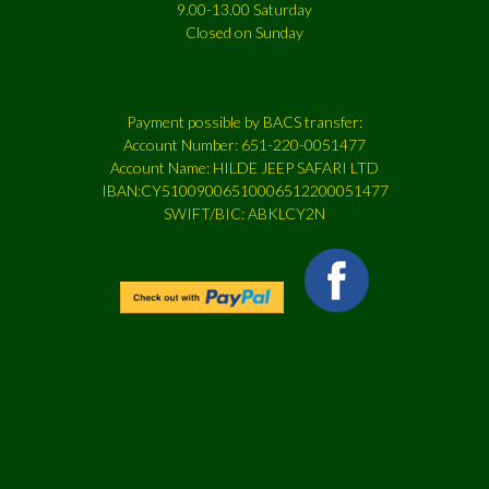
9.00-13.00 Saturday
Closed on Sunday
Payment possible by BACS transfer:
Account Number: 651-220-0051477
Account Name: HILDE JEEP SAFARI LTD
IBAN:CY51009006510006512200051477
SWIFT/BIC: ABKLCY2N