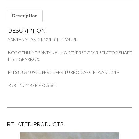
ROVER
SANTANA
quantity
Description
DESCRIPTION
SANTANA LAND ROVER TREASURE!
NOS GENUINE SANTANA LUG REVERSE GEAR SELCTOR SHAFT
LT85 GEARBOX.
FITS 88 & 109 SUPER SUPER TURBO CAZORLA AND 119
PART NUMBER FRC3583
RELATED PRODUCTS