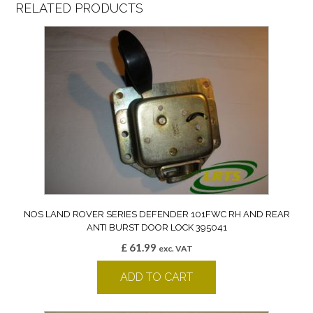
RELATED PRODUCTS
NOS LAND ROVER SERIES DEFENDER 101FWC RH AND REAR
ANTI BURST DOOR LOCK 395041
£
61.99
exc. VAT
ADD TO CART