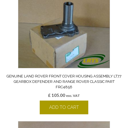
GENUINE LAND ROVER FRONT COVER HOUSING ASSEMBLY LT77
GEARBOX DEFENDER AND RANGE ROVER CLASSIC PART
FRC4856
£
105.00
exc. VAT
ADD TO CART