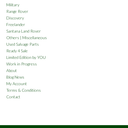
Military
Range Rover
Discovery
Freelander
Santana Land Rover
Others | Miscellaneous
Used Salvage Parts
Ready 4 Sale
Limited Edition by YOU
Work in Progress
About
Blog News
My Account
Terms & Conditions
Contact