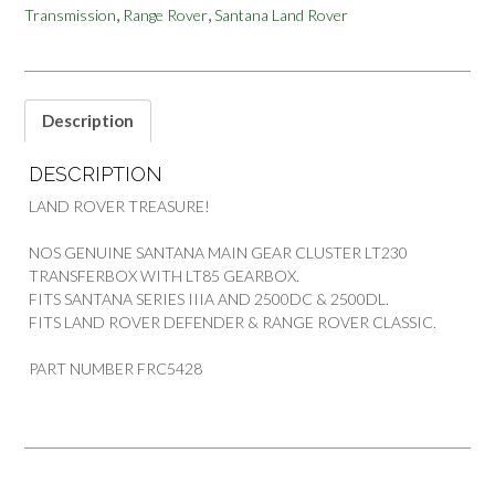
,
,
Transmission
Range Rover
Santana Land Rover
ROVER
SANTANA
quantity
Description
DESCRIPTION
LAND ROVER TREASURE!
NOS GENUINE SANTANA MAIN GEAR CLUSTER LT230
TRANSFERBOX WITH LT85 GEARBOX.
FITS SANTANA SERIES IIIA AND 2500DC & 2500DL.
FITS LAND ROVER DEFENDER & RANGE ROVER CLASSIC.
PART NUMBER FRC5428