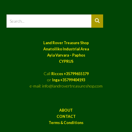
Land Rover Treasure Shop
Anatoiliko Industrial Area
Ayia Varvara – Paphos
CYPRUS
Call
Riccos +35799655179
or
Inga +35799404193
e-mail: info@landrovertreasureshop.com
ABOUT
CONTACT
Terms & Conditions