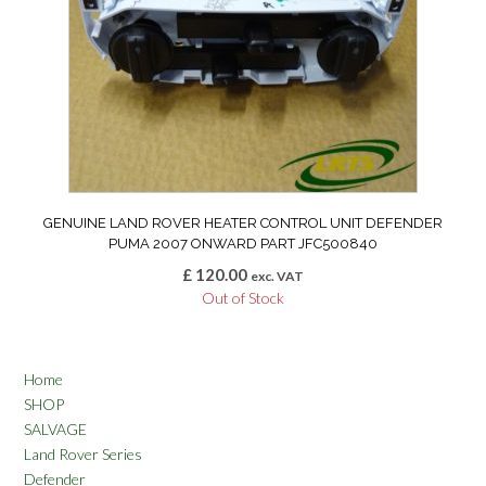
GENUINE LAND ROVER HEATER CONTROL UNIT DEFENDER
PUMA 2007 ONWARD PART JFC500840
£
120.00
exc. VAT
Out of Stock
Home
SHOP
SALVAGE
Land Rover Series
Defender