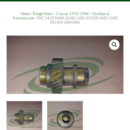
Home
/
Range Rover
/
Classic 1970-1986
/
Gearbox &
Transmission
/ FRC5428 MAIN GEAR LAND ROVER AND LAND
ROVER SANTANA