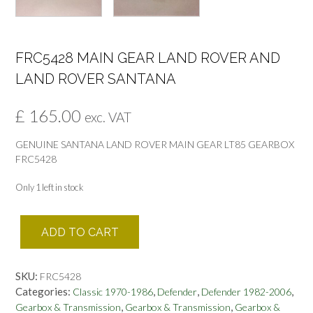
FRC5428 MAIN GEAR LAND ROVER AND
LAND ROVER SANTANA
£
165.00
exc. VAT
GENUINE SANTANA LAND ROVER MAIN GEAR LT85 GEARBOX
FRC5428
Only 1 left in stock
FRC5428
ADD TO CART
MAIN
GEAR
LAND
SKU:
FRC5428
ROVER
Categories:
,
,
,
Classic 1970-1986
Defender
Defender 1982-2006
AND
,
,
Gearbox & Transmission
Gearbox & Transmission
Gearbox &
LAND