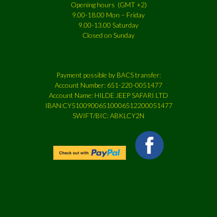
Opening hours (GMT +2)
9.00-18.00 Mon – Friday
9.00-13.00 Saturday
Closed on Sunday
Payment possible by BACS transfer:
Account Number: 651-220-0051477
Account Name: HILDE JEEP SAFARI LTD
IBAN:CY51009006510006512200051477
SWIFT/BIC: ABKLCY2N