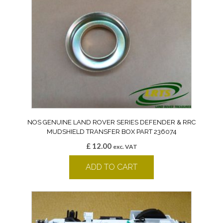
NOS GENUINE LAND ROVER SERIES DEFENDER & RRC
MUDSHIELD TRANSFER BOX PART 236074
£
12.00
exc. VAT
ADD TO CART